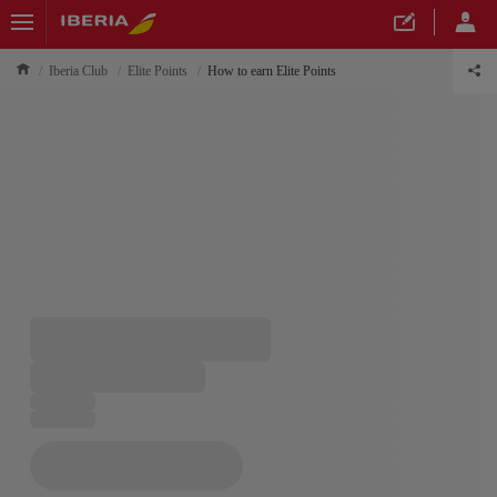
Iberia Club
Elite Points
How to earn Elite Points