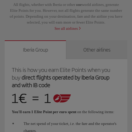
All flights, whether with Iberia or other
one
world airlines, generate
Elite Points for you. However, not all flights generate the same number
of points. Depending on your destination, fare and the airline you have
selected, you will earn more or fewer Elite Points.
See all airlines
Iberia Group
Other airlines
This is how you earn Elite Points when you
buy
direct flights operated by Iberia Group
and with IB code
You'll earn 1 Elite Point per euro spent
on the following items:
The net spend of your ticket, i.e. the fare and the operator's
charges.