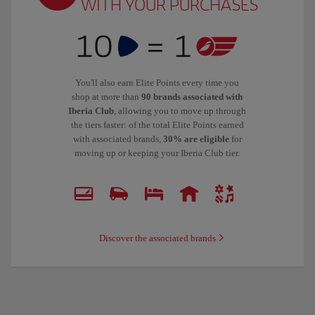
WITH YOUR PURCHASES
You'll also earn Elite Points every time you
shop at more than
90 brands associated with
Iberia Club
, allowing you to move up through
the tiers faster: of the total Elite Points earned
with associated brands,
30% are eligible
for
moving up or keeping your Iberia Club tier.
Discover the associated brands