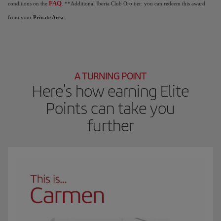
FAQ
conditions on the
. **Additional Iberia Club Oro tier: you can redeem this award
from your
Private Area
.
A TURNING POINT
Here's how earning Elite
Points can take you
further