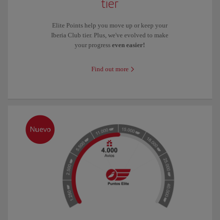
tier
Elite Points help you move up or keep your
Iberia Club tier. Plus, we've evolved to make
your progress
even easier!
Find out more