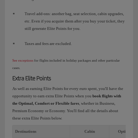
Travel add-ons: another bag, seat selection, cabin upgrades,
etc. Even if you acquire them after you buy your ticket, they
still generate Elite Points for you.
Taxes and fees are excluded.
See exceptions
for flights included in holiday packages and other particular
cases.
Extra Elite Points
As well as earning Elite Points for every euro spent, you'll have the
opportunity to earn extra Elite Points when you
book flights with
the Optimal, Comfort or Flexible fares
, whether in Business,
Premium Economy or Economy. You'll find all the details about
these extra Elite Points below.
Destinations
Cabin
Optimal