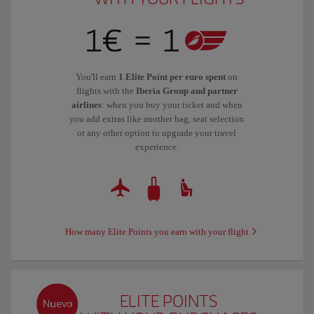
You'll earn
1 Elite Point per euro spent
on
flights with the
Iberia Group and partner
airlines
: when you buy your ticket and when
you add extras like another bag, seat selection
or any other option to upgrade your travel
experience.
How many Elite Points you earn with your flight
ELITE POINTS