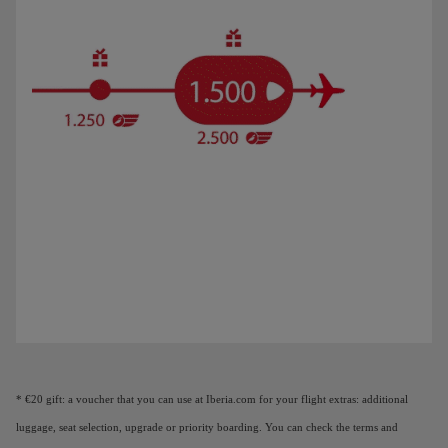
Animation of a plane showing that as you earn Elite Points, you unlock benefi
* €20 gift: a voucher that you can use at Iberia.com for your flight extras: additional
luggage, seat selection, upgrade or priority boarding. You can check the terms and