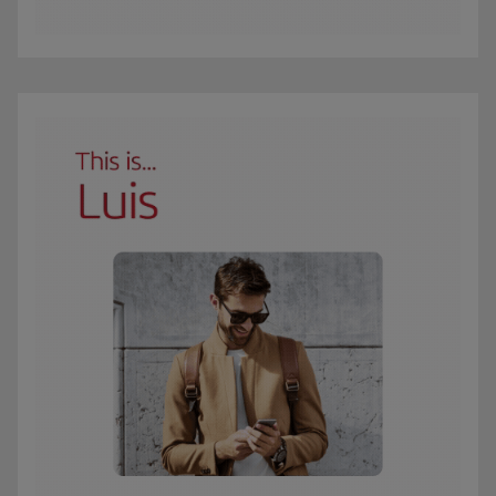
The GIF shows Carmen, an Iberia Club Oro member. She travels 3 times a year 