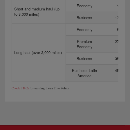
Economy
75
Short and medium haul (up
to 3,000 miles)
Business
175
Economy
150
Premium
275
Economy
Long haul (over 3,000 miles)
Business
350
Business Latin
450
America
Check T&Cs
for earning Extra Elite Points