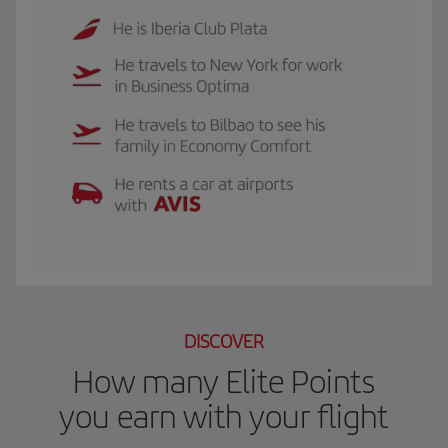
The GIF shows Luis, and Iberia Club Plata member. He travels to New York for 
DISCOVER
How many Elite Points
you earn with your flight