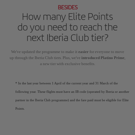
BESIDES
How many Elite Points
do you need to reach the
next Iberia Club tier?
We've updated the programme to make it
easier
for everyone to move
up through the Iberia Club tiers. Plus, we've
introduced Platino Prime
,
a new tier with exclusive benefits.
* In the last year between 1 April of the current year and 31 March of the
following year. These flights must have an IB code (operated by Iberia or another
partner in the Iberia Club programme) and the fare paid must be eligible for Elite
Points.