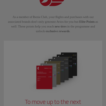
As a member of Iberia Club, your flights and purchases with our
associated brands don't only generate Avios for you but
Elite Points
as
well. These points help you reach
new tiers
in the programme and
unlock
exclusive rewards
.
To move up to the next