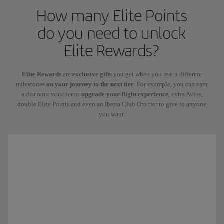
How many Elite Points
do you need to unlock
Elite Rewards?
Elite Rewards
are
exclusive gifts
you get when you reach different
milestones
on your journey to the next tier
. For example, you can earn
a discount voucher to
upgrade your flight experience
, extra Avios,
double Elite Points and even an Iberia Club Oro tier to give to anyone
you want.