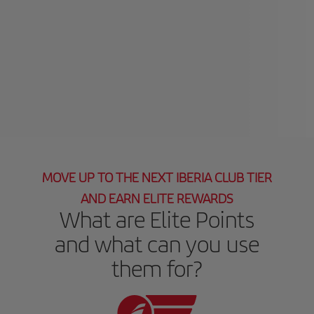
MOVE UP TO THE NEXT IBERIA CLUB TIER
AND EARN ELITE REWARDS
What are Elite Points
and what can you use
them for?