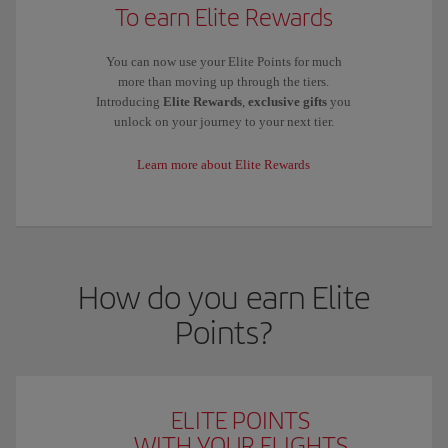
To earn Elite Rewards
You can now use your Elite Points for much
more than moving up through the tiers.
Introducing
Elite Rewards
,
exclusive gifts
you
unlock on your journey to your next tier.
Learn more about Elite Rewards
How do you earn Elite
Points?
ELITE POINTS
WITH YOUR FLIGHTS