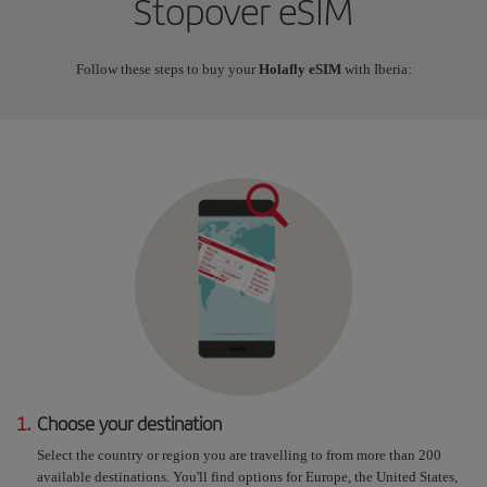
Stopover eSIM
Follow these steps to buy your
Holafly eSIM
with Iberia:
1.
Choose your destination
Select the country or region you are travelling to from more than 200
available destinations. You'll find options for Europe, the United States,