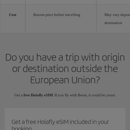
Cost
Known price before travelling
May vary depen
destination
Do you have a trip with origin
or destination outside the
European Union?
Get a
free Holafly eSIM
. If you fly with Iberia, it could be yours.
Get a free Holafly eSIM included in your
booking