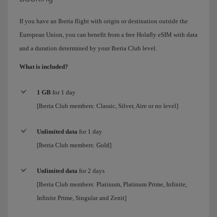
If you have an Iberia flight with origin or destination outside the
European Union, you can benefit from a free Holafly eSIM with data
and a duration determined by your Iberia Club level.
What is included?
1 GB
for 1 day
[Iberia Club members: Classic, Silver, Aire or no level]
Unlimited data
for
1 day
[Iberia Club members:
Gold
]
Unlimited data
for 2 days
[Iberia Club members:
Platinum, Platinum Prime, Infinite,
Infinite Prime, Singular and Zenit
]