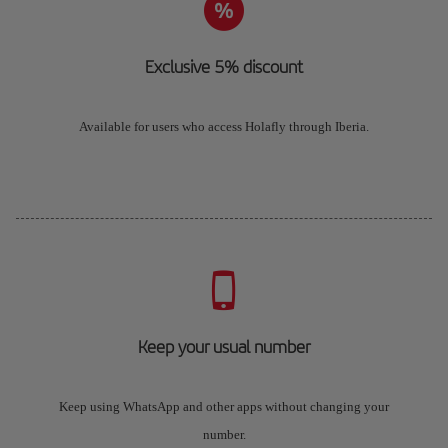
Exclusive 5% discount
Available for users who access Holafly through Iberia.
Keep your usual number
Keep using WhatsApp and other apps without changing your
number.