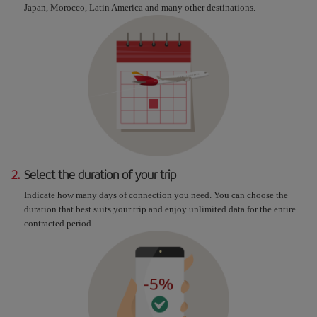
Japan, Morocco, Latin America and many other destinations.
2.
Select the duration of your trip
Indicate how many days of connection you need. You can choose the
duration that best suits your trip and enjoy unlimited data for the entire
contracted period.