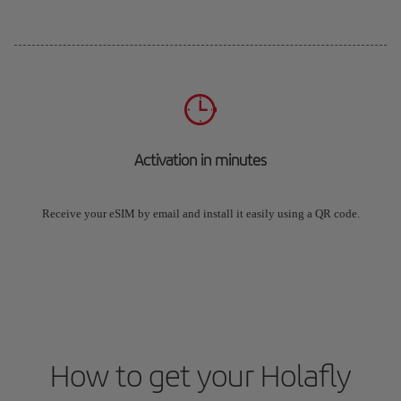
Activation in minutes
Receive your eSIM by email and install it easily using a QR code.
How to get your Holafly