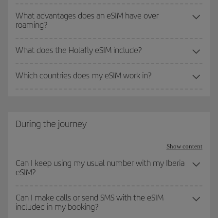
What advantages does an eSIM have over
roaming?
What does the Holafly eSIM include?
Which countries does my eSIM work in?
During the journey
Show content
Can I keep using my usual number with my Iberia
eSIM?
Can I make calls or send SMS with the eSIM
included in my booking?