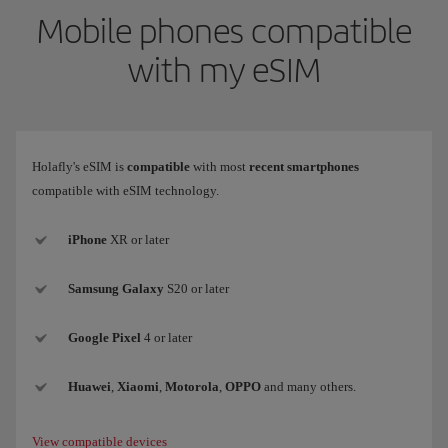
Mobile phones compatible
with my eSIM
Holafly's eSIM is
compatible
with most
recent smartphones
compatible with eSIM technology.
iPhone
XR or later
Samsung
Galaxy
S20 or later
Google Pixel
4 or later
Huawei
,
Xiaomi
,
Motorola
,
OPPO
and many others.
View compatible devices