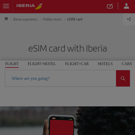
Iberia experience
Online stores
eSIM card
eSIM card with Iberia
FLIGHT
FLIGHT+HOTEL
FLIGHT+CAR
HOTELS
CARS
Where are you going?