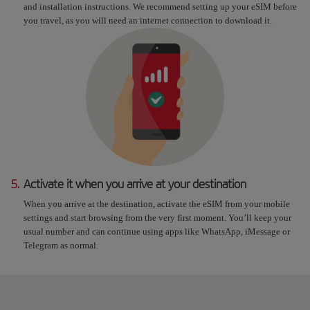
and installation instructions. We recommend setting up your eSIM before
you travel, as you will need an internet connection to download it.
5.
Activate it when you arrive at your destination
When you arrive at the destination, activate the eSIM from your mobile
settings and start browsing from the very first moment. You’ll keep your
usual number and can continue using apps like WhatsApp, iMessage or
Telegram as normal.