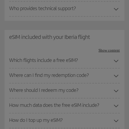
Who provides technical support?
eSIM included with your Iberia flight
Show content
Which flights include a free eSIM?
Where can I find my redemption code?
Where should I redeem my code?
How much data does the free eSIM include?
How do I top up my eSIM?