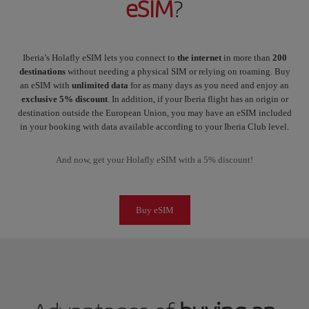
eSIM
?
Iberia’s Holafly eSIM lets you connect to
the internet
in more than
200
destinations
without needing a physical SIM or relying on roaming. Buy
an eSIM with
unlimited data
for as many days as you need and enjoy an
exclusive 5% discount
. In addition, if your Iberia flight has an origin or
destination outside the European Union, you may have an eSIM included
in your booking with data available according to your Iberia Club level.
And now, get your Holafly eSIM with a 5% discount!
Buy eSIM