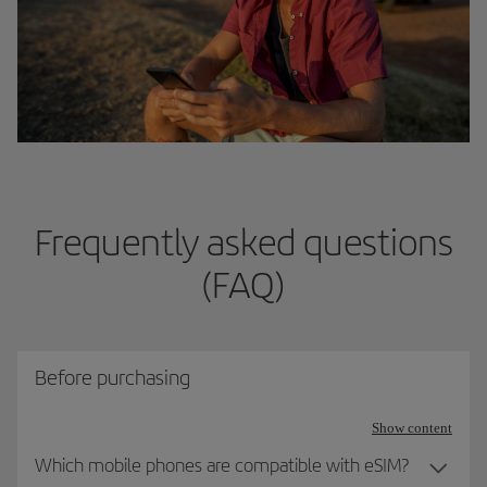
Frequently asked questions
(FAQ)
Before purchasing
Show content
Which mobile phones are compatible with eSIM?