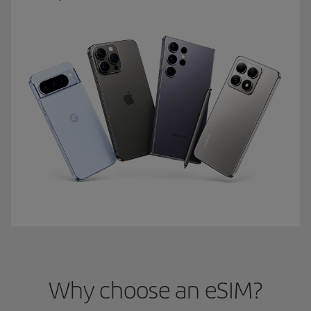
Why choose an eSIM?