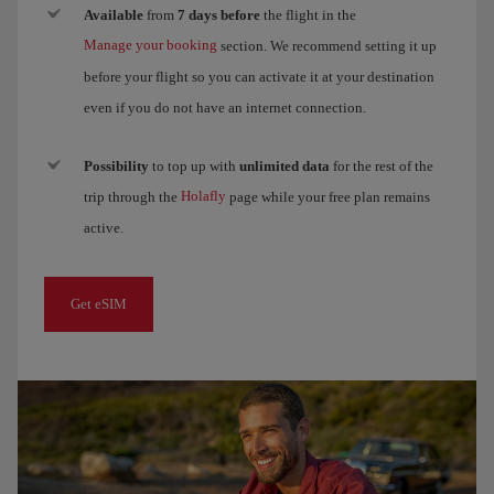
Available
from
7 days before
the flight in the
Manage your booking
section. We recommend setting it up
before your flight so you can activate it at your destination
even if you do not have an internet connection.
Possibility
to top up with
unlimited data
for the rest of the
Holafly
trip through the
page while your free plan remains
active.
Get eSIM