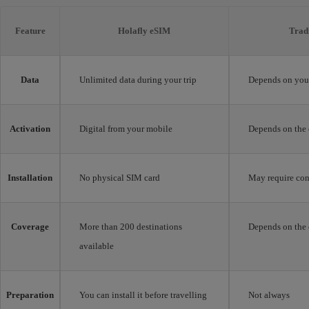
Feature
Holafly eSIM
Trad
Data
Unlimited data during your trip
Depends on your
Activation
Digital from your mobile
Depends on the 
Installation
No physical SIM card
May require con
Coverage
More than 200 destinations
Depends on the 
available
Preparation
You can install it before travelling
Not always