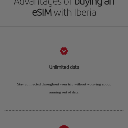
Advantages of
buying an
eSIM
with Iberia
Unlimited data
Stay connected throughout your trip without worrying about
running out of data.