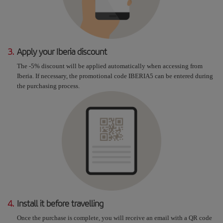
3.
Apply your Iberia discount
The -5% discount will be applied automatically when accessing from
Iberia. If necessary, the promotional code IBERIA5 can be entered during
the purchasing process.
4.
Install it before travelling
Once the purchase is complete, you will receive an email with a QR code