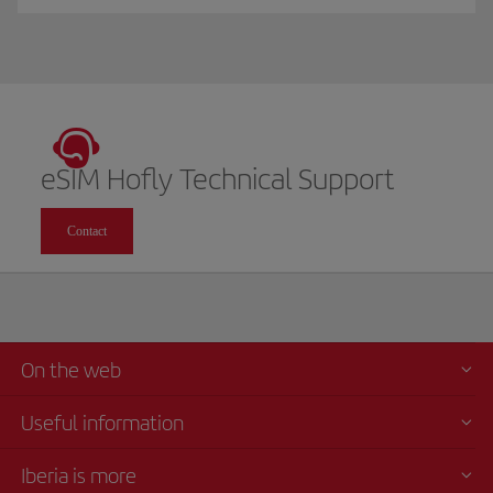
eSIM Hofly Technical Support
Contact
On the web
Useful information
Iberia is more