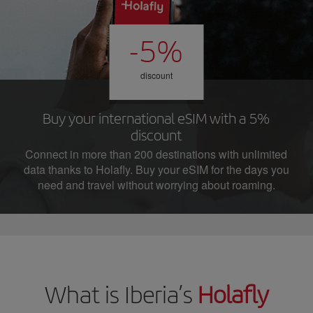
-5%
discount
Buy your international eSIM with a 5%
discount
Connect in more than 200 destinations with unlimited
data thanks to Holafly. Buy your eSIM for the days you
need and travel without worrying about roaming.
What is Iberia’s
Holafly