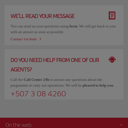
WE'LL READ YOUR MESSAGE
You can send us your questions using
form
. We will get back to you
with an answer as soon as possible.
Contact via form
DO YOU NEED HELP FROM ONE OF OUR
AGENTS?
Call the
Call Center 24h
to answer any questions about the
programme or carry out operations. We will be
pleased to help you
.
+507 3 08 4260
On the web