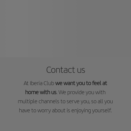
Contact us
At Iberia Club
we want you to feel at
home with us
. We provide you with
multiple channels to serve you, so all you
have to worry about is enjoying yourself.