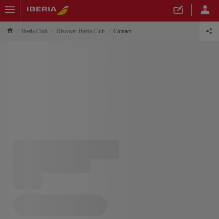
Iberia Club
Discover Iberia Club
Contact