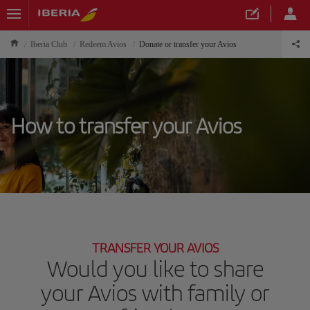
Iberia Club
Redeem Avios
Donate or transfer your Avios
How to transfer your Avios
TRANSFER YOUR AVIOS
Would you like to share
your Avios with family or