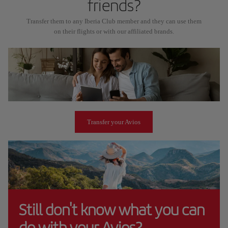
friends?
Transfer them to any Iberia Club member and they can use them
on their flights or with our affiliated brands.
Transfer your Avios
Still don't know what you can
do with your Avios?