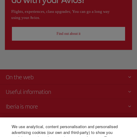
Flights, experiences, class upgrades; You can go a long way
using your Avios.
Find out about it
On the web
Useful information
Iberia is more
Transparency
We use analytical, content personalisation and personalised
advertising cookies (our own and third-party) to show you
Telephone Sales