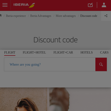
Iberia experience
Iberia Advantages
More advantages
Discount code
Discount code
FLIGHT
FLIGHT+HOTEL
FLIGHT+CAR
HOTELS
CARS
Where are you going?