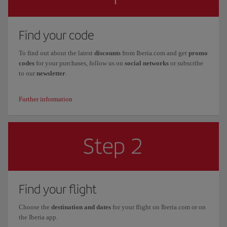
Find your code
To find out about the latest
discounts
from Iberia.com and get
promo
codes
for your purchases, follow us on
social networks
or subscribe
to our
newsletter
.
Further information
Find your flight
Choose the
destination and dates
for your flight on Iberia.com or on
the Iberia app.