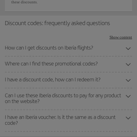
these discounts.
Discount codes: frequently asked questions
Show content
How can I get discounts on Iberia flights?
Where can I find these promotional codes?
I have a discount code, how can I redeem it?
Can I use these Iberia discounts to pay for any product
on the website?
I have an Iberia voucher. Is it the same as a discount
code?