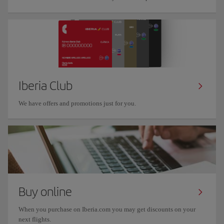
Iberia Club
We have offers and promotions just for you.
Buy online
When you purchase on Iberia.com you may get discounts on your
next flights.