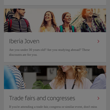
Iberia Joven
Are you under 30 years old? Are you studying abroad? These
discounts are for you.
Trade fairs and congresses
If you're attending a trade fair, congress or similar event, don't miss