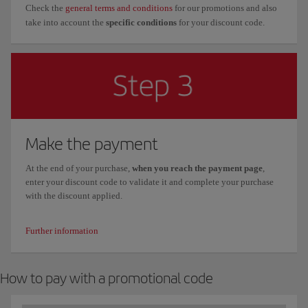
Check the
general terms and conditions
for our promotions and also
take into account the
specific conditions
for your discount code.
Make the payment
At the end of your purchase,
when you reach the payment page
,
enter your discount code to validate it and complete your purchase
with the discount applied.
Further information
How to pay with a promotional code