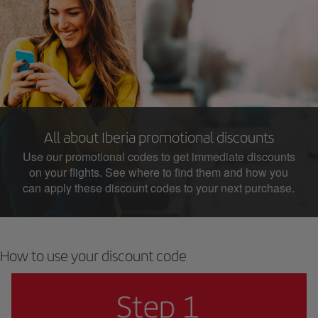
All about Iberia promotional discounts
Use our promotional codes to get immediate discounts
on your flights. See where to find them and how you
can apply these discount codes to your next purchase.
How to use your discount code