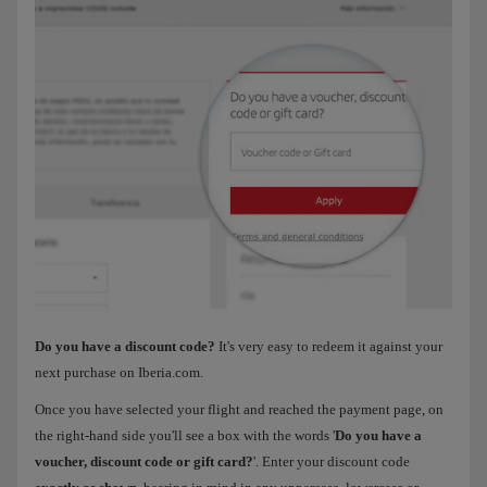
Do you have a discount code?
It's very easy to redeem it against your
next purchase on Iberia.com.
Once you have selected your flight and reached the payment page, on
the right-hand side you'll see a box with the words '
Do you have a
voucher, discount code or gift card?
'. Enter your discount code