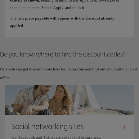
exactly as shown
, bearing in mind in any uppercase, lowercase or
special characters. Select 'Apply' and that's it!
The
new price payable will appear with the discount already
applied
.
Do you know where to find the discount codes?
Here you can get discount vouchers for Iberia.com and find out about all the latest
offers.
Social networking sites
Our Facebook and Twitter are always full of surprises.