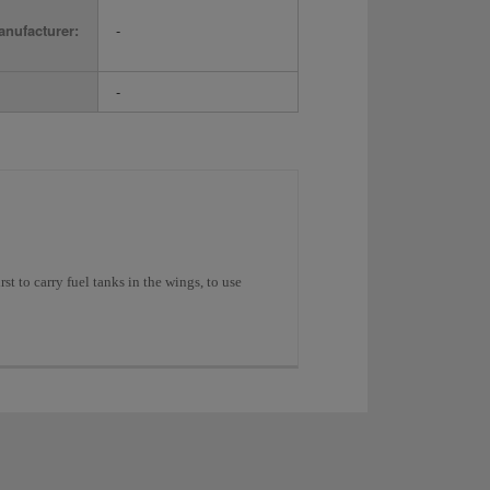
nufacturer:
-
-
st to carry fuel tanks in the wings, to use