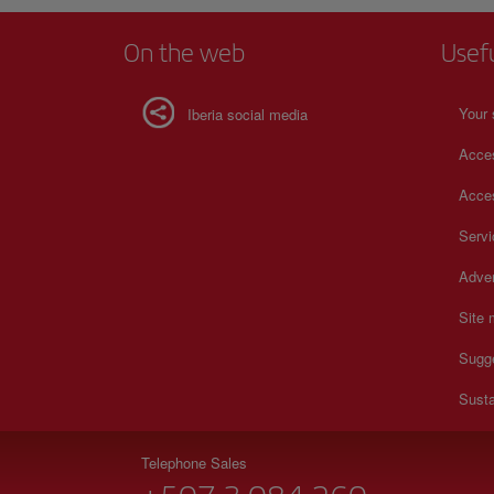
On the web
Usef
Your 
Iberia social media
Acces
Acces
Serv
Adver
Site
Sugg
Susta
Telephone Sales