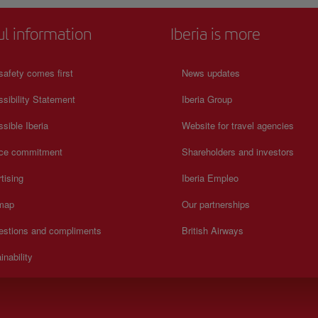
ul information
Iberia is more
safety comes first
News updates
sibility Statement
Iberia Group
sible Iberia
Website for travel agencies
ice commitment
Shareholders and investors
tising
Iberia Empleo
 map
Our partnerships
estions and compliments
British Airways
inability