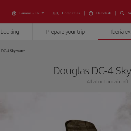
Panamá - EN
Companies
Helpdesk
An
 booking
Prepare your trip
Iberia e
s DC-4 Skymaster
Douglas DC-4 Sk
All about our aircraft