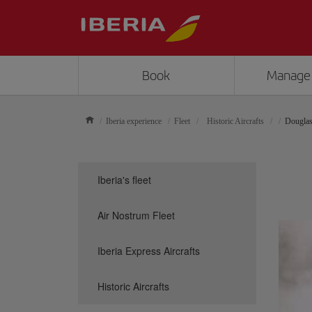
Book
Manage
Iberia experience
Fleet
Historic Aircrafts
Dougla
Iberia's fleet
Air Nostrum Fleet
Iberia Express Aircrafts
Historic Aircrafts