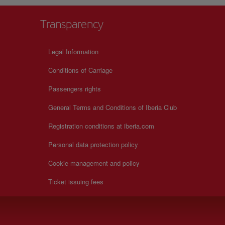
Transparency
Legal Information
Conditions of Carriage
Passengers rights
General Terms and Conditions of Iberia Club
Registration conditions at iberia.com
Personal data protection policy
Cookie management and policy
Ticket issuing fees