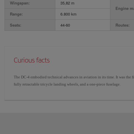
Wingspan:
35,82 m
Engine ma
Range:
6.800 km
Seats:
44-60
Routes:
Curious facts
The DC-4 embodied technical advances in aviation in its time. It was the fir
fully retractable tricycle landing wheels, and a one-piece fuselage.