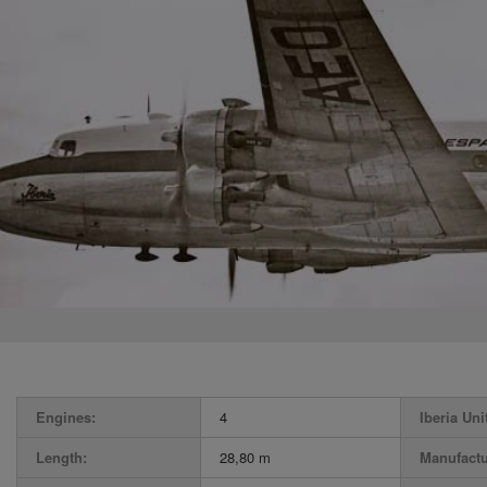
Engines:
4
Iberia Uni
Length:
28,80 m
Manufactu