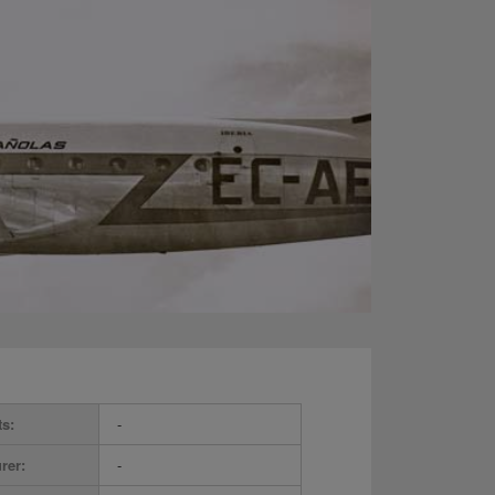
ts:
-
rer:
-