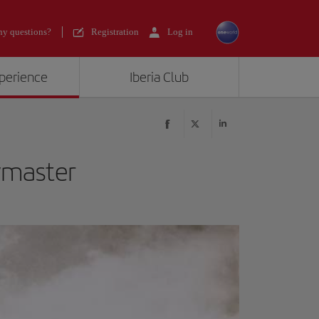
y questions?
Registration
Log in
xperience
Iberia Club
ymaster