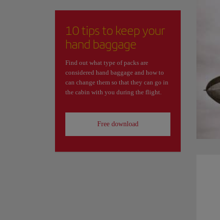
10 tips to keep your
hand baggage
Find out what type of packs are
considered hand baggage and how to
can change them so that they can go in
the cabin with you during the flight.
Free download