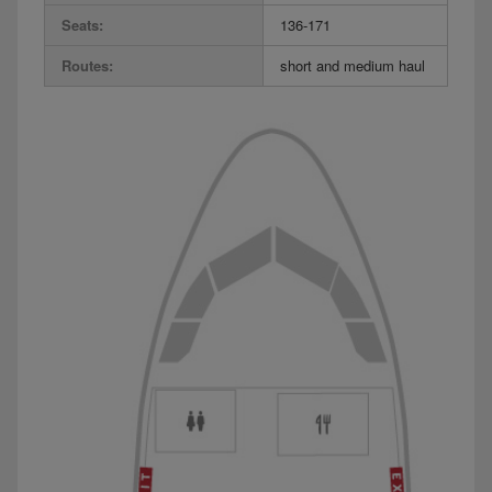
Seats:
136-171
Routes:
short and medium haul