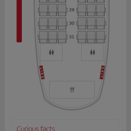
Curious facts