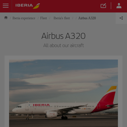
Iberia experience
Fleet
Iberia's fleet
Airbus A320
Airbus A320
All about our aircraft