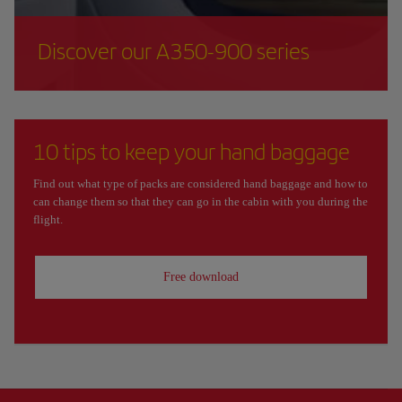
Discover our A350-900 series
10 tips to keep your hand baggage
Find out what type of packs are considered hand baggage and how to
can change them so that they can go in the cabin with you during the
flight.
Free download