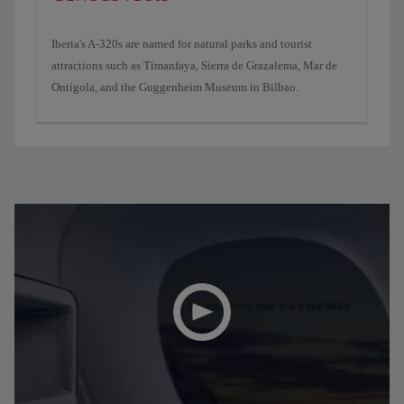
Iberia's A-320s are named for natural parks and tourist
attractions such as Timanfaya, Sierra de Grazalema, Mar de
Ontígola, and the Guggenheim Museum in Bilbao.