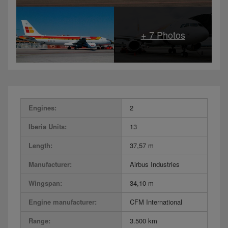
Engines:
2
Iberia Units:
13
Length:
37,57 m
Manufacturer:
Airbus Industries
Wingspan:
34,10 m
Engine manufacturer:
CFM International
Range:
3.500 km