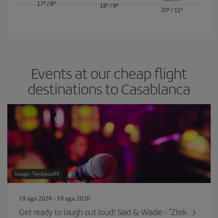
17º
/
8º
18º
/
9º
20º
/
11º
Events at our cheap flight
destinations to Casablanca
Image: Vershinin89
19 ago 2026 - 19 ago 2026
Get ready to laugh out loud! Said & Wadie - "Ztek