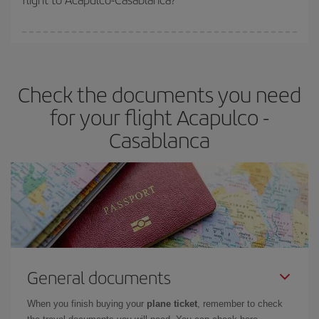
booking in advance is
essential
to get
cheap flights
.
Iberia offers different fares to guarantee the best deal for your
travel needs. The Basic fare guarantees you the cheapest flight.
Check the documents you need
for your flight Acapulco -
Casablanca
General documents
When you finish buying your
plane ticket
, remember to check