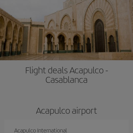
Flight deals Acapulco -
Casablanca
Acapulco airport
Acapulco International