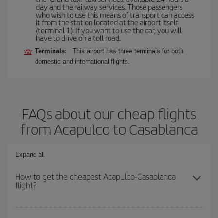
day and the railway services. Those passengers
who wish to use this means of transport can access
it from the station located at the airport itself
(terminal 1). If you want to use the car, you will
have to drive on a toll road.
Terminals:
This airport has three terminals for both
domestic and international flights.
FAQs about our cheap flights
from Acapulco to Casablanca
Expand all
How to get the cheapest Acapulco-Casablanca
flight?
You can save on your Acapulco-Casablanca-dest plane ticket and