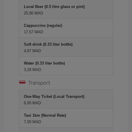
Local Beer (0.5 litre glass or pint)
25,00 MAD
Cappuccino (regular)
17,57 MAD
Soft drink (0.33 liter bottle)
4,87 MAD
Water (0.33 liter bottle)
3,29 MAD
Transport
One-Way Ticket (Local Transport)
6,00 MAD
Taxi 1km (Normal Rate)
7,00 MAD