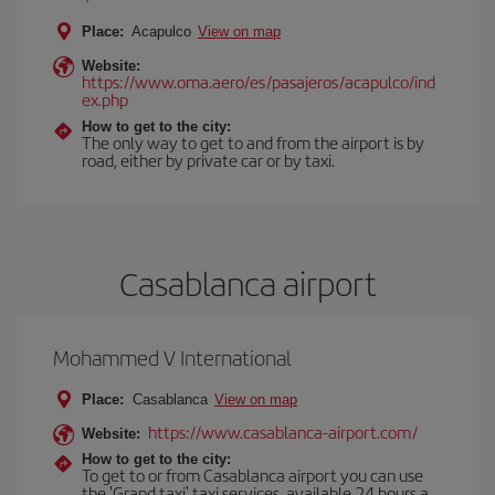
Place:
Acapulco
View on map
Website:
https://www.oma.aero/es/pasajeros/acapulco/ind
ex.php
How to get to the city:
The only way to get to and from the airport is by
road, either by private car or by taxi.
Casablanca airport
Mohammed V International
Place:
Casablanca
View on map
https://www.casablanca-airport.com/
Website:
How to get to the city:
To get to or from Casablanca airport you can use
the 'Grand taxi' taxi services, available 24 hours a