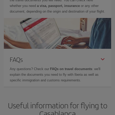
the travel documents you will need. You can check here
whether you need
a visa, passport, insurance
or any other
document, depending on the origin and destination of your flight.
FAQs
Any questions? Check our
FAQs on travel documents
: we'll
explain the documents you need to fly with Iberia as well as
specific immigration and customs requirements.
Useful information for flying to
Casablanca