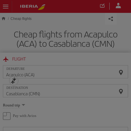
Skip to main content
Cheap flights
Cheap flights from Acapulco
(ACA) to Casablanca (CMN)
FLIGHT
DEPARTURE
DESTINATION
Select
Round trip
one
option
Pay with Avios