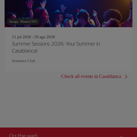
Image: Master1305
11 jul 2026 - 29 ago 2026
Summer Sessions 2026: Your Summer in
Casablanca!
Seamens Club
Check all events in Casablanca
On the web