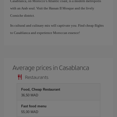
Casablanca, on Morocco’s Atlantic coast, is a modern metropolis
with an Arab soul. Visit the Hassan II Mosque and the lively
Corniche district.
Its cultural and culinary mix will captivate you. Find cheap flights
to Casablanca and experience Moroccan essence!
Average prices in Casablanca
Restaurants
Food, Cheap Restaurant
36,50 MAD
Fast food menu
55,00 MAD