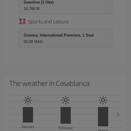
Gasoline (1 liter)
14,768 M
Sports and Leisure
Cinema, International Premiere, 1 Seat
60,00 MAD
The weather in Casablanca
January
February
March