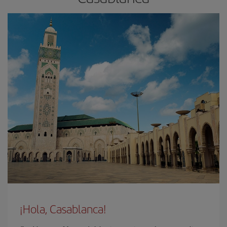
¡Hola, Casablanca!