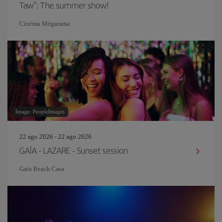
Taw": The summer show!
Cinéma Mégarama
Image: PeopleImages
22 ago 2026 - 22 ago 2026
GAÏA - LAZARE - Sunset session
Gaia Beach Casa