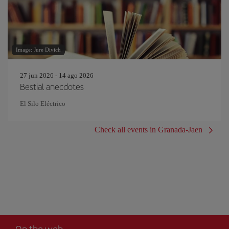
Image: Jure Divich
27 jun 2026 - 14 ago 2026
Bestial anecdotes
El Silo Eléctrico
Check all events in Granada-Jaen
On the web