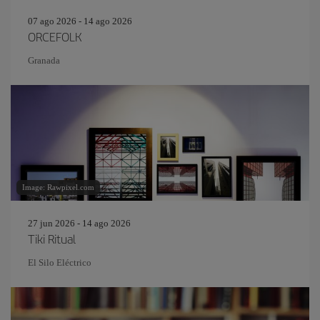
07 ago 2026 - 14 ago 2026
ORCEFOLK
Granada
Image: Rawpixel.com
27 jun 2026 - 14 ago 2026
Tiki Ritual
El Silo Eléctrico