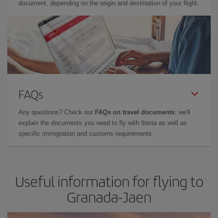
document, depending on the origin and destination of your flight.
FAQs
Any questions? Check our
FAQs on travel documents
: we'll
explain the documents you need to fly with Iberia as well as
specific immigration and customs requirements.
Useful information for flying to
Granada-Jaen