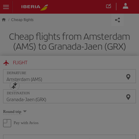
Skip to main content
Cheap flights
Cheap flights from Amsterdam
(AMS) to Granada-Jaen (GRX)
FLIGHT
DEPARTURE
DESTINATION
Select
Round trip
one
option
Pay with Avios