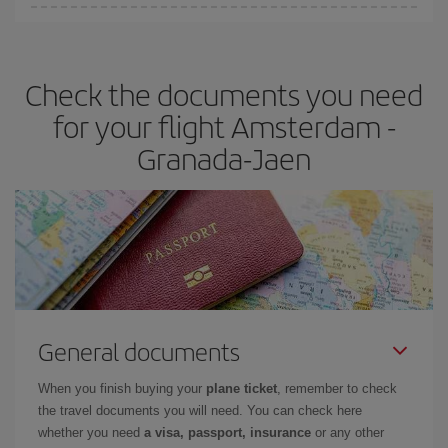
You can find cheap flights any day of the week. The key to finding
the best deals is to
book early and be flexible.
Usually, the
earlier
you book your plane tickets, the cheaper they will be.
Check the documents you need
Besides, if you have some wiggle room as regards dates and
times of flights, you'll be able to
choose the cheapest price.
for your flight Amsterdam -
Granada-Jaen
General documents
When you finish buying your
plane ticket
, remember to check
the travel documents you will need. You can check here
whether you need
a visa, passport, insurance
or any other