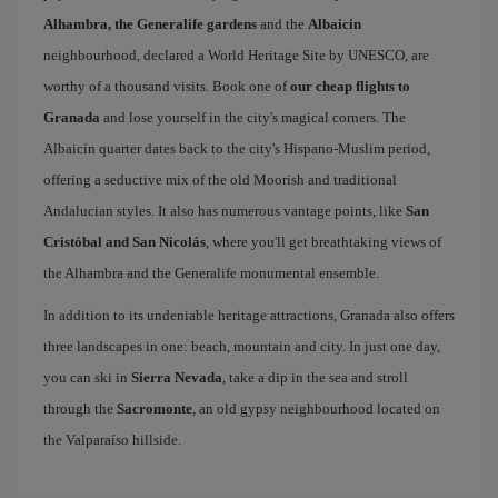
Alhambra, the Generalife gardens
and the
Albaicin
neighbourhood, declared a World Heritage Site by UNESCO, are
worthy of a thousand visits. Book one of
our cheap flights to
Granada
and lose yourself in the city's magical corners. The
Albaicín quarter dates back to the city's Hispano-Muslim period,
offering a seductive mix of the old Moorish and traditional
Andalucian styles. It also has numerous vantage points, like
San
Cristóbal and San Nicolás
, where you'll get breathtaking views of
the Alhambra and the Generalife monumental ensemble.
In addition to its undeniable heritage attractions, Granada also offers
three landscapes in one: beach, mountain and city. In just one day,
you can ski in
Sierra Nevada
, take a dip in the sea and stroll
through the
Sacromonte
, an old gypsy neighbourhood located on
the Valparaíso hillside.