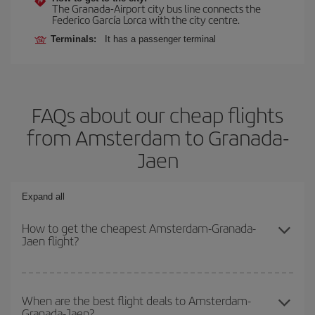
The Granada-Airport city bus line connects the
Federico García Lorca with the city centre.
Terminals:
It has a passenger terminal
FAQs about our cheap flights
from Amsterdam to Granada-
Jaen
Expand all
How to get the cheapest Amsterdam-Granada-
Jaen flight?
You can save on your Amsterdam-Granada-Jaen-dest plane ticket
and get the cheapest flight if you avoid peak season, book in
When are the best flight deals to Amsterdam-
Granada-Jaen?
advance and are flexible about dates and times for both your