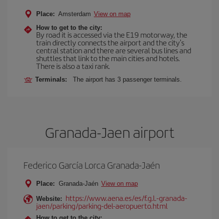
Place:
Amsterdam
View on map
How to get to the city:
By road it is accessed via the E19 motorway, the
train directly connects the airport and the city's
central station and there are several bus lines and
shuttles that link to the main cities and hotels.
There is also a taxi rank.
Terminals:
The airport has 3 passenger terminals.
Granada-Jaen airport
Federico García Lorca Granada-Jaén
Place:
Granada-Jaén
View on map
https://www.aena.es/es/f.g.l.-granada-
Website:
jaen/parking/parking-del-aeropuerto.html
How to get to the city: