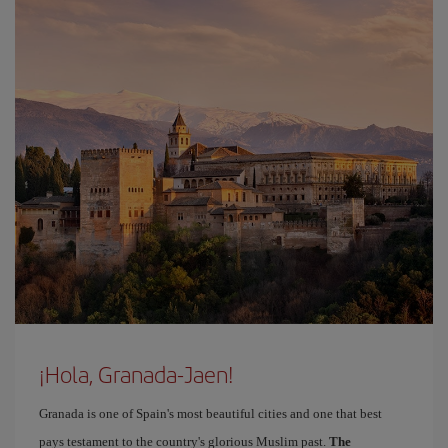
¡Hola, Granada-Jaen!
Granada is one of Spain's most beautiful cities and one that best
pays testament to the country's glorious Muslim past.
The