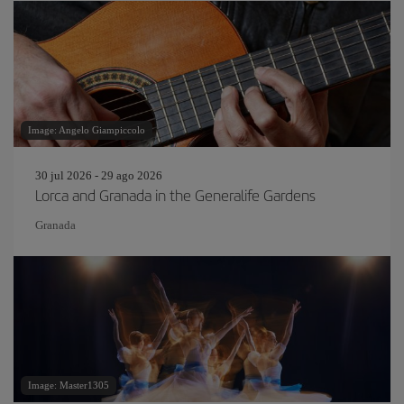
Image: Angelo Giampiccolo
30 jul 2026 - 29 ago 2026
Lorca and Granada in the Generalife Gardens
Granada
Image: Master1305