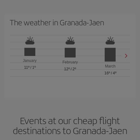
The weather in Granada-Jaen
January
February
March
11º
/
1º
12º
/
2º
16º
/
4º
Events at our cheap flight
destinations to Granada-Jaen