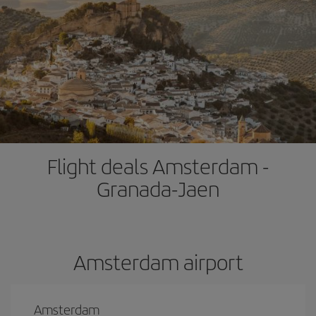
Flight deals Amsterdam -
Granada-Jaen
Amsterdam airport
Amsterdam