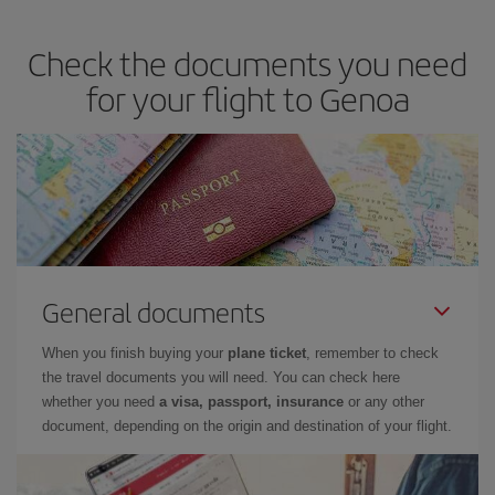
travel needs. The Basic fare guarantees you the cheapest flight.
Check the documents you need
for your flight to Genoa
General documents
When you finish buying your
plane ticket
, remember to check
the travel documents you will need. You can check here
whether you need
a visa, passport, insurance
or any other
document, depending on the origin and destination of your flight.