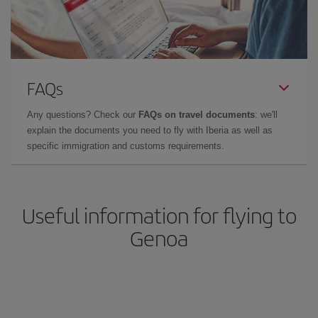
FAQs
Any questions? Check our
FAQs on travel documents
: we'll
explain the documents you need to fly with Iberia as well as
specific immigration and customs requirements.
Useful information for flying to
Genoa