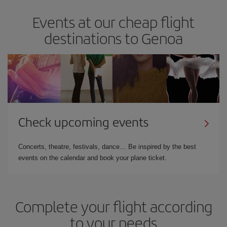
Events at our cheap flight
destinations to Genoa
Check upcoming events
Concerts, theatre, festivals, dance… Be inspired by the best
events on the calendar and book your plane ticket.
Complete your flight according
to your needs