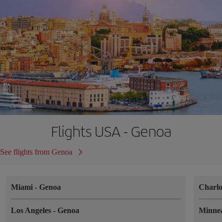
Flights USA - Genoa
See flights from Genoa
Miami
-
Genoa
Charlo
Los Angeles
-
Genoa
Minne