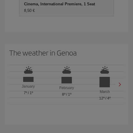
Cinema, International Premiere, 1 Seat
8,50 €
The weather in Genoa
January
February
March
7º
/
1º
8º
/
1º
12º
/
4º