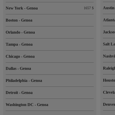
Austi
New York
-
Genoa
1657 $
Atlan
Boston
-
Genoa
Jackso
Orlando
-
Genoa
Salt L
Tampa
-
Genoa
Nashvi
Chicago
-
Genoa
Ralei
Dallas
-
Genoa
Houst
Philadelphia
-
Genoa
Cleve
Detroit
-
Genoa
Denve
Washington DC
-
Genoa