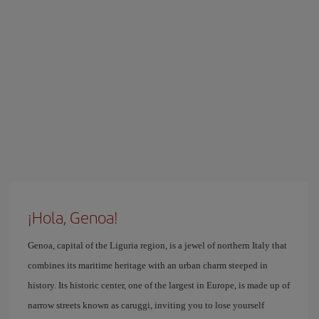
¡Hola, Genoa!
Genoa, capital of the Liguria region, is a jewel of northern Italy that
combines its maritime heritage with an urban charm steeped in
history. Its historic center, one of the largest in Europe, is made up of
narrow streets known as caruggi, inviting you to lose yourself