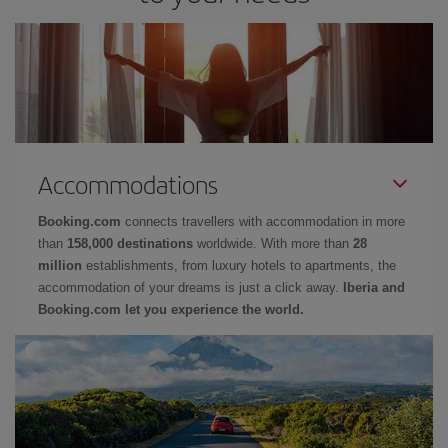
Accommodations
Booking.com
connects travellers with accommodation in more
than
158,000 destinations
worldwide. With more than
28
million
establishments, from luxury hotels to apartments, the
accommodation of your dreams is just a click away.
Iberia and
Booking.com let you experience the world.