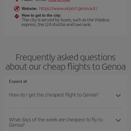
https://www.airport.genova.it/
Website:
How to get to the city:
The city is served by buses, such as the Volabus
express, the I24 shuttle and taxi rank.
Frequently asked questions
about our cheap flights to Genoa
Expand all
How do I get the cheapest flight to Genoa?
You can save on your plane ticket and get the cheapest flight if
you avoid peak season, book in advance and are flexible about
What days of the week are cheapest to fly to
Genoa?
dates and times for both your outbound and return flight. And if
you haven't decided on a specific destination for your trip, have a