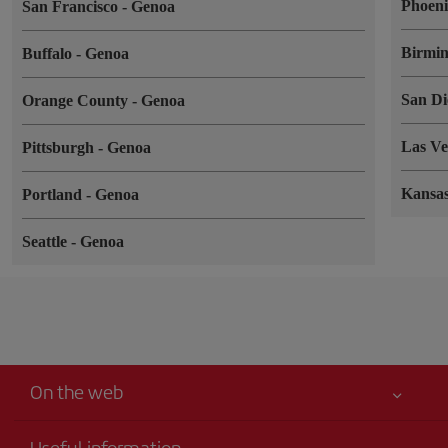
Phoen
San Francisco
-
Genoa
Birmi
Buffalo
-
Genoa
San D
Orange County
-
Genoa
Las V
Pittsburgh
-
Genoa
Kansa
Portland
-
Genoa
Seattle
-
Genoa
On the web
Useful information