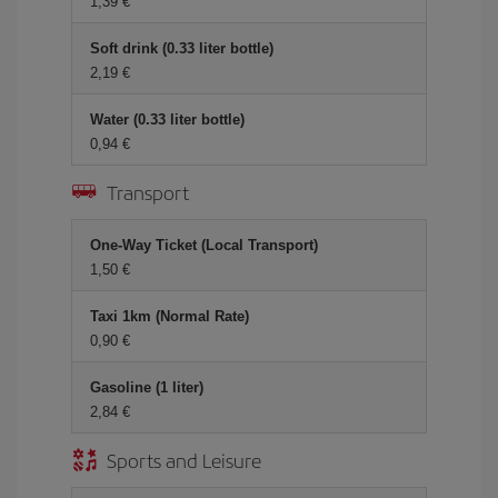
1,39 €
Soft drink (0.33 liter bottle)
2,19 €
Water (0.33 liter bottle)
0,94 €
Transport
One-Way Ticket (Local Transport)
1,50 €
Taxi 1km (Normal Rate)
0,90 €
Gasoline (1 liter)
2,84 €
Sports and Leisure