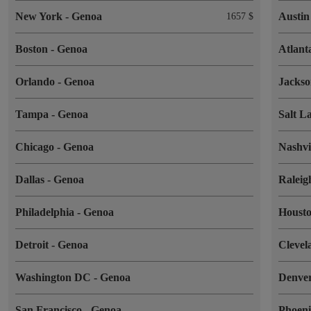
New York
-
Genoa
Austi
1657 $
Boston
-
Genoa
Atlan
Orlando
-
Genoa
Jackso
Tampa
-
Genoa
Salt L
Chicago
-
Genoa
Nashvi
Dallas
-
Genoa
Ralei
Philadelphia
-
Genoa
Houst
Detroit
-
Genoa
Cleve
Washington DC
-
Genoa
Denve
San Francisco
-
Genoa
Phoen