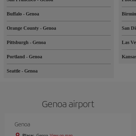
Buffalo
-
Genoa
Birmi
Orange County
-
Genoa
San D
Pittsburgh
-
Genoa
Las V
Portland
-
Genoa
Kansa
Seattle
-
Genoa
Genoa airport
Genoa
Place:
Genoa
View on map