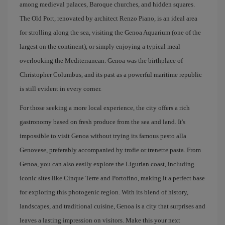
among medieval palaces, Baroque churches, and hidden squares.
The Old Port, renovated by architect Renzo Piano, is an ideal area
for strolling along the sea, visiting the Genoa Aquarium (one of the
largest on the continent), or simply enjoying a typical meal
overlooking the Mediterranean. Genoa was the birthplace of
Christopher Columbus, and its past as a powerful maritime republic
is still evident in every corner.
For those seeking a more local experience, the city offers a rich
gastronomy based on fresh produce from the sea and land. It's
impossible to visit Genoa without trying its famous pesto alla
Genovese, preferably accompanied by trofie or trenette pasta. From
Genoa, you can also easily explore the Ligurian coast, including
iconic sites like Cinque Terre and Portofino, making it a perfect base
for exploring this photogenic region. With its blend of history,
landscapes, and traditional cuisine, Genoa is a city that surprises and
leaves a lasting impression on visitors. Make this your next