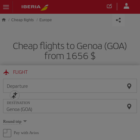
Skip to main content
Cheap flights
Europe
Cheap flights to Genoa (GOA)
from 1656 $
FLIGHT
Departure
DESTINATION
Select
Round trip
one
option
Pay with Avios