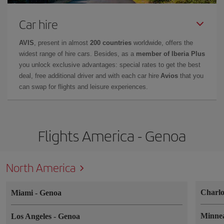
Car hire
AVIS
, present in almost
200 countries
worldwide, offers the
widest range of hire cars. Besides, as a
member of Iberia Plus
you unlock exclusive advantages: special rates to get the best
deal, free additional driver and with each car hire
Avios
that you
can swap for flights and leisure experiences.
Flights America - Genoa
North America
Charlo
Miami
-
Genoa
Minne
Los Angeles
-
Genoa