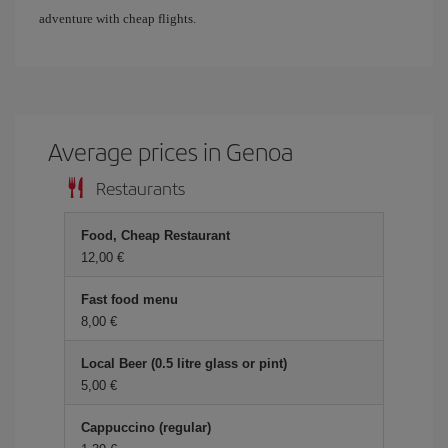
adventure with cheap flights.
Average prices in Genoa
Restaurants
Food, Cheap Restaurant
12,00 €
Fast food menu
8,00 €
Local Beer (0.5 litre glass or pint)
5,00 €
Cappuccino (regular)