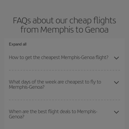
FAQs about our cheap flights
from Memphis to Genoa
Expand all
How to get the cheapest Memphis-Genoa flight?
You can save on your Memphis-Genoa-dest plane ticket and get
the cheapest flight if you avoid peak season, book in advance and
What days of the week are cheapest to fly to
Memphis-Genoa?
are flexible about dates and times for both your outbound and
return flight.
To find out which day is the cheapest to fly, just start a search in
our
cheap flight finder
. Tell us where you are flying from, where
When are the best flight deals to Memphis-
Genoa?
you want to go and what dates you're thinking of. We'll show you
the cheapest flights not only
for the date you searched but on
surrounding days as well
, for both the outbound and return flight,