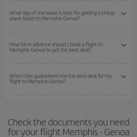
You can get the cheapest flights by travelling
outside peak
so you can find the best deal. And be sure to look carefully at the
season
. Although it depends on the destination, in general
What day of the week is best for getting a cheap
different flight options we offer every day: certain
times
may save
plane ticket to Memphis-Genoa?
Christmas, Easter and school holidays are peak season. Besides,
you even more on the price of your ticket.
if you're thinking about a weekend getaway,
the earlier
you book
your flight, the better the price.
You can find cheap flights any day of the week. The key to finding
the best deals is to
book early and be flexible.
Usually, the
How far in advance should I book a flight to
Memphis-Genoa to get the best deal?
earlier
you book your plane tickets, the cheaper they will be.
Besides, if you have some wiggle room as regards dates and
times of flights, you'll be able to
choose the cheapest price.
The earlier you book
your flights, the better the prices. Prices
depend on the remaining seats on the flight and whether the
Which fare guarantees me the best deal for my
flight to Memphis-Genoa?
cheapest fares (Economy) are still available or are selling out. So
booking in advance is
essential
to get
cheap flights
.
Iberia offers different fares to guarantee the best deal for your
travel needs. The Basic fare guarantees you the cheapest flight.
Check the documents you need
for your flight Memphis - Genoa