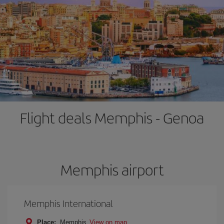
Flight deals Memphis - Genoa
Memphis airport
Memphis International
Place:
Memphis
View on map