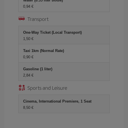
Water (0.33 liter bottle)
0,94 €
Transport
One-Way Ticket (Local Transport)
1,50 €
Taxi 1km (Normal Rate)
0,90 €
Gasoline (1 liter)
2,84 €
Sports and Leisure
Cinema, International Premiere, 1 Seat
8,50 €