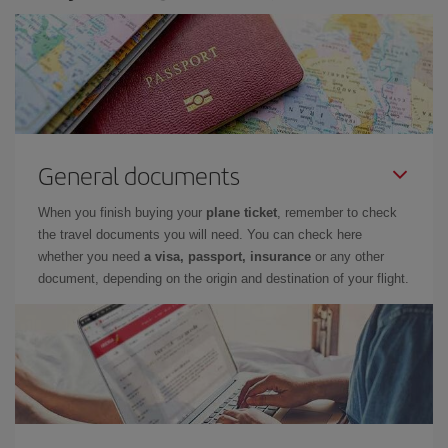
General documents
When you finish buying your
plane ticket
, remember to check
the travel documents you will need. You can check here
whether you need
a visa, passport, insurance
or any other
document, depending on the origin and destination of your flight.