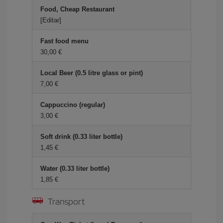
Food, Cheap Restaurant
[Editar]
Fast food menu
30,00 €
Local Beer (0.5 litre glass or pint)
7,00 €
Cappuccino (regular)
3,00 €
Soft drink (0.33 liter bottle)
1,45 €
Water (0.33 liter bottle)
1,85 €
Transport