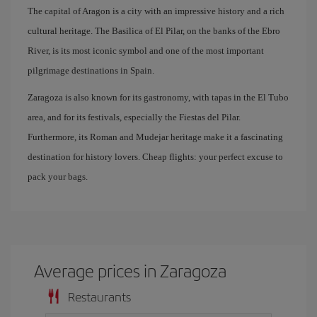
The capital of Aragon is a city with an impressive history and a rich
cultural heritage. The Basilica of El Pilar, on the banks of the Ebro
River, is its most iconic symbol and one of the most important
pilgrimage destinations in Spain.
Zaragoza is also known for its gastronomy, with tapas in the El Tubo
area, and for its festivals, especially the Fiestas del Pilar.
Furthermore, its Roman and Mudejar heritage make it a fascinating
destination for history lovers. Cheap flights: your perfect excuse to
pack your bags.
Average prices in Zaragoza
Restaurants