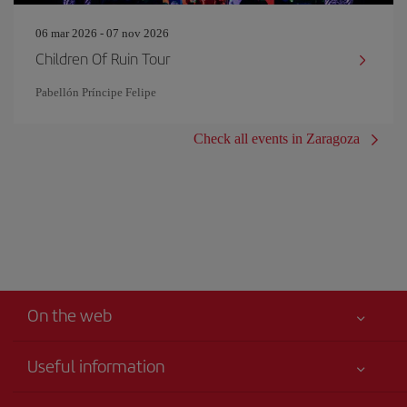
06 mar 2026 - 07 nov 2026
Children Of Ruin Tour
Pabellón Príncipe Felipe
Check all events in Zaragoza
On the web
Useful information
Your safety comes first