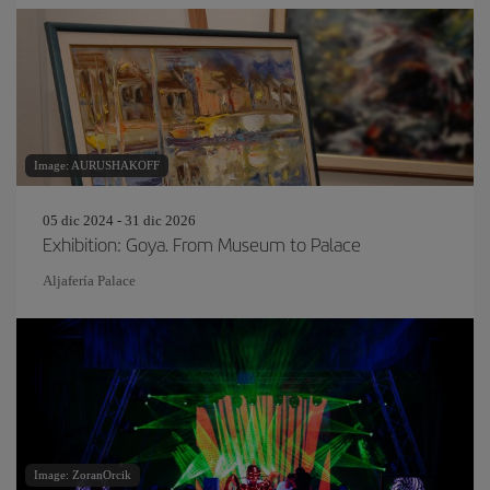
Image: AURUSHAKOFF
05 dic 2024 - 31 dic 2026
Exhibition: Goya. From Museum to Palace
Aljafería Palace
Image: ZoranOrcik