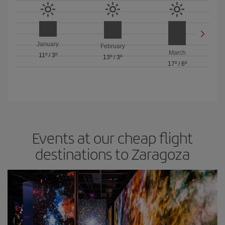
January
February
March
11º
/
3º
13º
/
3º
17º
/
6º
Events at our cheap flight
destinations to Zaragoza