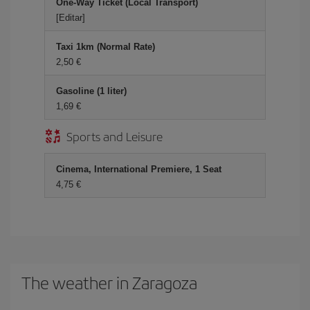
One-Way Ticket (Local Transport)
[Editar]
Taxi 1km (Normal Rate)
2,50 €
Gasoline (1 liter)
1,69 €
Sports and Leisure
Cinema, International Premiere, 1 Seat
4,75 €
The weather in Zaragoza