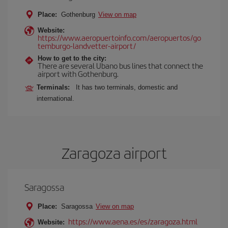
Place:
Gothenburg
View on map
Website:
https://www.aeropuertoinfo.com/aeropuertos/go
temburgo-landvetter-airport/
How to get to the city:
There are several Ubano bus lines that connect the
airport with Gothenburg.
Terminals:
It has two terminals, domestic and
international.
Zaragoza airport
Saragossa
Place:
Saragossa
View on map
https://www.aena.es/es/zaragoza.html
Website: