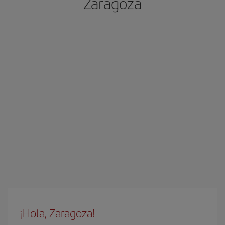
Zaragoza
¡Hola, Zaragoza!