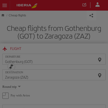
Skip to main content
Cheap flights
Cheap flights from Gothenburg
(GOT) to Zaragoza (ZAZ)
FLIGHT
DEPARTURE
DESTINATION
Select
Round trip
one
option
Pay with Avios