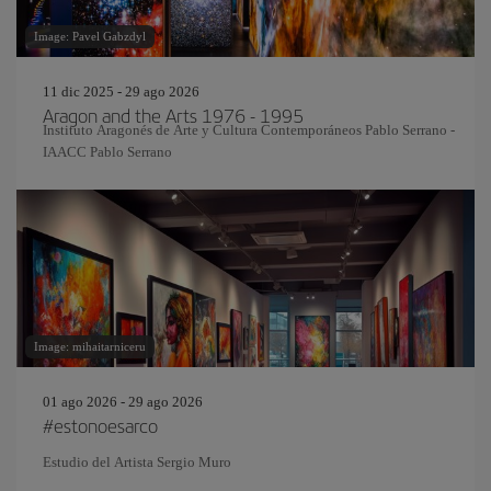
Image: Pavel Gabzdyl
11 dic 2025 - 29 ago 2026
Aragon and the Arts 1976 - 1995
Instituto Aragonés de Arte y Cultura Contemporáneos Pablo Serrano -
IAACC Pablo Serrano
Image: mihaitarniceru
01 ago 2026 - 29 ago 2026
#estonoesarco
Estudio del Artista Sergio Muro