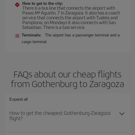
How to get to the city:
There is a bus line that connects the airport with
Paseo Mª Agustín, 7 in Zaragoza. It also has a coach
service that connects the airport with Tudela and
Pamplona, on Mondays it also connects with San
Sebastian. There is a taxi service.
Terminals:
The airport has a passenger terminal and a
cargo terminal.
FAQs about our cheap flights
from Gothenburg to Zaragoza
Expand all
How to get the cheapest Gothenburg-Zaragoza
flight?
You can save on your Gothenburg-Zaragoza-dest plane ticket and