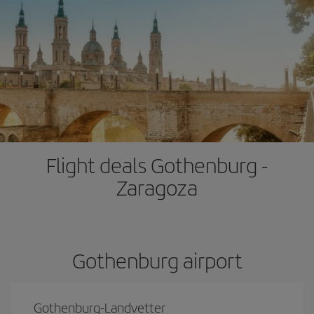
Flight deals Gothenburg -
Zaragoza
Gothenburg airport
Gothenburg-Landvetter