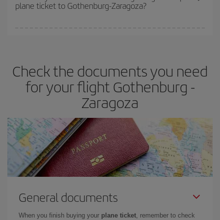
plane ticket to Gothenburg-Zaragoza?
You can find cheap flights any day of the week. The key to finding
the best deals is to
book early and be flexible.
Usually, the
earlier
you book your plane tickets, the cheaper they will be.
Check the documents you need
Besides, if you have some wiggle room as regards dates and
times of flights, you'll be able to
choose the cheapest price.
for your flight Gothenburg -
Zaragoza
General documents
When you finish buying your
plane ticket
, remember to check