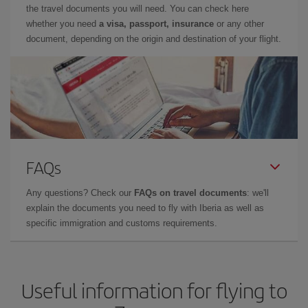
the travel documents you will need. You can check here
whether you need
a visa, passport, insurance
or any other
document, depending on the origin and destination of your flight.
FAQs
Any questions? Check our
FAQs on travel documents
: we'll
explain the documents you need to fly with Iberia as well as
specific immigration and customs requirements.
Useful information for flying to