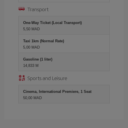
Transport
One-Way Ticket (Local Transport)
5,50 MAD
Taxi 1km (Normal Rate)
5,00 MAD
Gasoline (1 liter)
14,833 M
Sports and Leisure
Cinema, International Premiere, 1 Seat
50,00 MAD