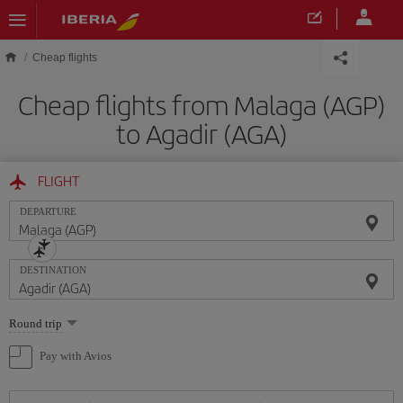
Skip to main content
Cheap flights
Cheap flights from Malaga (AGP)
to Agadir (AGA)
FLIGHT
DEPARTURE
DESTINATION
Select
Round trip
one
option
Pay with Avios