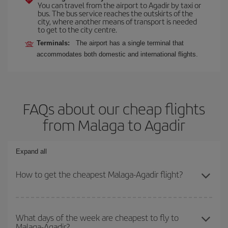
You can travel from the airport to Agadir by taxi or
bus. The bus service reaches the outskirts of the
city, where another means of transport is needed
to get to the city centre.
Terminals:
The airport has a single terminal that
accommodates both domestic and international flights.
FAQs about our cheap flights
from Malaga to Agadir
Expand all
How to get the cheapest Malaga-Agadir flight?
You can save on your Malaga-Agadir-dest plane ticket and get the
cheapest flight if you avoid peak season, book in advance and are
What days of the week are cheapest to fly to
Malaga-Agadir?
flexible about dates and times for both your outbound and return