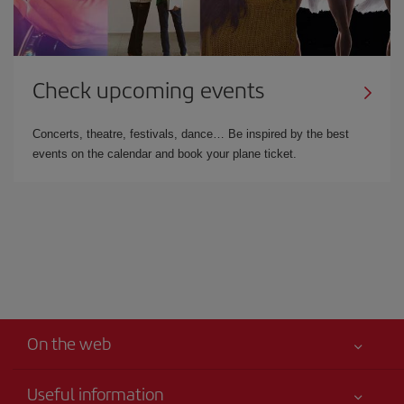
Check upcoming events
Concerts, theatre, festivals, dance… Be inspired by the best
events on the calendar and book your plane ticket.
On the web
Useful information