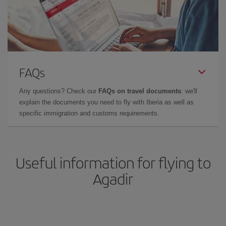
FAQs
Any questions? Check our
FAQs on travel documents
: we'll
explain the documents you need to fly with Iberia as well as
specific immigration and customs requirements.
Useful information for flying to
Agadir