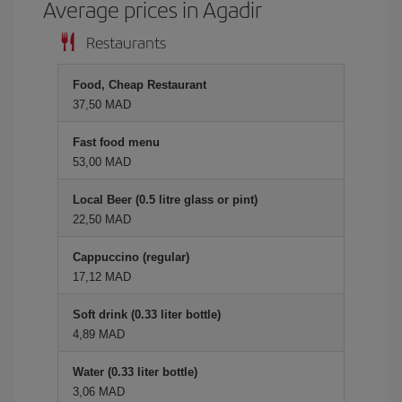
Average prices in Agadir
Restaurants
Food, Cheap Restaurant
37,50 MAD
Fast food menu
53,00 MAD
Local Beer (0.5 litre glass or pint)
22,50 MAD
Cappuccino (regular)
17,12 MAD
Soft drink (0.33 liter bottle)
4,89 MAD
Water (0.33 liter bottle)
3,06 MAD