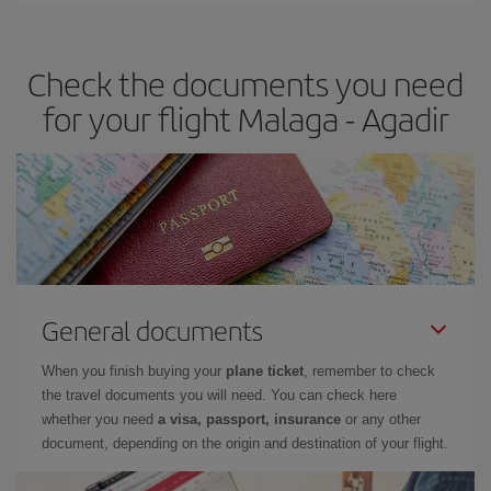
travel needs. The Basic fare guarantees you the cheapest flight.
Check the documents you need
for your flight Malaga - Agadir
General documents
When you finish buying your
plane ticket
, remember to check
the travel documents you will need. You can check here
whether you need
a visa, passport, insurance
or any other
document, depending on the origin and destination of your flight.