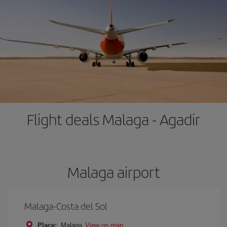
Flight deals Malaga - Agadir
Malaga airport
Malaga-Costa del Sol
Place:
Malaga
View on map