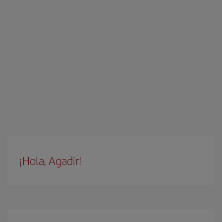
¡Hola, Agadir!