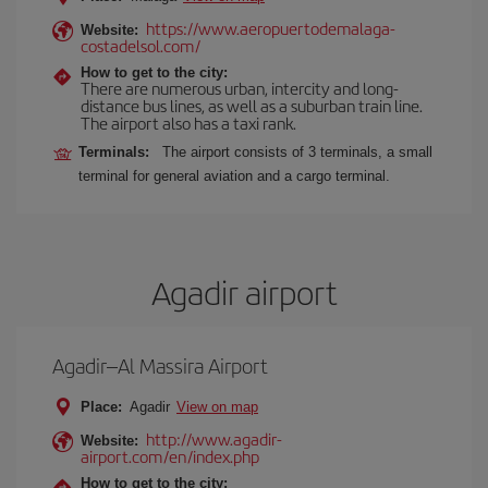
https://www.aeropuertodemalaga-
Website:
costadelsol.com/
How to get to the city:
There are numerous urban, intercity and long-
distance bus lines, as well as a suburban train line.
The airport also has a taxi rank.
Terminals:
The airport consists of 3 terminals, a small
terminal for general aviation and a cargo terminal.
Agadir airport
Agadir–Al Massira Airport
Place:
Agadir
View on map
http://www.agadir-
Website:
airport.com/en/index.php
How to get to the city: