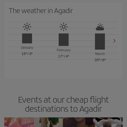
The weather in Agadir
January
February
15º
/
3º
March
17º
/
4º
20º
/
6º
Events at our cheap flight
destinations to Agadir