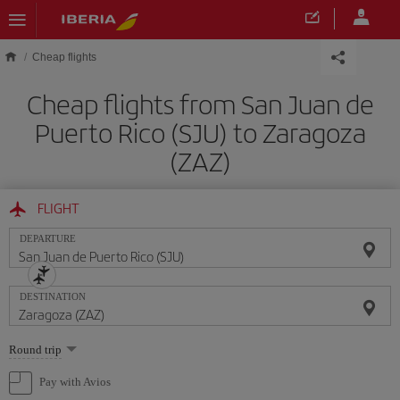
Skip to main content
Cheap flights
Cheap flights from San Juan de
Puerto Rico (SJU) to Zaragoza
(ZAZ)
FLIGHT
DEPARTURE
DESTINATION
Select
Round trip
one
option
Pay with Avios