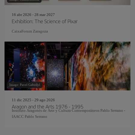
16 abr 2026 - 28 mar 2027
Exhibition: The Science of Pixar
CaixaForum Zaragoza
Image: Pavel Gabzdyl
11 dic 2025 - 29 ago 2026
Aragon and the Arts 1976 - 1995
Instituto Aragonés de Arte y Cultura Contemporáneos Pablo Serrano -
IAACC Pablo Serrano