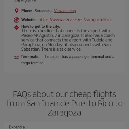
Place:
Saragossa
View on map
https://www.aena.es/es/zaragoza.html
Website:
How to get to the city:
There is a bus line that connects the airport with
Paseo Mª Agustín, 7 in Zaragoza. It also has a coach
service that connects the airport with Tudela and
Pamplona, on Mondays it also connects with San
Sebastian. There is a taxi service.
Terminals:
The airport has a passenger terminal and a
cargo terminal.
FAQs about our cheap flights
from San Juan de Puerto Rico to
Zaragoza
Expand all