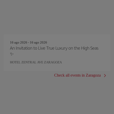
16 ago 2026 - 16 ago 2026
An Invitation to Live True Luxury on the High Seas
✨
HOTEL ZENTRAL AVE ZARAGOZA
Check all events in Zaragoza