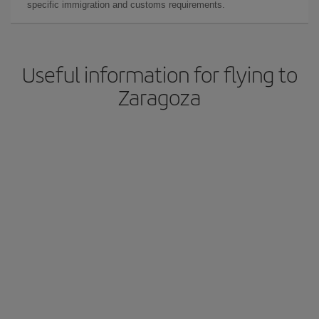
specific immigration and customs requirements.
Useful information for flying to
Zaragoza