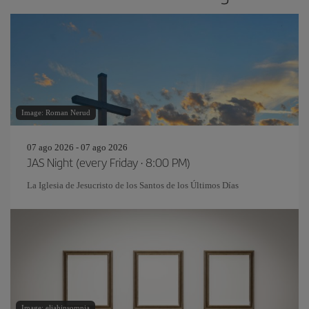
Image: Roman Nerud
07 ago 2026 - 07 ago 2026
JAS Night (every Friday · 8:00 PM)
La Iglesia de Jesucristo de los Santos de los Últimos Días
Image: eliahinsomnia