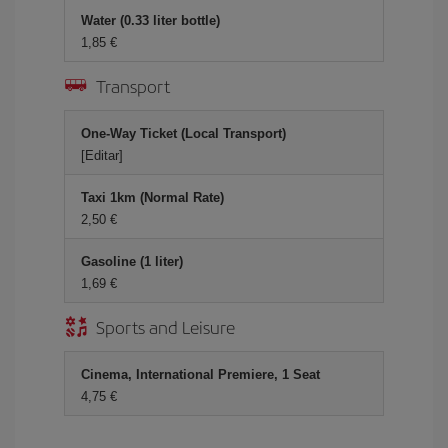
Water (0.33 liter bottle)
1,85 €
Transport
One-Way Ticket (Local Transport)
[Editar]
Taxi 1km (Normal Rate)
2,50 €
Gasoline (1 liter)
1,69 €
Sports and Leisure
Cinema, International Premiere, 1 Seat
4,75 €