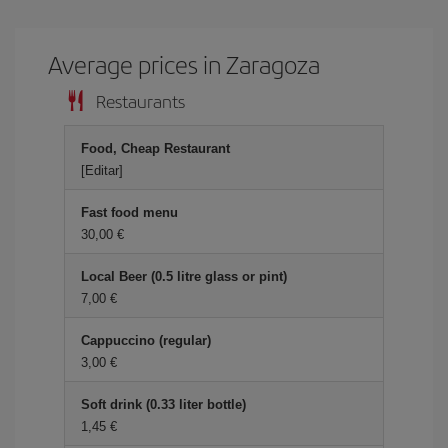
Average prices in Zaragoza
Restaurants
Food, Cheap Restaurant
[Editar]
Fast food menu
30,00 €
Local Beer (0.5 litre glass or pint)
7,00 €
Cappuccino (regular)
3,00 €
Soft drink (0.33 liter bottle)
1,45 €