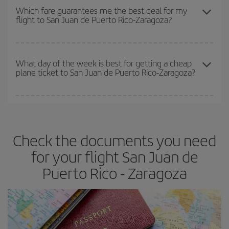
depend on the remaining seats on the flight and whether the
Which fare guarantees me the best deal for my
flight to San Juan de Puerto Rico-Zaragoza?
cheapest fares (Economy) are still available or are selling out. So
booking in advance is
essential
to get
cheap flights
.
Iberia offers different fares to guarantee the best deal for your
travel needs. The Basic fare guarantees you the cheapest flight.
What day of the week is best for getting a cheap
plane ticket to San Juan de Puerto Rico-Zaragoza?
You can find cheap flights any day of the week. The key to finding
the best deals is to
book early and be flexible.
Usually, the
earlier
you book your plane tickets, the cheaper they will be.
Check the documents you need
Besides, if you have some wiggle room as regards dates and
times of flights, you'll be able to
choose the cheapest price.
for your flight San Juan de
Puerto Rico - Zaragoza