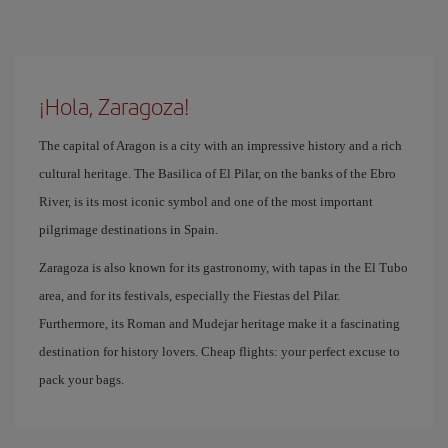
¡Hola, Zaragoza!
The capital of Aragon is a city with an impressive history and a rich
cultural heritage. The Basilica of El Pilar, on the banks of the Ebro
River, is its most iconic symbol and one of the most important
pilgrimage destinations in Spain.
Zaragoza is also known for its gastronomy, with tapas in the El Tubo
area, and for its festivals, especially the Fiestas del Pilar.
Furthermore, its Roman and Mudejar heritage make it a fascinating
destination for history lovers. Cheap flights: your perfect excuse to
pack your bags.