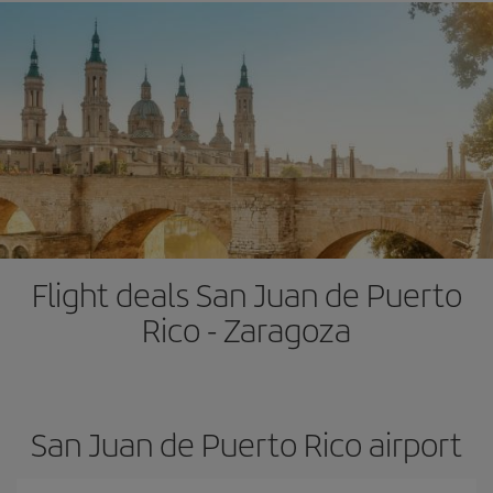
Flight deals San Juan de Puerto
Rico - Zaragoza
San Juan de Puerto Rico airport