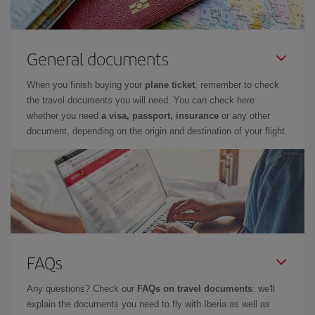
General documents
When you finish buying your
plane ticket
, remember to check
the travel documents you will need. You can check here
whether you need
a visa, passport, insurance
or any other
document, depending on the origin and destination of your flight.
FAQs
Any questions? Check our
FAQs on travel documents
: we'll
explain the documents you need to fly with Iberia as well as