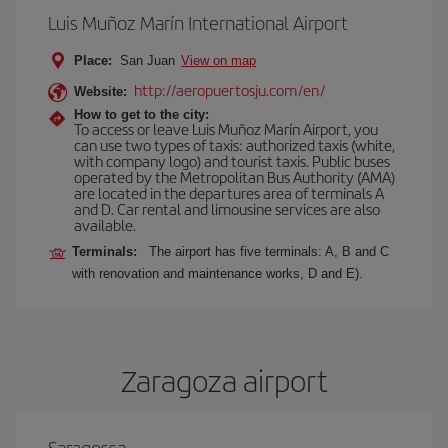
Luis Muñoz Marín International Airport
Place:
San Juan
View on map
http://aeropuertosju.com/en/
Website:
How to get to the city:
To access or leave Luis Muñoz Marín Airport, you
can use two types of taxis: authorized taxis (white,
with company logo) and tourist taxis. Public buses
operated by the Metropolitan Bus Authority (AMA)
are located in the departures area of terminals A
and D. Car rental and limousine services are also
available.
Terminals:
The airport has five terminals: A, B and C
with renovation and maintenance works, D and E).
Zaragoza airport
Saragossa