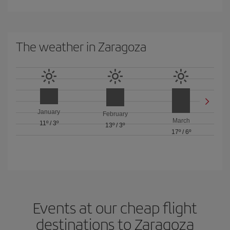
The weather in Zaragoza
January
February
March
11º
/
3º
13º
/
3º
17º
/
6º
Events at our cheap flight
destinations to Zaragoza