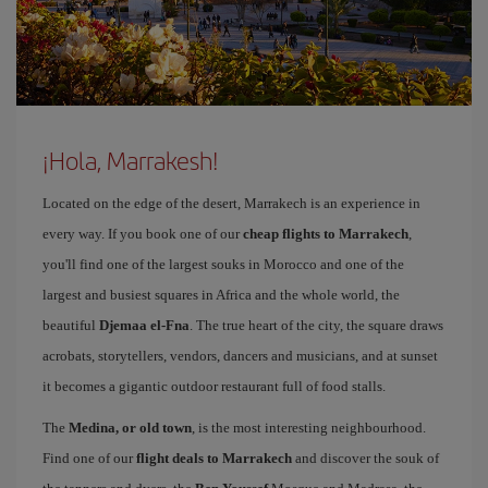
¡Hola, Marrakesh!
Located on the edge of the desert, Marrakech is an experience in
every way. If you book one of our
cheap flights to Marrakech
,
you'll find one of the largest souks in Morocco and one of the
largest and busiest squares in Africa and the whole world, the
beautiful
Djemaa el-Fna
. The true heart of the city, the square draws
acrobats, storytellers, vendors, dancers and musicians, and at sunset
it becomes a gigantic outdoor restaurant full of food stalls.
The
Medina, or old town
, is the most interesting neighbourhood.
Find one of our
flight deals to Marrakech
and discover the souk of