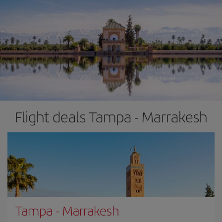
Flight deals Tampa - Marrakesh
Tampa
-
Marrakesh