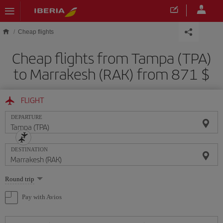
Skip to main content
Cheap flights
Cheap flights from Tampa (TPA)
to Marrakesh (RAK) from 871 $
FLIGHT
DEPARTURE
DESTINATION
Select
Round trip
one
option
Pay with Avios