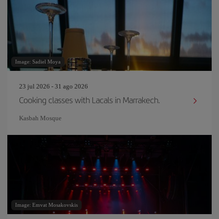
Image: Sadiel Moya
23 jul 2026 - 31 ago 2026
Cooking classes with Lacals in Marrakech.
Kasbah Mosque
Image: Emvat Mosakovskis