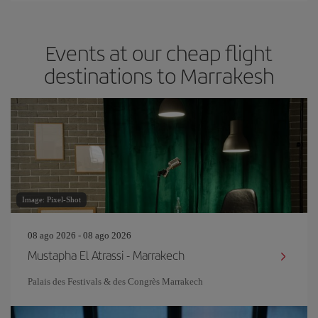
Events at our cheap flight
destinations to Marrakesh
Image: Pixel-Shot
08 ago 2026 - 08 ago 2026
Mustapha El Atrassi - Marrakech
Palais des Festivals & des Congrès Marrakech