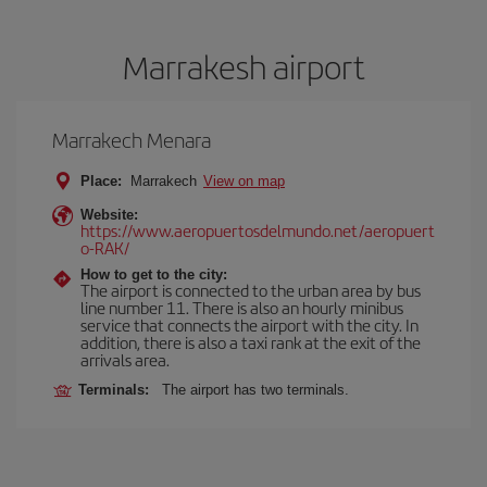
Marrakesh airport
Marrakech Menara
Place:
Marrakech
View on map
Website:
https://www.aeropuertosdelmundo.net/aeropuert
o-RAK/
How to get to the city:
The airport is connected to the urban area by bus
line number 11. There is also an hourly minibus
service that connects the airport with the city. In
addition, there is also a taxi rank at the exit of the
arrivals area.
Terminals:
The airport has two terminals.