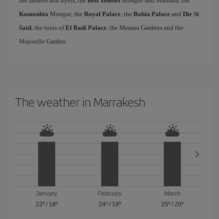
the tanners and dyers, the
Ben Youssef
Mosque and Madrasa, the
Koutoubia
Mosque, the
Royal Palace
, the
Bahia Palace
and
Dir Si
Said
, the ruins of
El Badi Palace
, the Menara Gardens and the
Majorelle Garden.
The weather in Marrakesh
January
February
March
23º
/
18º
24º
/
19º
25º
/
20º