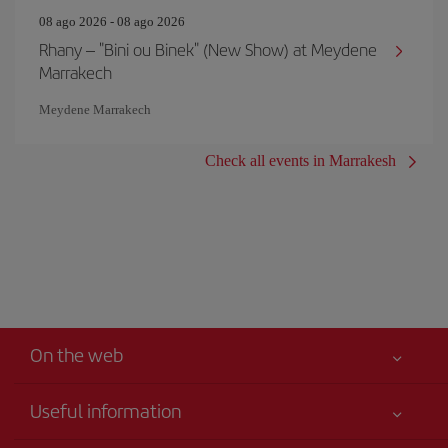
08 ago 2026 - 08 ago 2026
Rhany – "Bini ou Binek" (New Show) at Meydene
Marrakech
Meydene Marrakech
Check all events in Marrakesh
On the web
Useful information
Your safety comes first