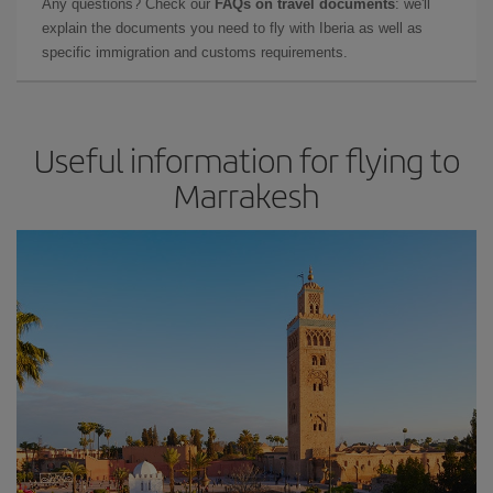
Any questions? Check our
FAQs on travel documents
: we'll
explain the documents you need to fly with Iberia as well as
specific immigration and customs requirements.
Useful information for flying to
Marrakesh