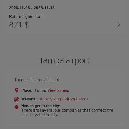
2026-11-08
-
2026-11-13
Return flights from
871 $
Tampa airport
Tampa International
Place:
Tampa
View on map
https://tampaairport.com/
Website:
How to get to the city:
There are several bus companies that connect the
airport with the city.