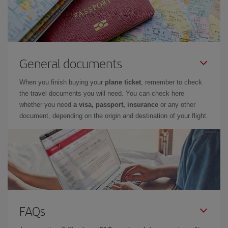
General documents
When you finish buying your
plane ticket
, remember to check
the travel documents you will need. You can check here
whether you need
a visa, passport, insurance
or any other
document, depending on the origin and destination of your flight.
FAQs