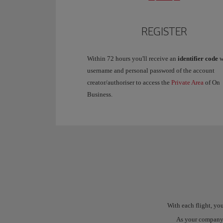
REGISTER
Within 72 hours you'll receive an
identifier code
w
username and personal password of the account
creator/authoriser to access the
Private Area
of On
Business.
With each flight, y
As your company's