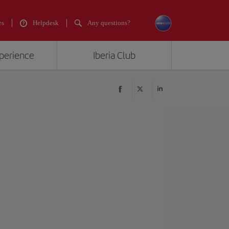
es
Helpdesk
Any questions?
xperience
Iberia Club