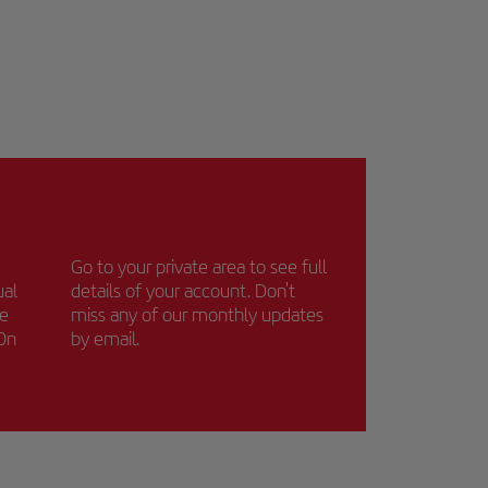
Go to your private area to see full
ual
details of your account. Don't
ce
miss any of our monthly updates
 On
by email.