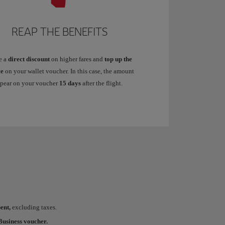
REAP THE BENEFITS
e a
direct discount
on higher fares and
top up the
ce
on your wallet voucher. In this case, the amount
ppear on your voucher
15 days
after the flight.
ent,
excluding taxes.
usiness voucher.