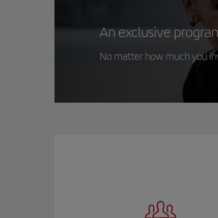
An exclusive progra
No matter how much you inve