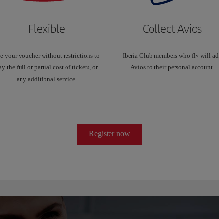
Flexible
Collect Avios
e your voucher without restrictions to
Iberia Club members who fly will a
ay the full or partial cost of tickets, or
Avios to their personal account.
any additional service.
Register now