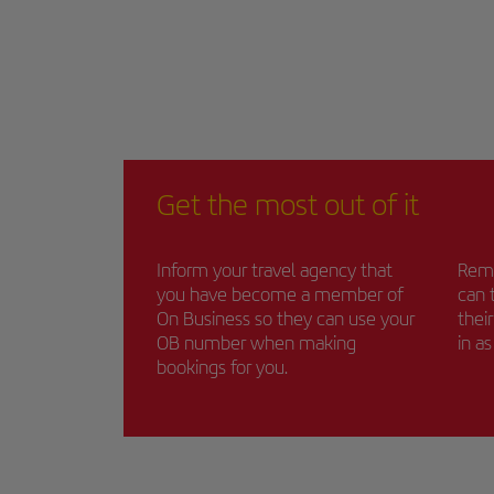
Get the most out of it
Inform your travel agency that
Remi
you have become a member of
can 
On Business so they can use your
thei
OB number when making
in a
bookings for you.