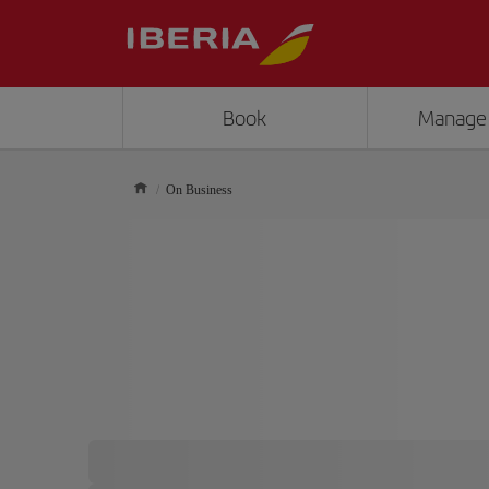
Book
Manage
On Business