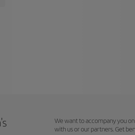
's
We want to accompany you on 
with us or our partners. Get ben