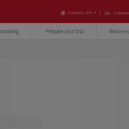
Colombia - EN
Compani
 booking
Prepare your trip
Iberia e