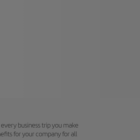
every business trip you make
efits for your company for all