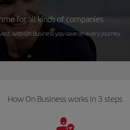
mme for all kinds of companies
st, with On Business you save on every journey.
How On Business works in 3 steps