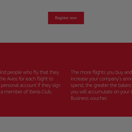
Register now
nd people who fly that they
The more flights you buy and
the Avios for each flight to
increase your company's ann
r personal account if they sign
spend, the greater the balan
s a member of Iberia Club.
you will accumulate on your
Business voucher.