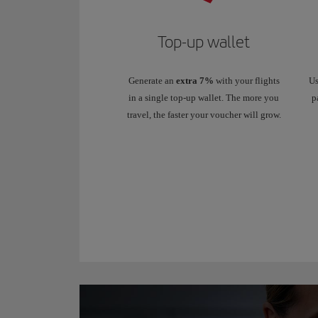
Top-up wallet
Generate an
extra 7%
with your flights
Us
in a single top-up wallet. The more you
p
travel, the faster your voucher will grow.