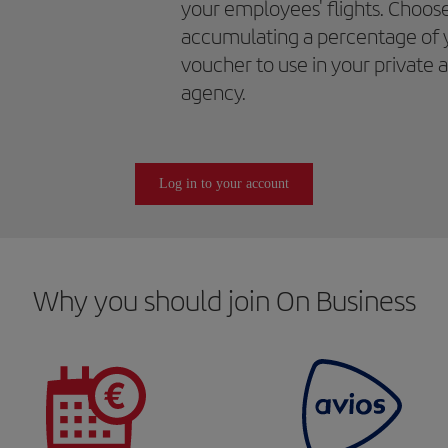
your employees' flights. Choos
accumulating a percentage of 
voucher to use in your private 
agency.
Log in to your account
Why you should join On Business