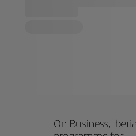
On Business, Iberia