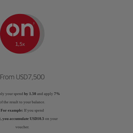
From USD7,500
ply your spend
by 1.50
and apply
7%
of the result to your balance.
For example:
If you spend
, you accumulate USD10.5
on your
voucher.