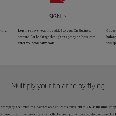
SIGN IN
ith a
Log in
to have your trips added to your On Business
Choos
account. For bookings through an agency or Iberia.com,
balan
enter
your
company code.
will a
Multiply your balance by flying
our company accumulates a balance on a voucher equivalent to
7% of the amount sp
 annual spend increases, the greater the balance you will accumulate on your
On B