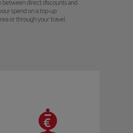
e between direct discounts and
your spend on a top-up
area or through your travel