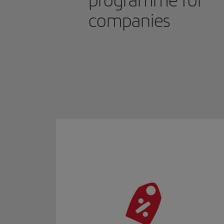
programme for
companies