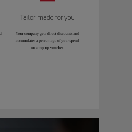
Tailor-made for you
dd
Your company gets direct discounts and
accumulates a percentage of your spend
on a top-up voucher.