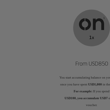
From USD850
You start accumulating balance on yo
once you have spent
USD1,000
in the
For example:
If you spend
USD100, you accumulate USD7
o
voucher.