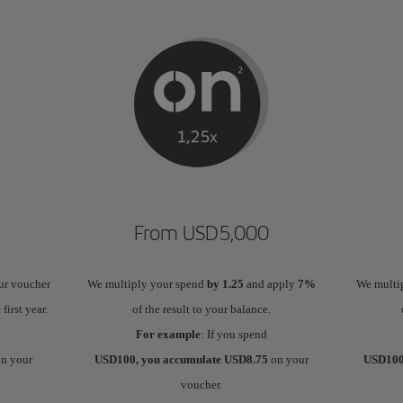
From USD5,000
ur voucher
We multiply your spend
by 1.25
and apply
7%
We multi
 first year.
of the result to your balance.
For example
: If you spend
n your
USD100, you accumulate USD8.75
on your
USD100
voucher.