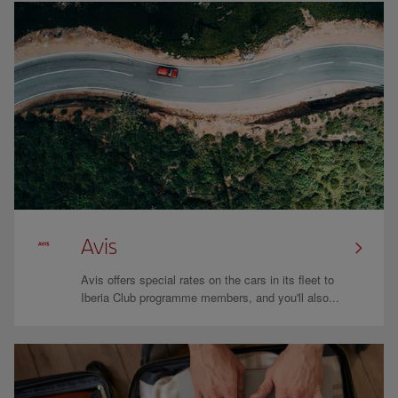
Avis
Avis offers special rates on the cars in its fleet to
Iberia Club programme members, and you'll also...