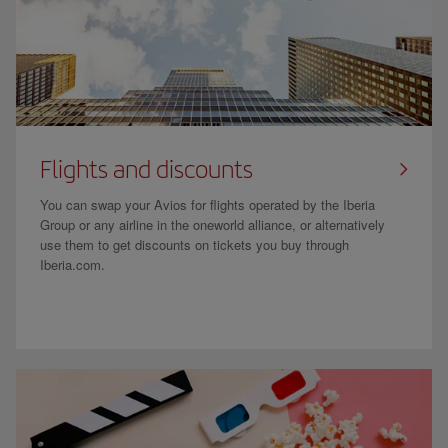
Flights and discounts
You can swap your Avios for flights operated by the Iberia
Group or any airline in the oneworld alliance, or alternatively
use them to get discounts on tickets you buy through
Iberia.com.