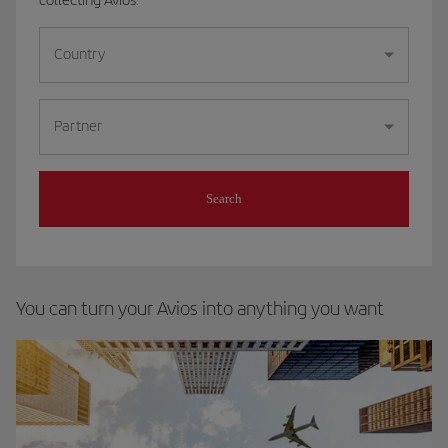
Country
Partner
Search
You can turn your Avios into anything you want