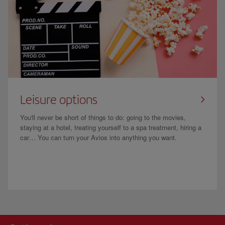
Leisure options
You'll never be short of things to do: going to the movies,
staying at a hotel, treating yourself to a spa treatment, hiring a
car… You can turn your Avios into anything you want.