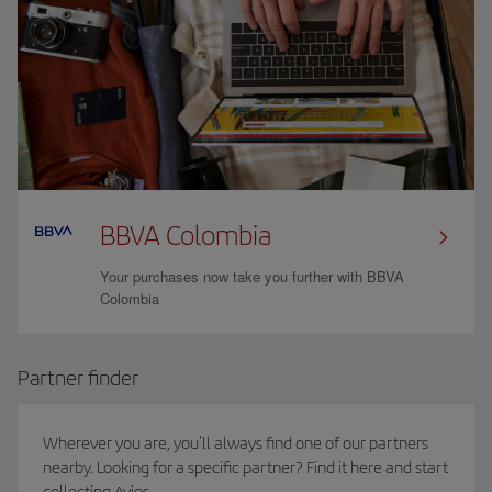
BBVA Colombia
Your purchases now take you further with BBVA
Colombia
Partner finder
Wherever you are, you'll always find one of our partners
nearby. Looking for a specific partner? Find it here and start
collecting Avios.