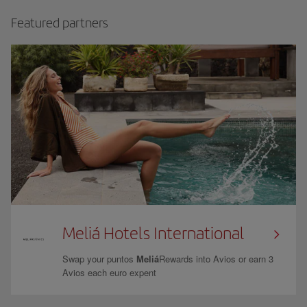
Featured partners
Meliá Hotels International
Swap your puntos
Meliá
Rewards into Avios or earn 3
Avios each euro expent