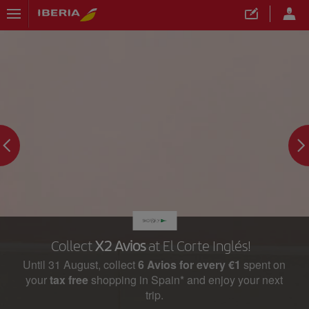
Collect
X2 Avios
at El Corte Inglés!
Until 31 August, collect
6 Avios for every €1
spent on
your
tax free
shopping in Spain* and enjoy your next
trip.