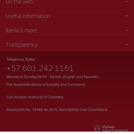
On the web
Useful information
Iberia is more
Transparency
Telephone Sales
+57 601 242 1161
Monday to Sunday 00:00 - 24:00h (English and Spanish).
The Superintendence of Industry and Commerce
Civil Aviation Authority of Colombia
Resolución No. 02466 de 2015, Aeronáutica Civil Colombiana