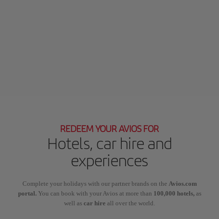
REDEEM YOUR AVIOS FOR
Hotels, car hire and
experiences
Complete your holidays with our partner brands on the
Avios.com
portal.
You can book with your Avios at more than
100,000 hotels,
as
well as
car hire
all over the world.