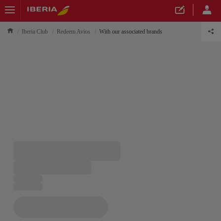
Iberia Club
Redeem Avios
With our associated brands