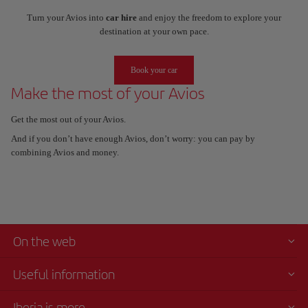
Turn your Avios into
car hire
and enjoy the freedom to explore your
destination at your own pace.
Book your car
Make the most of your Avios
Get the most out of your Avios.
And if you don’t have enough Avios, don’t worry: you can pay by
combining Avios and money.
On the web
Useful information
Iberia is more