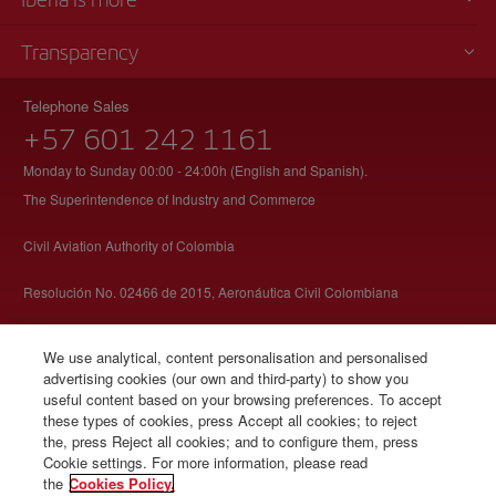
Transparency
Telephone Sales
+57 601 242 1161
Monday to Sunday 00:00 - 24:00h (English and Spanish).
The Superintendence of Industry and Commerce
Civil Aviation Authority of Colombia
Resolución No. 02466 de 2015, Aeronáutica Civil Colombiana
We use analytical, content personalisation and personalised
advertising cookies (our own and third-party) to show you
useful content based on your browsing preferences. To accept
these types of cookies, press Accept all cookies; to reject
© Iberia 2026
the, press Reject all cookies; and to configure them, press
Cookie settings. For more information, please read
the
Cookies Policy.