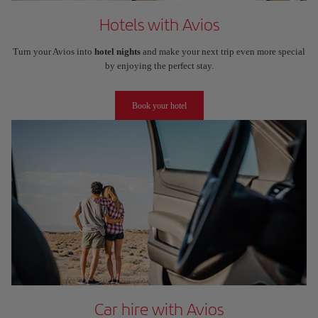
Hotels with Avios
Turn your Avios into
hotel nights
and make your next trip even more special
by enjoying the perfect stay.
Book your hotel
Car hire with Avios