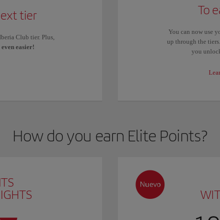
To e
ext tier
You can now use yo
eria Club tier. Plus,
up through the tier
s
even easier!
you unlock
Lea
How do you earn Elite Points?
NTS
LIGHTS
WI