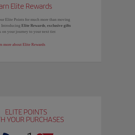
arn Elite Rewards
ur Elite Points for much more than moving
s. Introducing
Elite Rewards
,
exclusive gifts
 on your journey to your next tier.
rn more about Elite Rewards
ELITE POINTS
TH YOUR PURCHASES