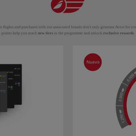
r flights and purchases with our associated brands don't only generate Avios for y
points help you reach
new tiers
in the programme and unlock
exclusive rewards
.