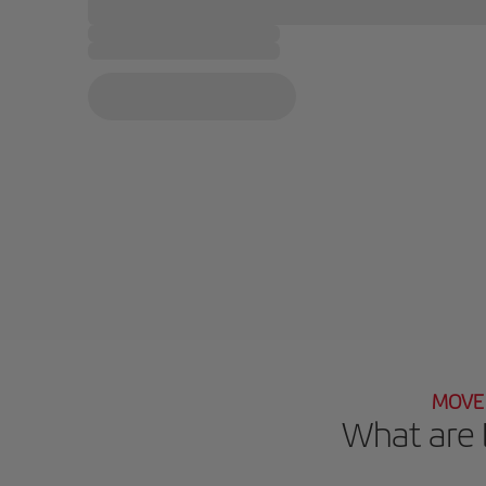
MOVE 
What are 