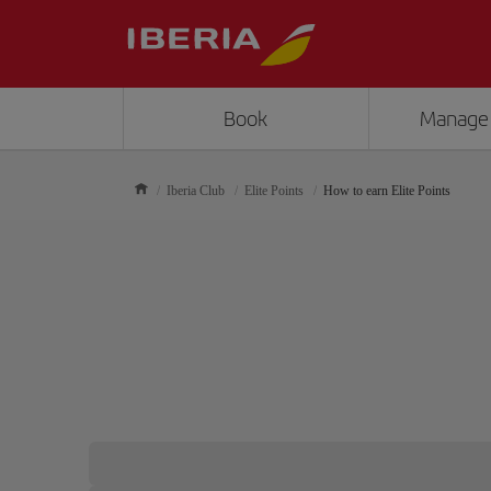
Book
Manage
Iberia Club
Elite Points
How to earn Elite Points