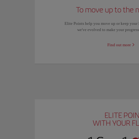
To move up to the n
Elite Points help you move up or keep your Ib
we've evolved to make your progres
Find out more
ELITE POI
WITH YOUR F