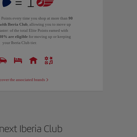
te Points every time you shop at more than
90
with Iberia Club
, allowing you to move up
faster: of the total Elite Points earned with
30% are eligible
for moving up or keeping
your Iberia Club tier.
cover the associated brands
ext Iberia Club