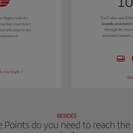
You'll also earn Eli
n flights with the
brands associated 
you buy your ticket
through the tiers 
eat selection or any
associated brands,
 experience.
h your flight
Dis
BESIDES
 Points do you need to reach the n