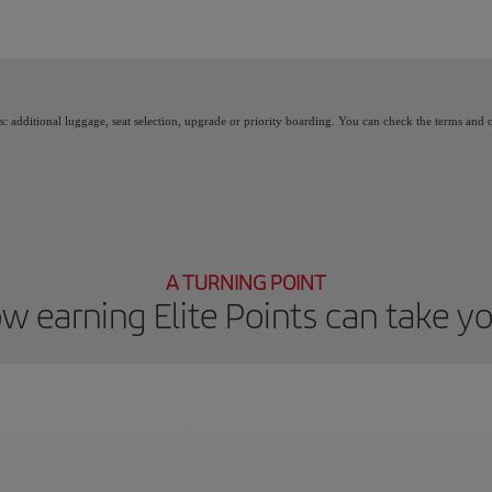
 Points, you unlock benefits, called Elite Rewards, and move up through the Iberia 
as: additional luggage, seat selection, upgrade or priority boarding. You can check the terms and
A TURNING POINT
w earning Elite Points can take y