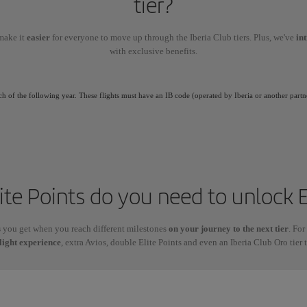
tier?
make it
easier
for everyone to move up through the Iberia Club tiers. Plus, we've
in
with exclusive benefits.
ch of the following year. These flights must have an IB code (operated by Iberia or another partn
te Points do you need to unlock E
s
you get when you reach different milestones
on your journey to the next tier
. For
light experience
, extra Avios, double Elite Points and even an Iberia Club Oro tier