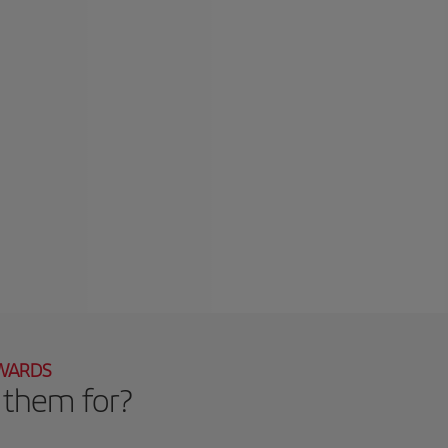
EWARDS
 them for?