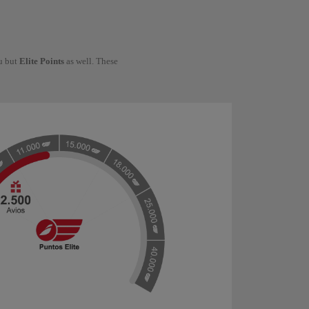
ou but
Elite Points
as well. These