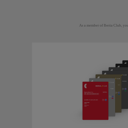
As a member of Iberia Club, you