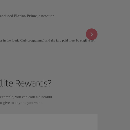
troduced Platino Prime
, a new tier
er in the Iberia Club programme) and the fare paid must be eligible for
lite Rewards?
 example, you can earn a discount
 to give to anyone you want.