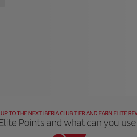
UP TO THE NEXT IBERIA CLUB TIER AND EARN ELITE R
Elite Points and what can you use