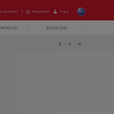
y questions?
Registration
Log in
xperience
Iberia Club