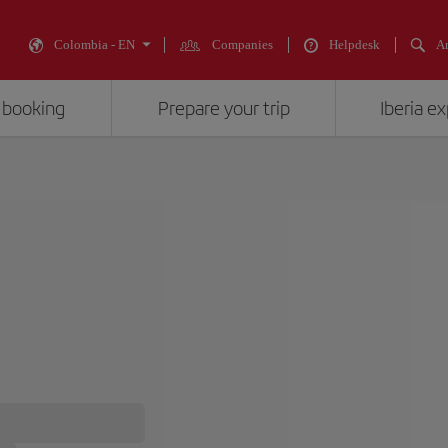
Colombia - EN
Companies
Helpdesk
An
 booking
Prepare your trip
Iberia e