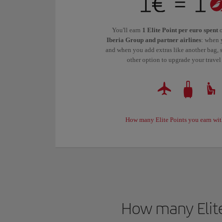
You'll earn
1 Elite Point per euro spent
o
Iberia Group and partner airlines
: when 
and when you add extras like another bag, s
other option to upgrade your travel
How many Elite Points you earn wit
How many Elite