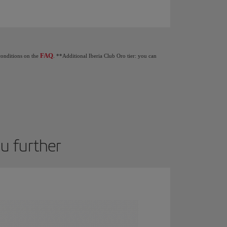
Club tiers: When you earn 1,250 Elite Points you get €20 as a gift. 2,500 Elite Poin
FAQ
 conditions on the
. **Additional Iberia Club Oro tier: you can
ou further