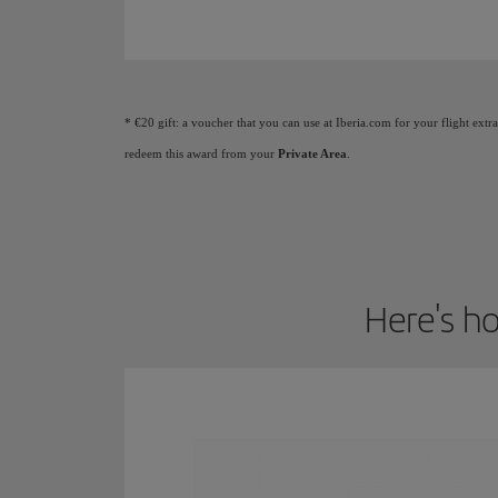
Animation of a plane showing that as you earn Elite
* €20 gift: a voucher that you can use at Iberia.com for your flight extr
redeem this award from your
Private Area
.
Here's ho