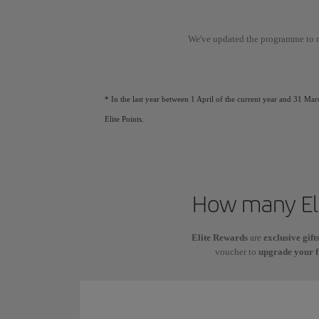
We've updated the programme to 
* In the last year between 1 April of the current year and 31 Mar
Elite Points.
How many Eli
Elite Rewards
are
exclusive gift
voucher to
upgrade your f