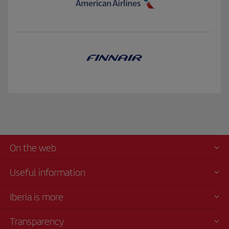
On the web
Useful information
Iberia is more
Transparency