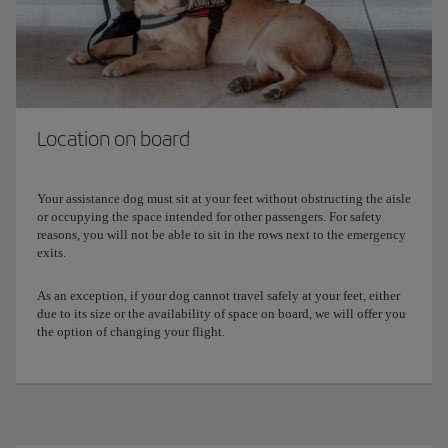
Download
this form
and complete and sign it for presentation
to our airport staff before you board.
Location on board
Your assistance dog must sit at your feet without obstructing the aisle
or occupying the space intended for other passengers. For safety
reasons, you will not be able to sit in the rows next to the emergency
exits.
As an exception, if your dog cannot travel safely at your feet, either
due to its size or the availability of space on board, we will offer you
the option of changing your flight.