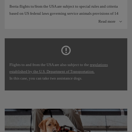
Iberia flights to/from the USA are subject to special rules and criteria
based on US federal laws governing service animals provisions of 14
CFR Part 382) amended in 2021:
Read more
At Iberia we define an assistance dog as any dog, regardless of
its race or type, that has been trained to do work or perform
tasks for the benefit of an individual with a disability,
including a physical, sensory, psychiatric, intellectual or other
mental disability. In these cases, we allow a maximum of two
Flights to and from the USA are also subject to the
regulations
dogs per person.
established by the U.S. Department of Transportation.
Preferably, you must inform us at least 48 hours before the
In this case, you can take two assistance dogs.
departure of your flight that you are travelling with your
assistance dog, unless you book last minute, through our
Booking offices
.
The US Department of Transportation also requires a form to
attest the dog's training and behaviour on board. For flights
over 8 hours, you must also state that your dog will not to
relieve itself and that you assume responsibility for this matter.