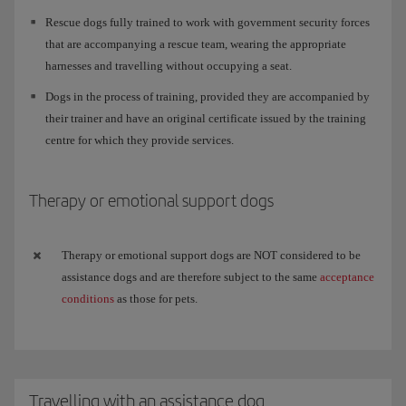
Rescue dogs fully trained to work with government security forces
that are accompanying a rescue team, wearing the appropriate
harnesses and travelling without occupying a seat.
Dogs in the process of training, provided they are accompanied by
their trainer and have an original certificate issued by the training
centre for which they provide services.
Therapy or emotional support dogs
Therapy or emotional support dogs are NOT considered to be
assistance dogs and are therefore subject to the same
acceptance
conditions
as those for pets.
Travelling with an assistance dog