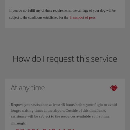
If you do not fulfil any of these requirements, the carriage of your dog will be
Transport of pets
subject to the conditions established for the
.
How do I request this service
At any time
Request your assistance at least 48 hours before your flight to avoid
longer waiting times at the airport. Outside of this timeframe,
assistance will be subject to the resources available at that time.
Through: