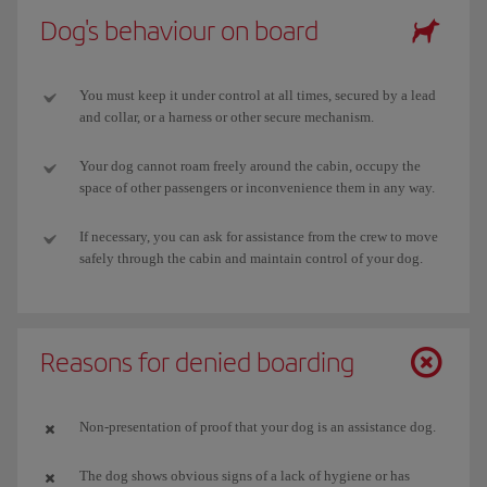
Dog's behaviour on board
You must keep it under control at all times, secured by a lead
and collar, or a harness or other secure mechanism.
Your dog cannot roam freely around the cabin, occupy the
space of other passengers or inconvenience them in any way.
If necessary, you can ask for assistance from the crew to move
safely through the cabin and maintain control of your dog.
Reasons for denied boarding
Non-presentation of proof that your dog is an assistance dog.
The dog shows obvious signs of a lack of hygiene or has