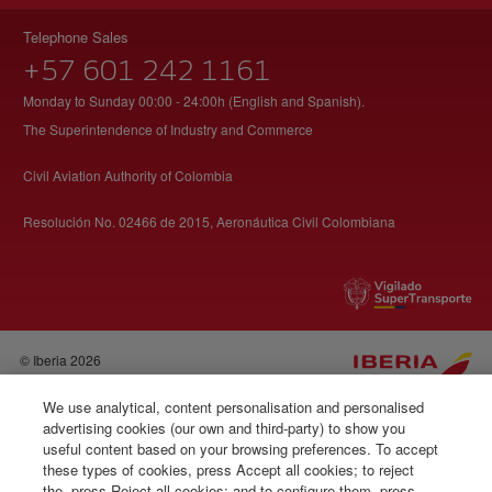
Telephone Sales
+57 601 242 1161
Monday to Sunday 00:00 - 24:00h (English and Spanish).
The Superintendence of Industry and Commerce
Civil Aviation Authority of Colombia
Resolución No. 02466 de 2015, Aeronáutica Civil Colombiana
© Iberia 2026
We use analytical, content personalisation and personalised
advertising cookies (our own and third-party) to show you
useful content based on your browsing preferences. To accept
these types of cookies, press Accept all cookies; to reject
the, press Reject all cookies; and to configure them, press