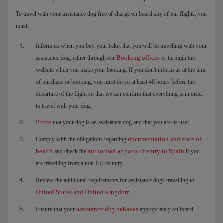
To travel with your assistance dog free of charge on board any of our flights, you
must:
Inform us when you buy your ticket that you will be travelling with your
Booking offices
assistance dog, either through our
or through the
website when you make your booking. If you don't inform us at the time
of purchase or booking, you must do so at least 48 hours before the
departure of the flight so that we can confirm that everything is in order
to travel with your dog.
Prove
that your dog is an assistance dog and that you are its user.
documentation and state of
Comply with the obligations regarding
health
authorised airports of entry to Spain
and check the
if you
are travelling from a non-EU country.
Review the additional requirements for assistance dogs travelling to
United States and United Kingdom
.
assistance dog behaves
Ensure that your
appropriately on board.