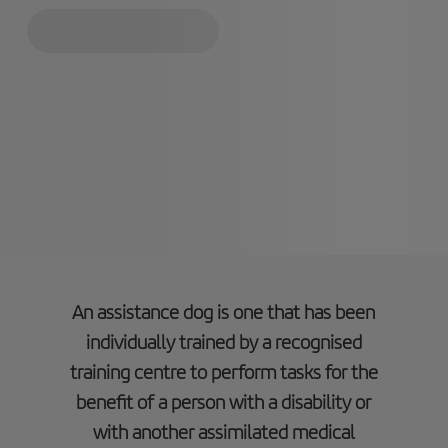
An assistance dog is one that has been
individually trained by a recognised
training centre to perform tasks for the
benefit of a person with a disability or
with another assimilated medical