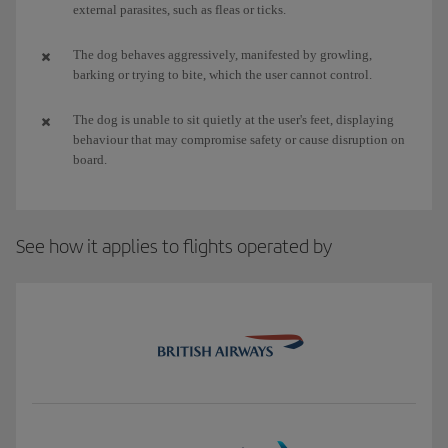
external parasites, such as fleas or ticks.
The dog behaves aggressively, manifested by growling,
barking or trying to bite, which the user cannot control.
The dog is unable to sit quietly at the user's feet, displaying
behaviour that may compromise safety or cause disruption on
board.
See how it applies to flights operated by