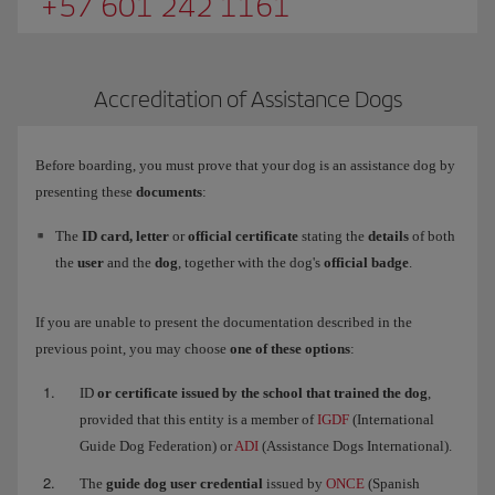
+57 601 242 1161
Accreditation of Assistance Dogs
Before boarding, you must prove that your dog is an assistance dog by
presenting these
documents
:
The
ID card, letter
or
official certificate
stating the
details
of both
the
user
and the
dog
, together with the dog's
official badge
.
If you are unable to present the documentation described in the
previous point, you may choose
one of these options
:
ID
or certificate issued by the school that trained the dog
,
provided that this entity is a member of
IGDF
(International
Guide Dog Federation) or
ADI
(Assistance Dogs International).
The
guide dog user credential
issued by
ONCE
(Spanish