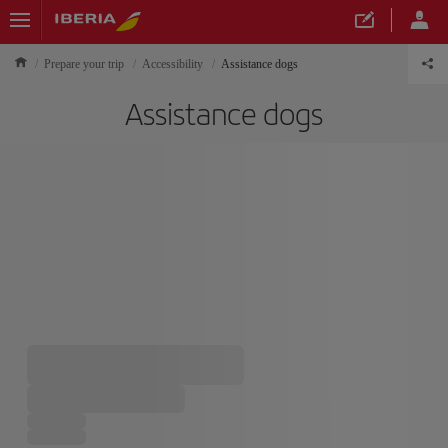
Prepare your trip
Accessibility
Assistance dogs
Assistance dogs