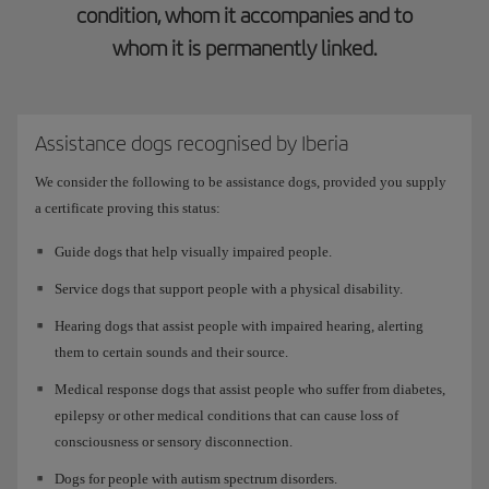
condition, whom it accompanies and to
whom it is permanently linked.
Assistance dogs recognised by Iberia
We consider the following to be assistance dogs, provided you supply
a certificate proving this status:
Guide dogs that help visually impaired people.
Service dogs that support people with a physical disability.
Hearing dogs that assist people with impaired hearing, alerting
them to certain sounds and their source.
Medical response dogs that assist people who suffer from diabetes,
epilepsy or other medical conditions that can cause loss of
consciousness or sensory disconnection.
Dogs for people with autism spectrum disorders.