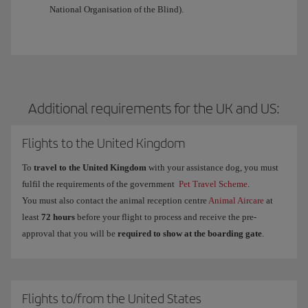
National Organisation of the Blind).
Additional requirements for the UK and US:
Flights to the United Kingdom
To
travel to the United Kingdom
with your assistance dog, you must
fulfil the requirements of the government
Pet Travel Scheme
.
You must also contact the animal reception centre
Animal Aircare
at
least
72 hours
before your flight to process and receive the pre-
approval that you will be
required to show at the boarding gate
.
Flights to/from the United States