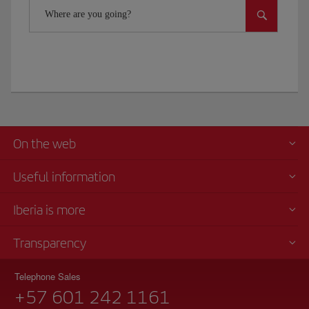
Where are you going?
On the web
Useful information
Iberia is more
Transparency
Telephone Sales
+57 601 242 1161