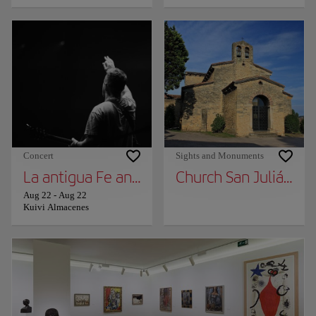
Concert
Sights and Monuments
La antigua Fe and Rat Penat
Church San Julián de
Aug 22
-
Aug 22
Kuivi Almacenes