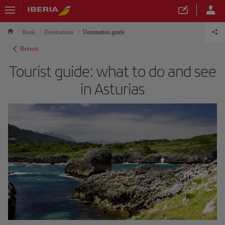
Book
Destinations
Destination guide
Return
Tourist guide: what to do and see
in Asturias