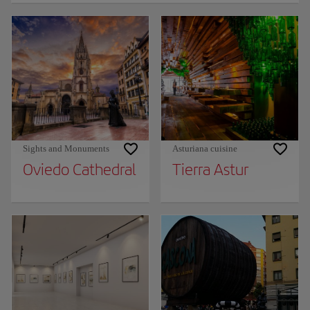
Sights and Monuments
Asturiana cuisine
Oviedo Cathedral
Tierra Astur