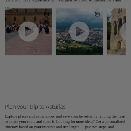
Share your travel experience with #asturias, #oviedo, #InstantesIberia and
@Iberia
Plan your trip to Asturias
Explore places and experiences, and save your favorites by tapping the heart
Plan your trip with our new AI tool
to create your route and share it. Looking for more ideas? Get a personalized
Generate an itinerary in seconds and create a tailored
itinerary based on your interests and trip length — just two steps, and
experience in the city.