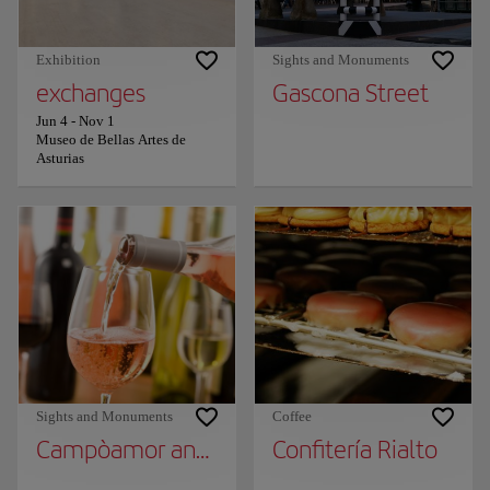
Exhibition
Sights and Monuments
exchanges
Gascona Street
Jun 4
-
Nov 1
Museo de Bellas Artes de
Asturias
Sights and Monuments
Coffee
Campòamor and Manuel Pedregal Street, W
Confitería Rialto