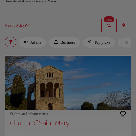
downloadable on Google Maps.
Got it
NEW
Next 30 days
Adults
Business
Top picks
For 
Sights and Monuments
Church of Saint Mary