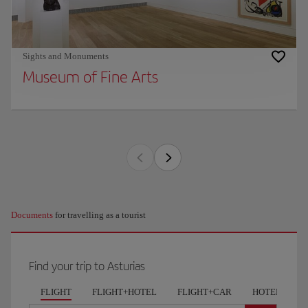
Sights and Monuments
Museum of Fine Arts
Documents
for travelling as a tourist
Find your trip to Asturias
FLIGHT
FLIGHT+HOTEL
FLIGHT+CAR
HOTELS