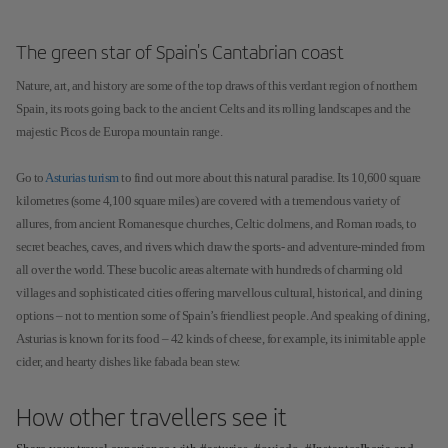
The green star of Spain's Cantabrian coast
Nature, art, and history are some of the top draws of this verdant region of northern
Spain, its roots going back to the ancient Celts and its rolling landscapes and the
majestic Picos de Europa mountain range.
Go to
Asturias turism
to find out more about this natural paradise. Its 10,600 square
kilometres (some 4,100 square miles) are covered with a tremendous variety of
allures, from ancient Romanesque churches, Celtic dolmens, and Roman roads, to
secret beaches, caves, and rivers which draw the sports- and adventure-minded from
all over the world. These bucolic areas alternate with hundreds of charming old
villages and sophisticated cities offering marvellous cultural, historical, and dining
options – not to mention some of Spain’s friendliest people. And speaking of dining,
Asturias is known for its food – 42 kinds of cheese, for example, its inimitable apple
cider, and hearty dishes like fabada bean stew.
How other travellers see it