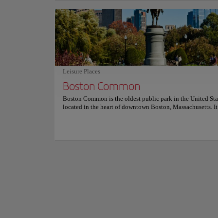
intimate vibe, with nautical-inspired decor featuring wood
walls and vintage accents. The knowledgeable staff can he
diners through the extensive wine and cocktail list. Saltie G
Downtown Boston is a
dedication to quality ingredients and attentive service make
buildings and vario
standout dining experience in Boston. For more informati
reservations and prices, consult its official website.
shops and entertain
the Old South Mee
A diversity of park
Leisure Places
promenade is perfect
Boston Common
program allows visi
Show more
visit, offering som
Boston Common is the oldest public park in the United Sta
located in the heart of downtown Boston, Massachusetts. It 
beautiful green space filled with lush trees, gardens, and w
pathways. The park is an oasis in the city, and is a popular
destination for visitors and locals alike. It is home to a vari
activities, including ice skating in the winter, Frisbee and 
sports in the summer, and the iconic Swan Boats. It also hos
events throughout the year, such as open air concerts, polit
protests, and holiday festivals. In this large green space, wh
much used by locals year-round, there are various monume
the Central Burying Ground established in 1756. Visitors c
variety of amenities, including benches and picnic tables, 
restrooms, playgrounds, and a carousel. The park also has a
history, having been the site of speeches by iconic figures 
Martin Luther King Jr and John F. Kennedy. Boston Commo