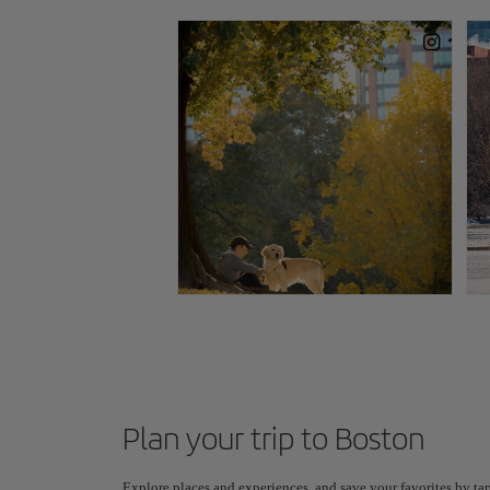
Plan your trip to Boston
Explore places and experiences, and save your favorites by tap