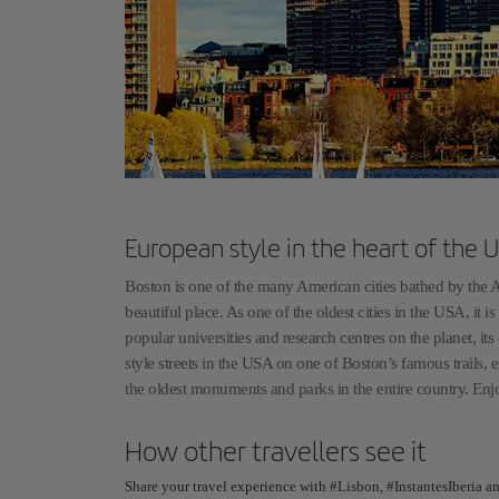
European style in the heart of the 
Boston is one of the many American cities bathed by the At
beautiful place. As one of the oldest cities in the USA, it 
popular universities and research centres on the planet, it
style streets in the USA on one of Boston’s famous trails, 
the oldest monuments and parks in the entire country. Enjo
How other travellers see it
Share your travel experience with #Lisbon, #InstantesIberia a