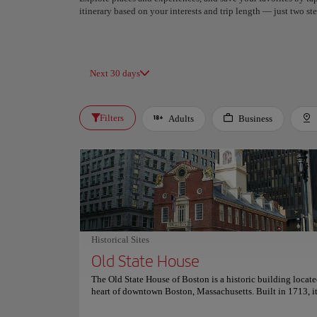
itinerary based on your interests and trip length — just two 
Next 30 days
Filters
Adults
Business
Historical Sites
Old State House
The Old State House of Boston is a historic building locate
heart of downtown Boston, Massachusetts. Built in 1713, it
seat of the Massachusetts legislature until 1798 and is no
showcasing the history and events of the American Revolu