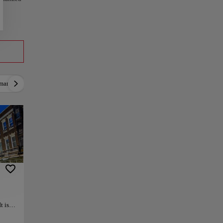
mantic
Active
Relax
Culture
Gastrono
t is a
es.