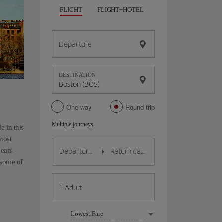
FLIGHT
FLIGHT+HOTEL
FLIGHT+CAR
HO
Departure
DESTINATION
One way
Round trip
Multiple journeys
e in this
 most
pean-
t some of
Lowest Fare