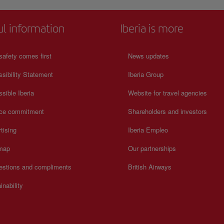
s rich
tion on
ul information
Iberia is more
safety comes first
News updates
sibility Statement
Iberia Group
sible Iberia
Website for travel agencies
ice commitment
Shareholders and investors
tising
Iberia Empleo
 map
Our partnerships
estions and compliments
British Airways
inability