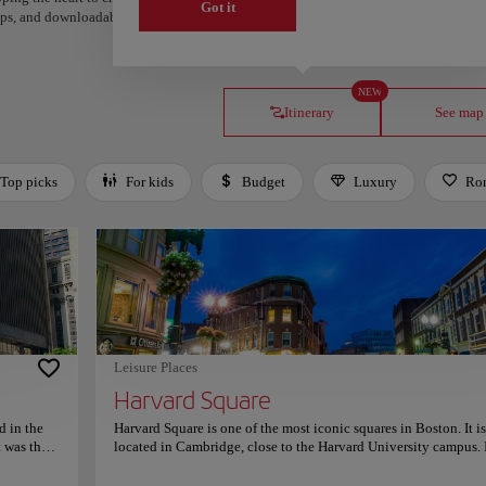
Got it
steps, and downloadable on Google Maps.
NEW
Itinerary
See map
Top picks
For kids
Budget
Luxury
Ro
Leisure Places
Harvard Square
d in the
Harvard Square is one of the most iconic squares in Boston. It is
 was the
located in Cambridge, close to the Harvard University campus. I
w a museum
bustling hub of activity and is full of shops, restaurants, and caf
tion. The
The atmosphere is vibrant, with street performers, artists, and