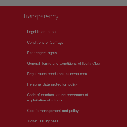
Transparency
Legal Information
Conditions of Carriage
Passengers rights
General Terms and Conditions of Iberia Club
Registration conditions at iberia.com
Personal data protection policy
Code of conduct for the prevention of
exploitation of minors
Cookie management and policy
Ticket issuing fees