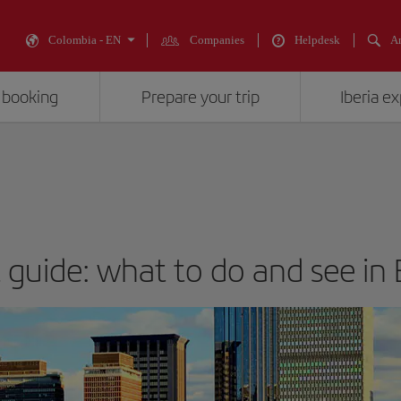
Colombia - EN
Companies
Helpdesk
An
 booking
Prepare your trip
Iberia e
t guide: what to do and see in