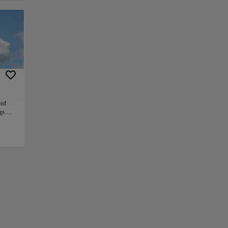
e is dotted with tall
ty of restaurants,
ld State House and
he harbor
y's bike-sharing
a great place to
 of
gs
 as
+
ing
−
ram
ndly
hing