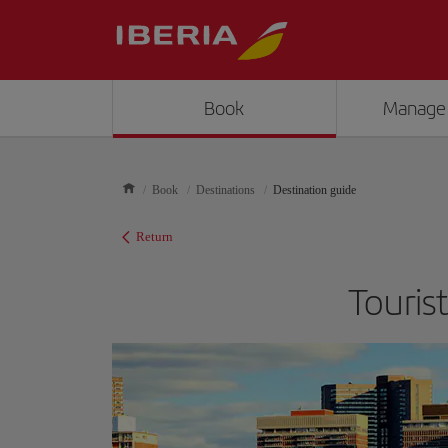
Book
Manage
Book
Destinations
Destination guide
Return
Touris