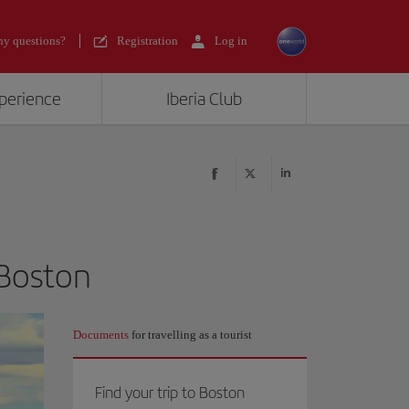
y questions?
Registration
Log in
xperience
Iberia Club
 Boston
Documents
for travelling as a tourist
Find your trip to Boston