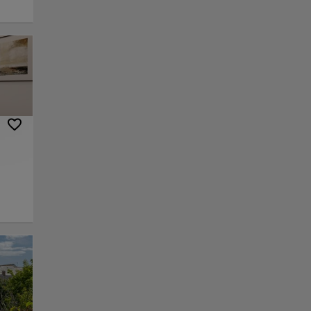
ation,
he
d
rvard
.