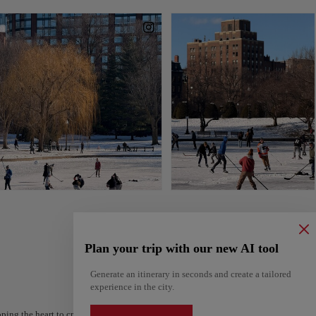
Plan your trip with our new AI tool
Generate an itinerary in seconds and create a tailored
experience in the city.
ping the heart to create your route and share it. Looking for more ideas? Get a per