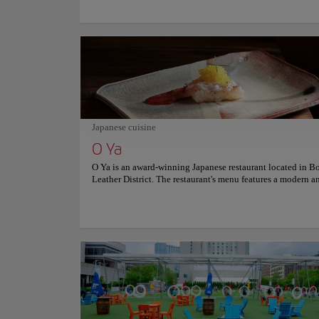
building is a National Historic Landmark and is the oldest
public building in Boston. The building has a rich and var
history, having served as a meeting place for the Sons of Li
first public school in Boston, and a royal governor's mansi
building is also known for being the site of the famous Bo
Massacre in 1770. Visitors can explore the Old State House'
and artifacts, as well as its beautiful architecture and desig
building is a living testament to the spirit of the American
Revolution and a reminder of the importance of the struggl
freedom and liberty. For more information on schedules and
Japanese cuisine
consult its official website.
O Ya
O Ya is an award-winning Japanese restaurant located in Bo
Leather District. The restaurant's menu features a modern a
take on traditional Japanese cuisine, with a focus on high-
ingredients and seasonal flavors. Diners can enjoy dishes s
grilled wagyu beef, toro tartare, and sashimi, as well as a se
sushi and nigiri. The restaurant also offers an extensive sel
sake, wine, and cocktails to complement the meal. The int
sophisticated atmosphere, along with the attentive and
knowledgeable staff, make O Ya a popular spot for a roman
or a special occasion. For more information on reservation
prices, consult its official website.