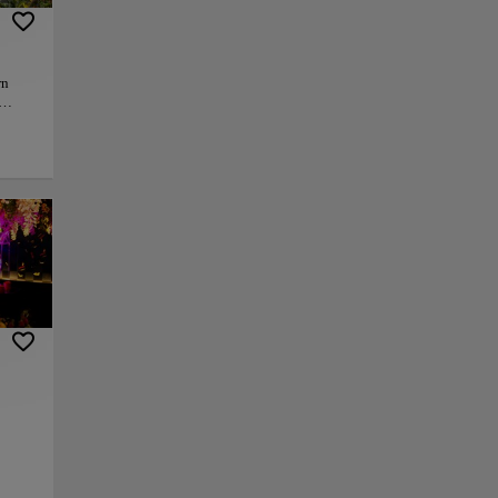
rn
re,
t and
ood is
now
py link
Save