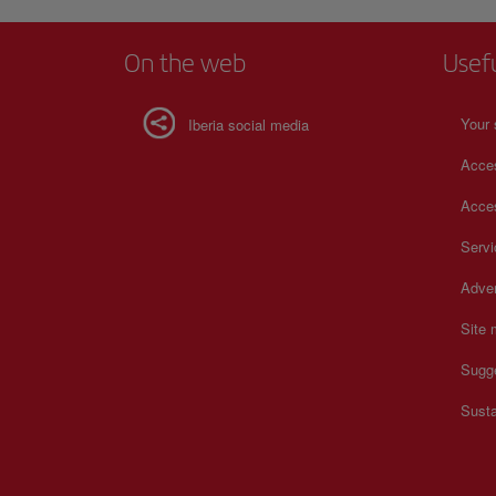
beloved part of the city, and serves as a reminder of Boston'
history, culture, and sense of community. For more informa
schedules and prices, consult its official website.
On the web
Usef
Your 
Iberia social media
Acces
Acces
Serv
Adver
Site
Sugg
Susta