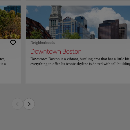
-paneled
lp guide
irl's
 vibrant, bustling area that has a little bit of everything to offer. Its iconic skylin
 it a
us architectural styles, creating a unique and exciting atmosphere. There are a varie
on on
ment venues to explore, alongside historical sites such as the Freedom Trail, the O
ting House.
s and open spaces provide great opportunities for relaxation and recreation, while t
Neighborhoods
 for a leisurely stroll. The area is easily accessible by public transport, and the cit
Downtown Boston
tors to explore the area in a convenient and eco-friendly way. Downtown Boston is 
ething for everyone.
tes,
Downtown Boston is a vibrant, bustling area that has a little bit
is a
everything to offer. Its iconic skyline is dotted with tall buildin
inding
and various architectural styles, creating a unique and exciting
atmosphere. There are a variety of restaurants, shops and
ety of
entertainment venues to explore, alongside historical sites such
other
the Freedom Trail, the Old State House and the Old South Meet
ts various
House. A diversity of parks and open spaces provide great
ical
opportunities for relaxation and recreation, while the harbor
ich is
promenade is perfect for a leisurely stroll. The area is easily
nts and
accessible by public transport, and the city's bike-sharing prog
an find a
allows visitors to explore the area in a convenient and eco-frie
public
way. Downtown Boston is a great place to visit, offering somet
 rich
for everyone.
such as
n is a