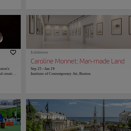
 surviving
musicians adding to the unique atmosphere. There are plenty of
ied
landmarks to explore in the area, like the historic Red Line T st
berty, the
the Harvard Coop, and the Harvard Museum of Natural History.
on. The
Harvard Square is also home to a variety of events throughout t
ston
year, from outdoor concerts and art fairs to movie screenings an
s history
farmers markets. There's something for everyone to enjoy in Ha
n. The
Square, making it a great place to explore in Boston. For more
information on schedules and prices, consult its official website
e for
 prices,
Exhibition
Caroline Monnet: Man-made Land
ston's
Sep 25
-
Jan 19
nd creative
Institute of Contemporary Art, Boston
quality
uch as
lection of
ection of
imate and
tic dinner
s and