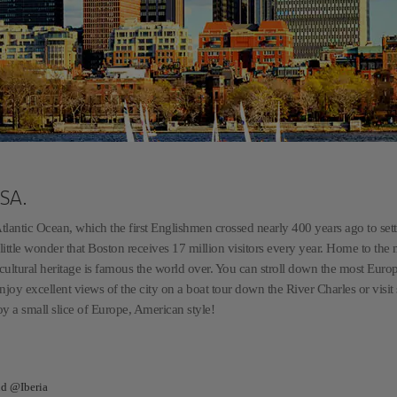
USA.
lantic Ocean, which the first Englishmen crossed nearly 400 years ago to settl
is little wonder that Boston receives 17 million visitors every year. Home to the
s cultural heritage is famous the world over. You can stroll down the most Euro
enjoy excellent views of the city on a boat tour down the River Charles or visi
y a small slice of Europe, American style!
nd @Iberia