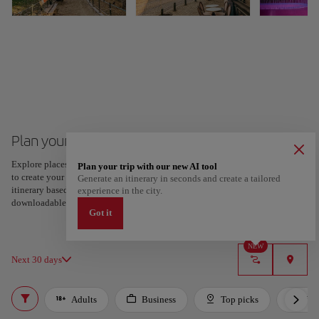
Plan your trip to Brussels
Explore places and experiences, and save your favorites by tapping the heart
Plan your trip with our new AI tool
to create your route and share it. Looking for more ideas? Get a personalized
Generate an itinerary in seconds and create a tailored
itinerary based on your interests and trip length — just two steps, and
experience in the city.
downloadable on Google Maps.
Got it
NEW
Next 30 days
Adults
Business
Top picks
For 