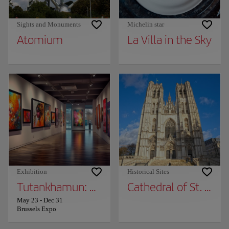
Sights and Monuments
Michelin star
Atomium
La Villa in the Sky
Exhibition
Historical Sites
Tutankhamun: The Immersive Exhibition
Cathedral of St. Mich
May 23
-
Dec 31
Brussels Expo