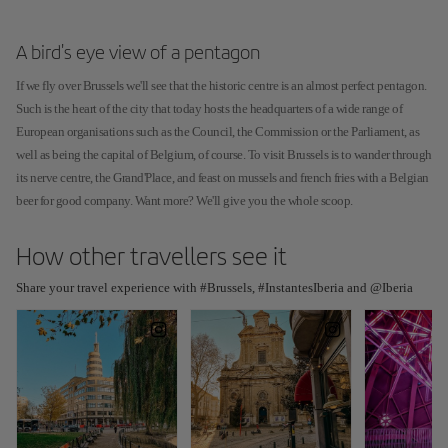
A bird's eye view of a pentagon
If we fly over Brussels we'll see that the historic centre is an almost perfect pentagon.
Such is the heart of the city that today hosts the headquarters of a wide range of
European organisations such as the Council, the Commission or the Parliament, as
well as being the capital of Belgium, of course. To visit Brussels is to wander through
its nerve centre, the Grand'Place, and feast on mussels and french fries with a Belgian
beer for good company. Want more? We'll give you the whole scoop.
How other travellers see it
Share your travel experience with #Brussels, #InstantesIberia and @Iberia