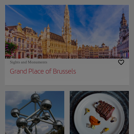
Sights and Monuments
Grand Place of Brussels