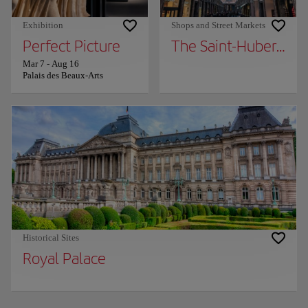
Exhibition
Shops and Street Markets
Perfect Picture
The Saint-Hubert Roy
Mar 7
-
Aug 16
Palais des Beaux-Arts
Historical Sites
Royal Palace