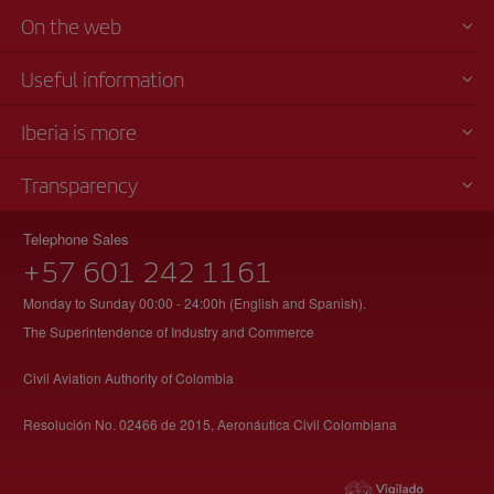
On the web
Useful information
Iberia is more
Transparency
Telephone Sales
+57 601 242 1161
Monday to Sunday 00:00 - 24:00h (English and Spanish).
The Superintendence of Industry and Commerce
Civil Aviation Authority of Colombia
Resolución No. 02466 de 2015, Aeronáutica Civil Colombiana