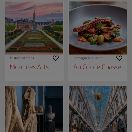
Historical Sites
Portuguese cuisine
Mont des Arts
Au Cor de Chasse