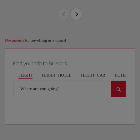
Documents
for travelling as a tourist
Find your trip to Brussels
FLIGHT
FLIGHT+HOTEL
FLIGHT+CAR
HOTELS
Where are you going?