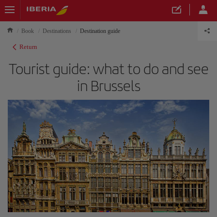
Book
Destinations
Destination guide
Return
Tourist guide: what to do and see
in Brussels