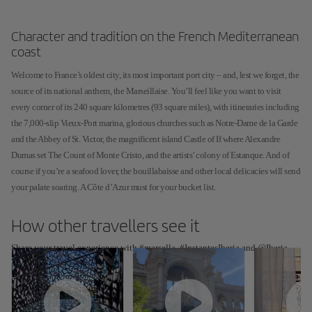
Character and tradition on the French Mediterranean
coast
Welcome to France’s oldest city, its most important port city – and, lest we forget, the
source of its national anthem, the Marseillaise. You’ll feel like you want to visit
every corner of its 240 square kilometres (93 square miles), with itineraries including
the 7,000-slip Vieux-Port marina, glorious churches such as Notre-Dame de la Garde
and the Abbey of St. Victor, the magnificent island Castle of If where Alexandre
Dumas set The Count of Monte Cristo, and the artists’ colony of Estanque. And of
course if you’re a seafood lover, the bouillabaisse and other local delicacies will send
your palate soaring. A Côte d’Azur must for your bucket list.
How other travellers see it
Share your travel experience with #marsella, #InstantesIberia and @Iberia