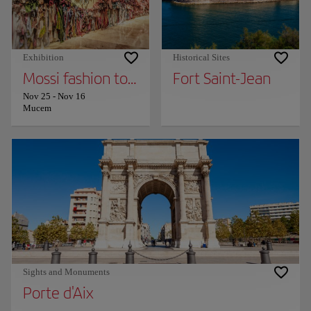
Exhibition
Historical Sites
Mossi fashion together (provisional title)
Fort Saint-Jean
Nov 25
-
Nov 16
Mucem
Sights and Monuments
Porte d'Aix