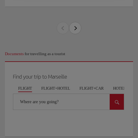
Documents
for travelling as a tourist
Find your trip to Marseille
FLIGHT
FLIGHT+HOTEL
FLIGHT+CAR
HOTELS
Where are you going?