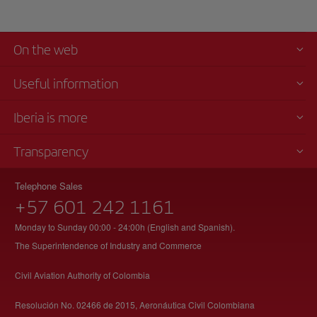
On the web
Useful information
Iberia is more
Transparency
Telephone Sales
+57 601 242 1161
Monday to Sunday 00:00 - 24:00h (English and Spanish).
The Superintendence of Industry and Commerce
Civil Aviation Authority of Colombia
Resolución No. 02466 de 2015, Aeronáutica Civil Colombiana