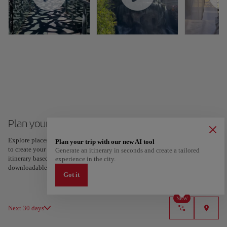
Plan your trip to Marseille
Explore places and experiences, and save your favorites by tapping the heart
Plan your trip with our new AI tool
to create your route and share it. Looking for more ideas? Get a personalized
Generate an itinerary in seconds and create a tailored
itinerary based on your interests and trip length — just two steps, and
experience in the city.
downloadable on Google Maps.
Got it
NEW
Next 30 days