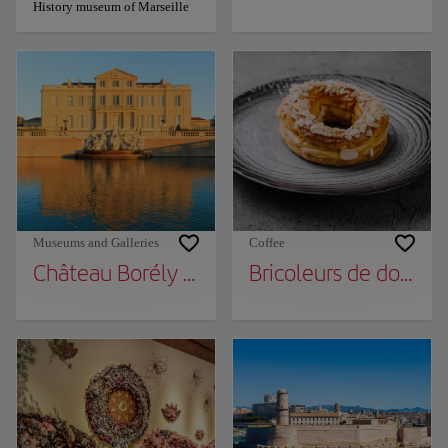
History museum of Marseille
Museums and Galleries
Coffee
Château Borély - Museum of Decorative Art
Bricoleurs de douceu