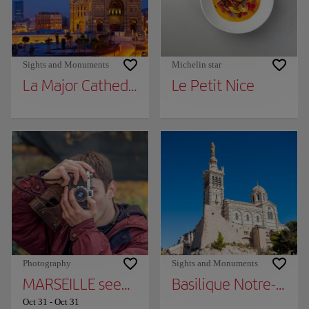
Sights and Monuments
Michelin star
La Major Cathedral
Le Petit Nice
Photography
Sights and Monuments
MARSEILLE seen by the DETAILS - 164 years
Basilique Notre-Dam
Oct 31
-
Oct 31