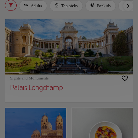
Adults
Top picks
For kids
Bud
Sights and Monuments
Palais Longchamp