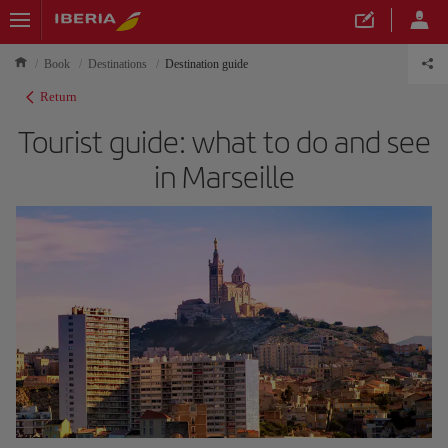
Book
Destinations
Destination guide
Return
Tourist guide: what to do and see
in Marseille