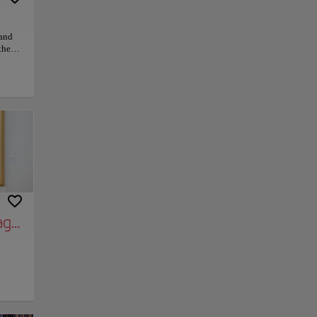
rand
the
yful
Duomo,
ns
stroll
city’s
 soul
meets
hrill
py link
Save
ge of Clarity