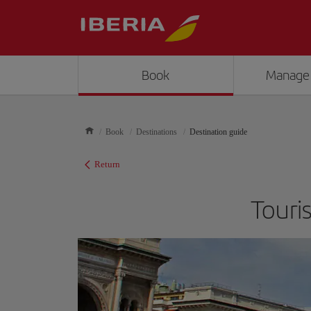
Book
Manage
Book
Destinations
Destination guide
Return
Touri