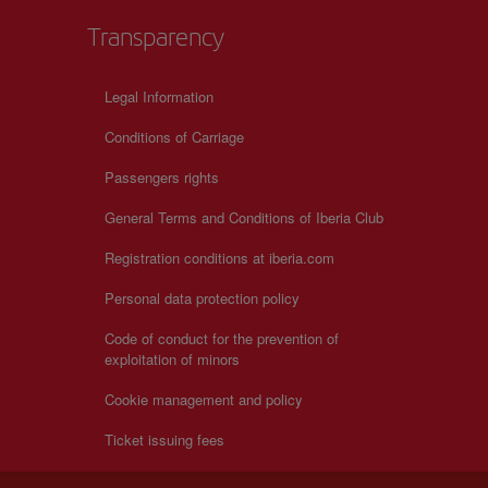
Transparency
Legal Information
Conditions of Carriage
Passengers rights
General Terms and Conditions of Iberia Club
Registration conditions at iberia.com
Personal data protection policy
Code of conduct for the prevention of
exploitation of minors
Cookie management and policy
Ticket issuing fees