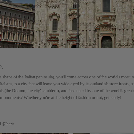
e.
he shape of the Italian peninsula), you'll come across one of the world's most i
Italians, is a city that will leave you wide-eyed by its outlandish store fronts, 
ls (the Duomo, the city's emblem), and fascinated by one of the world's great
 monuments? Whether you're at the height of fashion or not, get ready!
d @Iberia