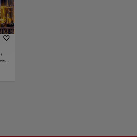
uries, architects
Lake Maggiore, and
rande and
zing cafés. By
 elegance and ease.
of
neers,
 Milan
trolls, the district
hat
ent, vitality and
+
d
e
e and
−
ct
flows
 and