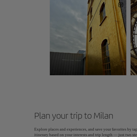
Plan your trip to Milan
Explore places and experiences, and save your favorites by tap
itinerary based on your interests and trip length — just two 