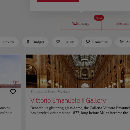
NEW
Itinerary
See map
For kids
Budget
Luxury
Romantic
Ac
Shops and Street Markets
Vittorio Emanuele II Gallery
uomo di
Beneath its glittering glass dome, the Galleria Vittorio Emanuel
sculpture,
has dazzled visitors since 1877, long before Milan became the
th. Its
capital of fashion. Once the city’s social epicenter, its marble
e
corridors echoed with the laughter of writers, politicians, and
sunlight
dreamers shaping modern Italy beneath the light of Belle Époq