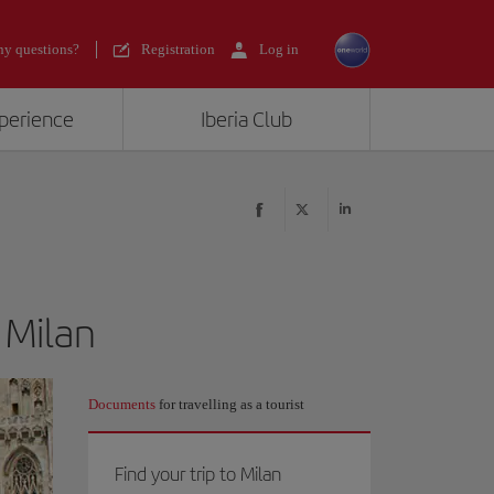
y questions?
Registration
Log in
xperience
Iberia Club
 Milan
Documents
for travelling as a tourist
Find your trip to Milan