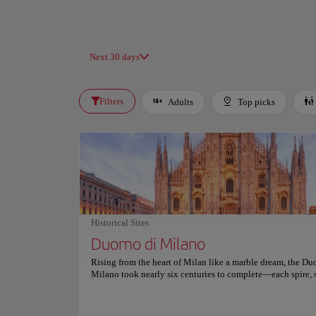
Next 30 days
Filters
Adults
Top picks
Historical Sites
Duomo di Milano
Rising from the heart of Milan like a marble dream, the D
Milano took nearly six centuries to complete—each spire, 
and gargoyle whispering stories of artistry, ambition, and fai
pale pink hues change with the day’s light, transforming th
cathedral into a living canvas of Gothic brilliance. Inside, 