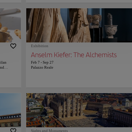
story in
chandeliers. A masterpiece of iron, glass, and artistry, the galler
grims. The
captures Italy’s eternal romance with beauty. Here, luxury bout
and legendary cafés blend seamlessly with history. Look down 
 and
discover intricate mosaics of Italian emblems—and the curious 
ea of
of the House of Savoy, beloved for its lucky ritual spin. Wander
ina
through its sunlit arcades feels like stepping into a living mus
oul and
Milanese flair. Every reflection, aroma, and melody celebrates t
d earth,
city’s passion for elegance and innovation—an invitation to sav
beating
dolce vita within one of Italy’s most enchanting landmarks.
Exhibition
t its
Anselm Kiefer: The Alchemists
Milan
Feb 7
-
Sep 27
and
Palazzo Reale
ions,
 cocoa-
edients to
 chocolate
ction of
s are
 profiles
ional
sticated
ate-
 and
d a
Sights and Monuments