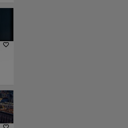
y
iques
to
bull
ing
eum of
he
or la