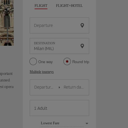
FLIGHT
FLIGHT+HOTEL
FLIGHT+CAR
HO
Departure
DESTINATION
One way
Round trip
Multiple journeys
mportant
stunned
est opera
Lowest Fare