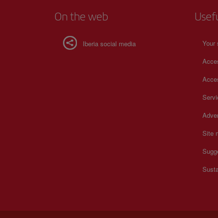
On the web
Usef
Your 
Iberia social media
Acces
Acces
Serv
Adver
Site
Sugg
Susta