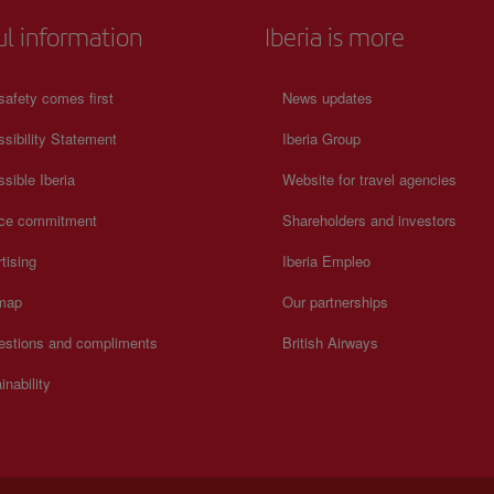
ul information
Iberia is more
safety comes first
News updates
sibility Statement
Iberia Group
sible Iberia
Website for travel agencies
ice commitment
Shareholders and investors
tising
Iberia Empleo
 map
Our partnerships
estions and compliments
British Airways
inability