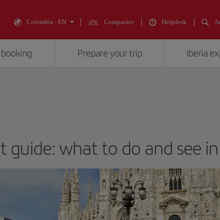
Colombia - EN
Companies
Helpdesk
An
 booking
Prepare your trip
Iberia e
st guide: what to do and see in