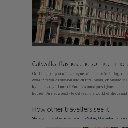
Catwalks, flashes and so much mor
On the upper part of the tongue of the boot (referring to t
cities in terms of fashion and culture. Milan, or Milano for 
by the beauty of one of Europe's most prestigious cathedra
houses . Are you ready to delve into a world of shops and
How other travellers see it
Share your travel experience with #Milan, #InstantesIberia an