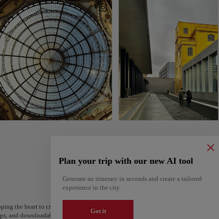
Plan your trip with our new AI tool
Generate an itinerary in seconds and create a tailored
experience in the city.
ping the heart to create your route and share it. Looking for more ideas? Get a per
Got it
steps, and downloadable on Google Maps.