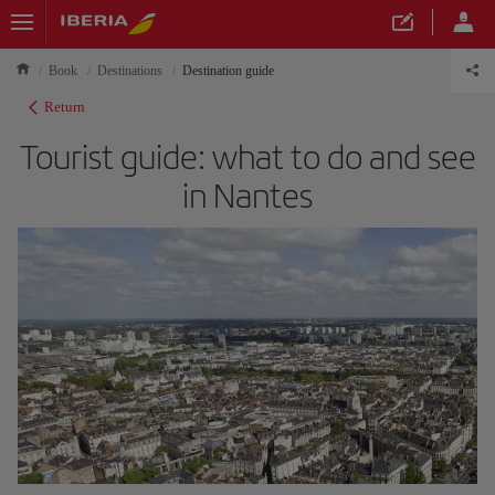
Book
Destinations
Destination guide
Return
Tourist guide: what to do and see
in Nantes