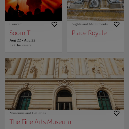
Concert
Sights and Monuments
Soom T
Place Royale
Aug 22
-
Aug 22
La Chaumière
Museums and Galleries
The Fine Arts Museum