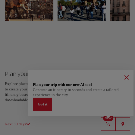
Plan your trip to Nantes
Explore places and experiences, and save your favorites by tapping the heart
Plan your trip with our new AI tool
to create your route and share it. Looking for more ideas? Get a personalized
Generate an itinerary in seconds and create a tailored
itinerary based on your interests and trip length — just two steps, and
experience in the city.
downloadable on Google Maps.
Got it
NEW
Next 30 days