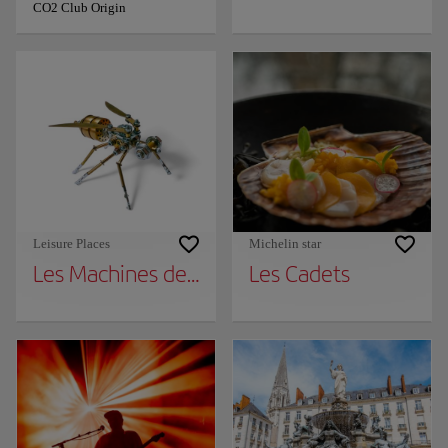
CO2 Club Origin
Leisure Places
Michelin star
Les Machines de l'Île
Les Cadets