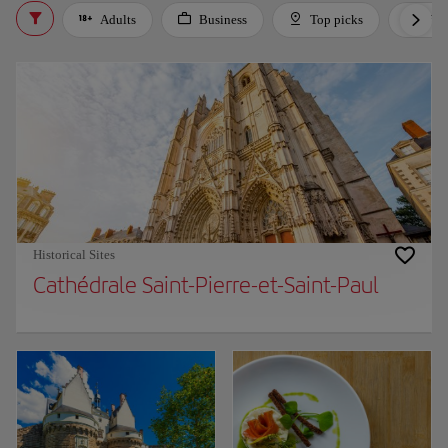
Adults
Business
Top picks
For 
Historical Sites
Cathédrale Saint-Pierre-et-Saint-Paul