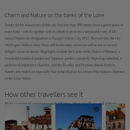
Charm and Nature on the banks of the Loire
Nearly all the inhanitants of this city live less than 300 metres from a green space of
some kind – which together with its efforts to promote a sustainable way of life
earned Nantes the designation as Europe’s Green City 2013. Beyond this, the city
which gave birth to Jules Verne still holds many secret (as well as not-so-secret)
delights down its streets. Highlights include the Castle of the Dukes of Brittany, a
wonderful botanical garden and Japanese garden, a properly imposing cathedral, a
plethora of impressive churches, and the Bouffay and Feydeau Island districts.
Nantes also makes an especially fine jumpoff point for a tour of the famous châteaux
of the Loire Valley.
How other travellers see it
Share your travel experience with #Nantes, #InstantesIberia and @Iberia