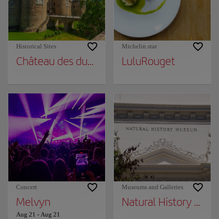
Historical Sites
Michelin star
Château des ducs de Bretagne
LuluRouget
Concert
Museums and Galleries
Melvyn
Natural History Mu
Aug 21
-
Aug 21