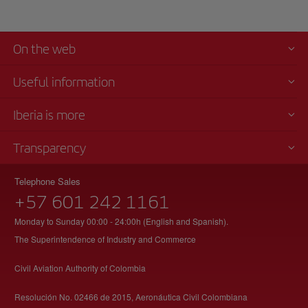
On the web
Useful information
Iberia is more
Transparency
Telephone Sales
+57 601 242 1161
Monday to Sunday 00:00 - 24:00h (English and Spanish).
The Superintendence of Industry and Commerce
Civil Aviation Authority of Colombia
Resolución No. 02466 de 2015, Aeronáutica Civil Colombiana