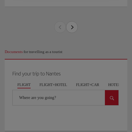
Documents
for travelling as a tourist
Find your trip to Nantes
FLIGHT
FLIGHT+HOTEL
FLIGHT+CAR
HOTELS
Where are you going?