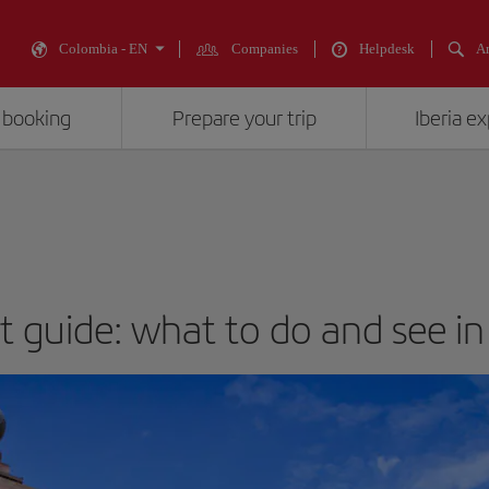
Colombia - EN
Companies
Helpdesk
An
 booking
Prepare your trip
Iberia e
st guide: what to do and see in