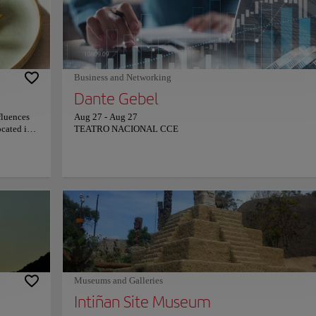
formations.
bridge in the street Juan de Dios Morales. Stroll through the na
tourists
streets and visit some of the most famous houses, as well as the 
ory and
and stores that surround it.
cts the
Business and Networking
Dante Gebel
fluences
Aug 27
-
Aug 27
ocated in
TEATRO NACIONAL CCE
 de las
u an
in a large
yá valley
 to the
ensibus
g,
iences,
o be
nary
always be
d prices,
Museums and Galleries
Intiñan Site Museum