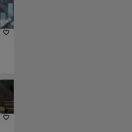
rrow
cafes