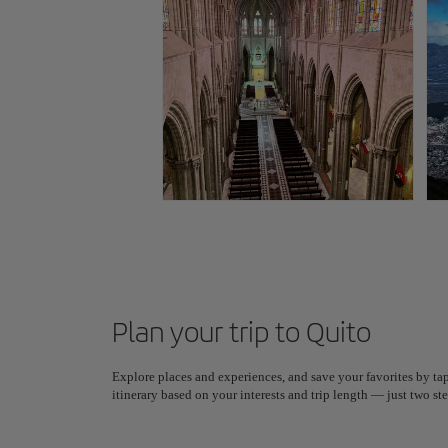
Plan your trip to Quito
Explore places and experiences, and save your favorites by tap
itinerary based on your interests and trip length — just two 