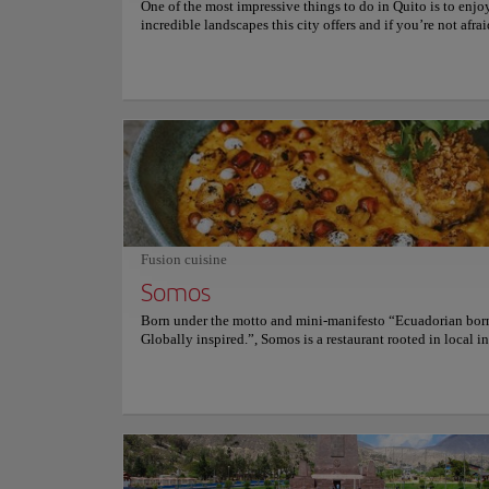
One of the most impressive things to do in Quito is to enjo
incredible landscapes this city offers and if you’re not afrai
heights, this is the perfect way to appreciate them from clo
Quito cable car allows you to climb an impressive route to 
of Rucu Pichincha, an active but safe volcano. There you c
views of the gigantic city center and also the steep peaks o
Andes, in an excursion that makes travel to Quito unforget
Quito cable car is one of the highest in Latin America, since 
from a height of 3,000 meters to reach, at the end of the rou
impressive figure of 4,100 meters. Simply unmissable! For
information on schedules and prices, consult its official we
Fusion cuisine
Somos
Sights and Monum
Born under the motto and mini-manifesto “Ecuadorian bor
Basilica
Globally inspired.”, Somos is a restaurant rooted in local i
flavors, and traditions, combined with international techni
create contemporary dishes that tell the story of today’s E
through the language of food. As visitors enter this restaura
Culture
will be greeted by a gesture of hospitality borrowed from t
Japanese culinary tradition, centered around an open-conc
kitchen in the middle of the dining room, with hanging pla
living walls bringing the outdoors into colorful art murals 
Location:
Venezue
reference the cultural touchstones and the land that provid