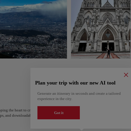
Plan your trip with our new AI tool
Generate an itinerary in seconds and create a tailored
experience in the city.
ping the heart to create your route and share it. Looking for more ideas? Get a per
Got it
steps, and downloadable on Google Maps.