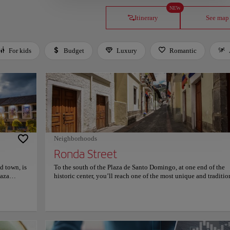
NEW
Itinerary
See map
For kids
Budget
Luxury
Romantic
Neighborhoods
Ronda Street
d town, is
To the south of the Plaza de Santo Domingo, at one end of the
laza
historic center, you’ll reach one of the most unique and traditio
g the
streets of Quito. La Ronda, officially named Calle de Juan de D
anic-
Morales, retains the narrow layout of the Inca period. It is know
 Quito's
the street of artists and bohemians, being home to some of them
important
recent centuries, as well as improvised venues for parties that s
Cathedral,
endless. Ronda Street is located in the streets Morales, Venezue
tury, it
Guayaquil, Maldonado, between the bridge of La Paz and the 