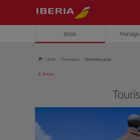
Book
Manage
Book
Destinations
Destination guide
Return
Touri