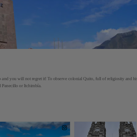
and you will not regret it! To observe colonial Quito, full of religiosity and hi
l Panecillo or Itchimbía.