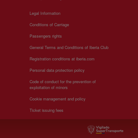
Legal Information
Conditions of Carriage
Passengers rights
General Terms and Conditions of Iberia Club
Registration conditions at iberia.com
Personal data protection policy
Code of conduct for the prevention of
exploitation of minors
Cookie management and policy
Ticket issuing fees