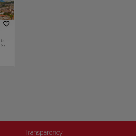
 that was quite
 most imposing in
it has large stained
 in
as turtles, blue-
l back
, this
larities with Saint
 main
ind
 such
+
temple
ck in
−
’t
Transparency