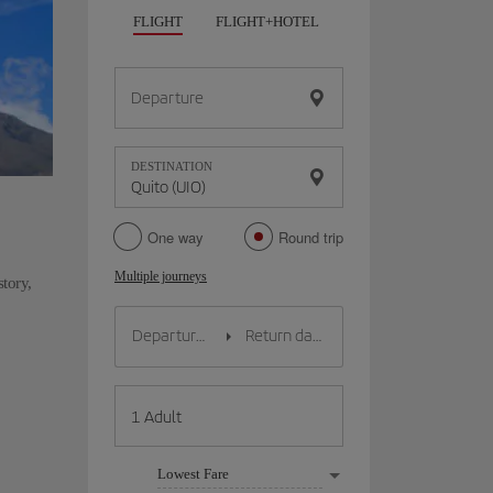
FLIGHT
FLIGHT+HOTEL
FLIGHT+CAR
HO
Departure
DESTINATION
One way
Round trip
Multiple journeys
story,
Lowest Fare