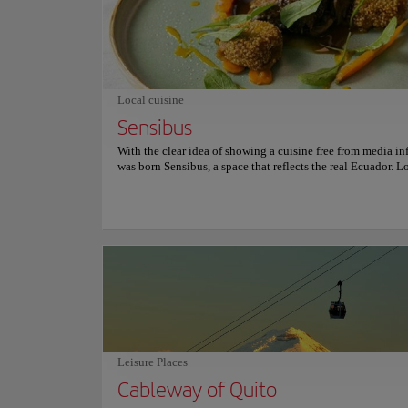
has witnessed significant historical events and urban trans
Today, the plaza is not only a meeting point for locals and 
but also a place where one can appreciate Quito's rich hist
architectural beauty. Visiting it is an experience that conne
past with the present, offering a unique view of the city.
Local cuisine
Sensibus
With the clear idea of showing a cuisine free from media in
was born Sensibus, a space that reflects the real Ecuador. L
Udlapark, as the Gastronomic Workshop of the Universidad
Américas, Sensibus offers in its dynamic and versatile men
experience focused on seasonal products from the country, 
and open space that offers a panoramic view of the Cumba
and the Cayambe volcano. Although this restaurant is open
public only three hours a day, between 12:30 and 15:30, S
spends the remaining 21 hours of the day tasting, imaginin
experimenting, creating, and perfecting their sensory exper
since they believe that nothing is static, and the magic is t
constantly changing. Visit Sensibus and live a unique culi
experience in this gastronomic workshop where there will 
a sensory surprise. For more information on reservations an
Leisure Places
consult its official website.
Cableway of Quito