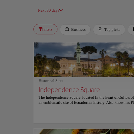
Next 30 days
Filters
Business
Top picks
Historical Sites
Independence Square
The Independence Square, located in the heart of Quito's ol
an emblematic site of Ecuadorian history. Also known as P
Grande, it houses the Monument to Independence, honorin
heroes of August 10, 1809, the date of the First Cry of Hisp
American Independence. The Independence Square reflects
architectural and cultural evolution and is surrounded by 
buildings such as the Carondelet Palace, the Metropolitan 
and the Municipal Palace. Since its creation in the 17th cen