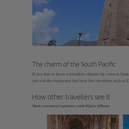
The charm of the South Pacific
If you dare to know a beautiful colonial city come to Quito 
just visit the viewpoints that have low elevations such as E
How other travellers see it
Share your travel experience with #Quito @Iberia