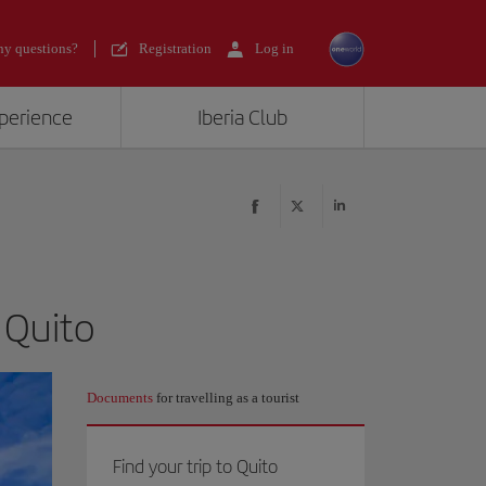
y questions?
Registration
Log in
xperience
Iberia Club
 Quito
Documents
for travelling as a tourist
Find your trip to Quito