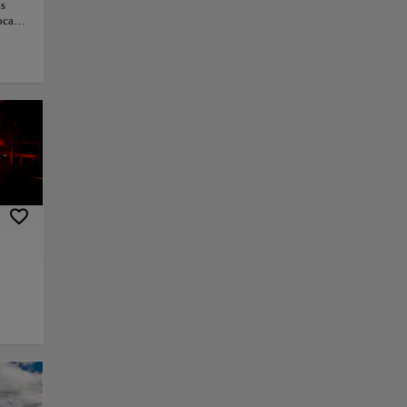
is
ocals.
he
ctive
ral
as on
this
,
dules
py link
Save