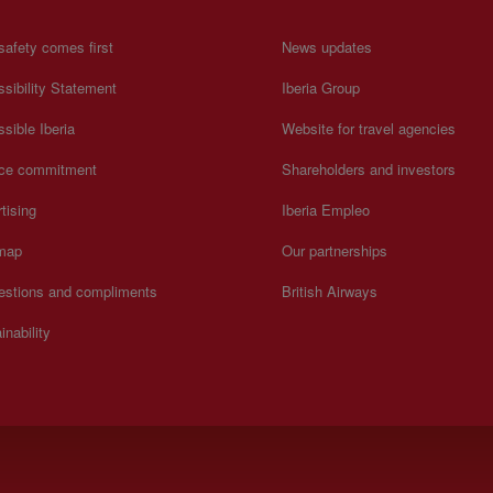
safety comes first
News updates
sibility Statement
Iberia Group
sible Iberia
Website for travel agencies
ice commitment
Shareholders and investors
tising
Iberia Empleo
 map
Our partnerships
estions and compliments
British Airways
inability