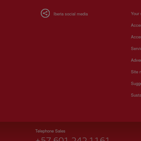
Your 
Iberia social media
Acces
Acces
Serv
Adver
Site
Sugg
Susta
Telephone Sales
+57 601 242 1161