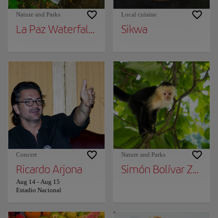
Nature and Parks
Local cuisine
La Paz Waterfall Gardens
Sikwa
Concert
Nature and Parks
Ricardo Arjona
Simón Bolívar Zoo an
Aug 14
-
Aug 15
Estadio Nacional