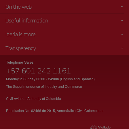
On the web
Useful information
Iberia is more
Transparency
Telephone Sales
+57 601 242 1161
Monday to Sunday 00:00 - 24:00h (English and Spanish).
The Superintendence of Industry and Commerce
Civil Aviation Authority of Colombia
Resolución No. 02466 de 2015, Aeronáutica Civil Colombiana