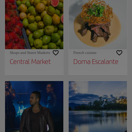
Shops and Street Markets
French cuisine
Central Market
Doma Escalante