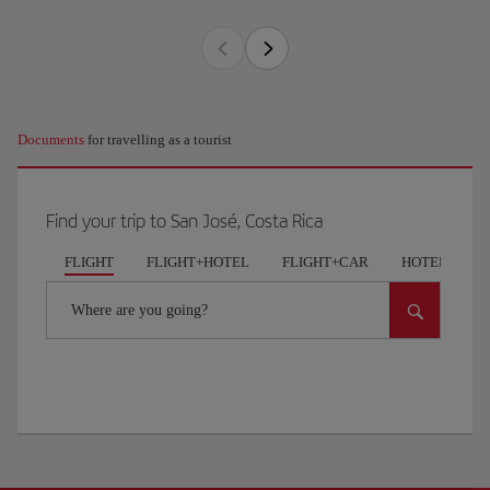
Documents
for travelling as a tourist
Find your trip to San José, Costa Rica
FLIGHT
FLIGHT+HOTEL
FLIGHT+CAR
HOTELS
Where are you going?