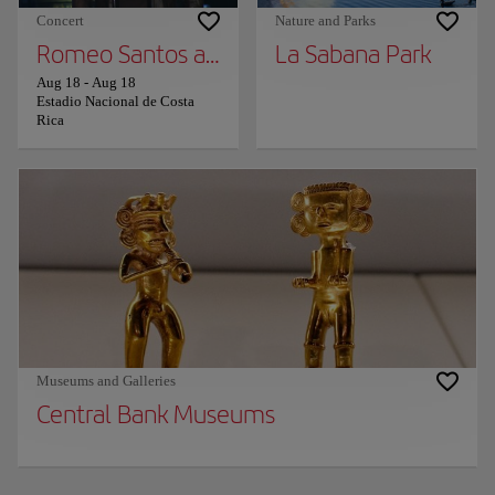
Concert
Nature and Parks
Romeo Santos and Prince Royce
La Sabana Park
Aug 18
-
Aug 18
Estadio Nacional de Costa
Rica
Museums and Galleries
Central Bank Museums