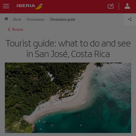
Book
Destinations
Destination guide
Return
Tourist guide: what to do and see
in San José, Costa Rica