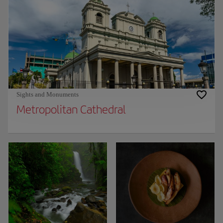
Sights and Monuments
Metropolitan Cathedral