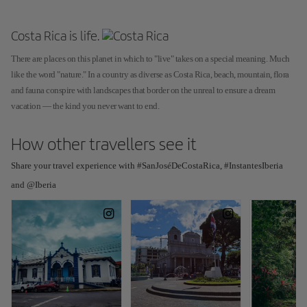
Costa Rica is life.
There are places on this planet in which to "live" takes on a special meaning. Much
like the word "nature." In a country as diverse as Costa Rica, beach, mountain, flora
and fauna conspire with landscapes that border on the unreal to ensure a dream
vacation — the kind you never want to end.
How other travellers see it
Share your travel experience with #SanJoséDeCostaRica, #InstantesIberia
and @Iberia