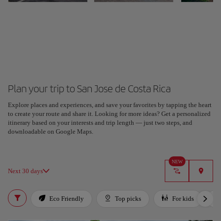
Plan your trip to San Jose de Costa Rica
Explore places and experiences, and save your favorites by tapping the heart
to create your route and share it. Looking for more ideas? Get a personalized
itinerary based on your interests and trip length — just two steps, and
downloadable on Google Maps.
NEW
Next 30 days
Eco Friendly
Top picks
For kids