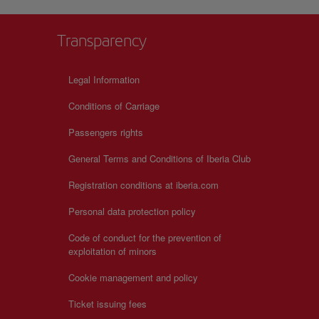
ul on
Transparency
Legal Information
Conditions of Carriage
Passengers rights
General Terms and Conditions of Iberia Club
Registration conditions at iberia.com
Personal data protection policy
Code of conduct for the prevention of
exploitation of minors
Cookie management and policy
Ticket issuing fees