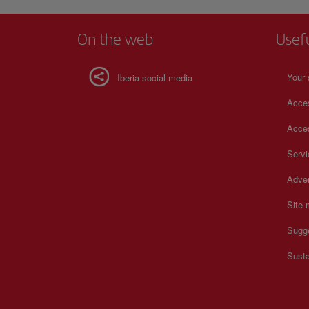
your artistic experience to the fullest. For more informatio
schedules and prices, consult its official website.
On the web
Usef
Your 
Iberia social media
Acces
Acces
Serv
Adver
Site
Sugg
Susta