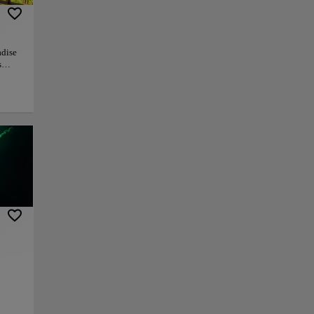
adise
s
auna.
s this
rd
or
ill
o
iful
sively
ittle
vapors
py link
Save
ce a