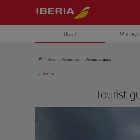
Book
Manage
Book
Destinations
Destination guide
Return
Tourist g