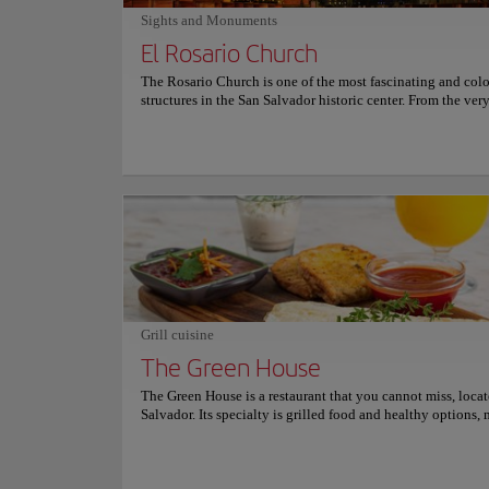
dining experience special.
Sights and Monuments
El Rosario Church
The Rosario Church is one of the most fascinating and colo
structures in the San Salvador historic center. From the ve
you enter, you will feel a vivid spiritual space through the 
colors projected by its multiple stained glass windows. Its
architecture was planned by the Salvadoran sculptor Rubé
Martínez. When he was commissioned to design this churc
Martínez wanted its structure to bring the parishioners clos
other. He also wished to eliminate the distance between Go
devotees, so he chose to make a church without pillars and 
spaces separating the altar from the benches. Because its st
glass windows reflect different images and lights throughou
El Rosario Church is perfect for visitors who appreciate ph
history, religious monuments, spiritual places, and quiet p
sightseers can meditate. Don't forget to bring your camera
Grill cuisine
come to visit!
Museums and Galle
The Green House
Palabra
The Green House is a restaurant that you cannot miss, loca
Salvador. Its specialty is grilled food and healthy options, 
the ideal place to enjoy a delicious and nutritious gastron
Culture
experience. Whether it's for a satisfying breakfast, a hearty 
an exquisite dinner, The Green House has everything you n