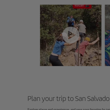
Plan your trip to San Salvado
Explore places and experiences, and save your favorites by tap