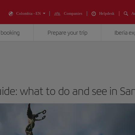
Colombia - EN
Companies
Helpdesk
An
 booking
Prepare your trip
Iberia e
uide: what to do and see in Sa