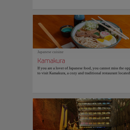
influenced by the Olmec style and peaked in the Classic Pe
Then, in the Postclassic Period, the pyramids of Tazumal b
of the Toltec Empire and new structures were built around 
the Toltec style. When you visit this archaeological park, y
not only appreciate the different architectural styles of th
communities, but you can also take a tour of the Illustrat
which has different infographics and visual material that tel
story of the Tazumal pyramids. You can't miss the historica
experience of coming to this original place. For more info
schedules and prices, consult its official website.
Japanese cuisine
Kamakura
If you are a lover of Japanese food, you cannot miss the op
to visit Kamakura, a cozy and traditional restaurant located
Salvador that specializes in preparing high-quality Japanes
The restaurant has been serving for over 29 years and is cu
of the most exclusive, famous, and appreciated culinary alt
at a national and international level, thanks to its excellent
and an atmosphere that reflects Japanese culture. Their men
varied, offering delicious sushi, tempura, ramen, yakisoba, n
sashimi, shogayaki, teriyaki, to name just a few dishes. The
have refreshing drinks to accompany the meal, some of whi
traditional Japanese beverages. However, it's not just the fo
will transport you to the oriental country, as the decor featu
beautiful japanese paintings and ceramics that will surely