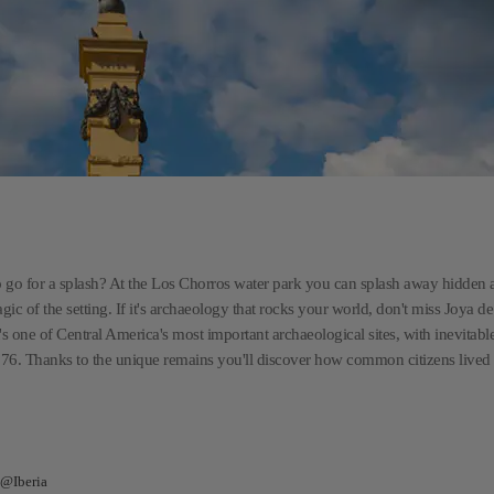
t to go for a splash? At the Los Chorros water park you can splash away hidden
c of the setting. If it's archaeology that rocks your world, don't miss Joya d
's one of Central America's most important archaeological sites, with inevitabl
76. Thanks to the unique remains you'll discover how common citizens lived i
 @Iberia