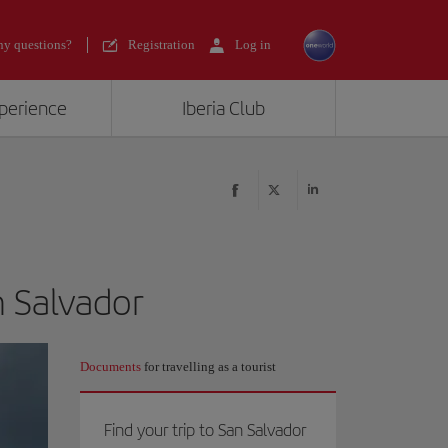
y questions?
Registration
Log in
xperience
Iberia Club
n Salvador
Documents
for travelling as a tourist
Find your trip to San Salvador