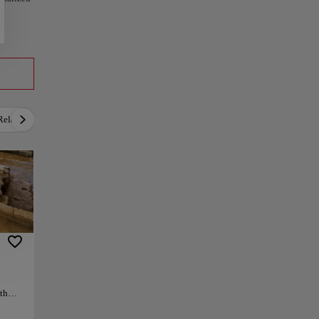
Relax
Culture
Gastronomy
Local Culture
7th
erial
n the