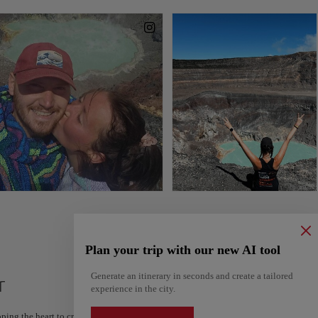
Plan your trip with our new AI tool
Generate an itinerary in seconds and create a tailored
r
experience in the city.
ping the heart to create your route and share it. Looking for more ideas? Get a per