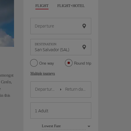
FLIGHT
FLIGHT+HOTEL
FLIGHT+CAR
HO
Departure
DESTINATION
One way
Round trip
Multiple journeys
 amongst
e Cerén,
e
n this
Lowest Fare