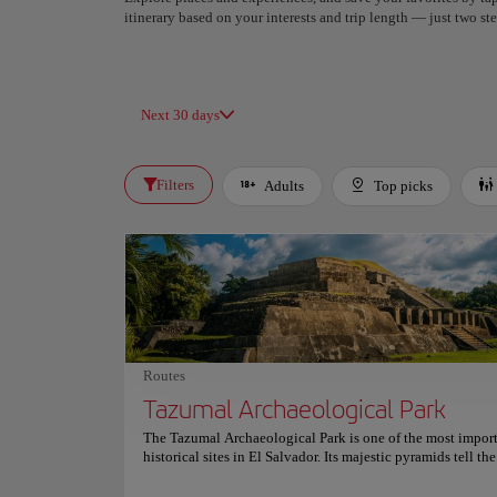
itinerary based on your interests and trip length — just two 
Next 30 days
Filters
Adults
Top picks
Routes
Tazumal Archaeological Park
The Tazumal Archaeological Park is one of the most impor
historical sites in El Salvador. Its majestic pyramids tell the
the Central American natives and are a sample of valuabl
architecture. From 1200 BC, the pyramids of Tazumal were