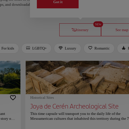
Got it
steps, and downloadable on Google Maps.
NEW
Itinerary
See map
For kids
LGBTQ+
Luxury
Romantic
Historical Sites
Joya de Cerén Archeological Site
tant
This time capsule will transport you to the daily life of the
 story of
Mesoamerican cultures that inhabited this territory during the 
e Mayan
century. The Joya de Cerén Archeological Site preserves the mat
traces of the Mayan communities which based their economy o