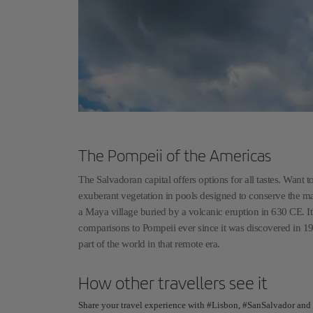
The Pompeii of the Americas
The Salvadoran capital offers options for all tastes. Wan
exuberant vegetation in pools designed to conserve the magi
a Maya village buried by a volcanic eruption in 630 CE. It
comparisons to Pompeii ever since it was discovered in 19
part of the world in that remote era.
How other travellers see it
Share your travel experience with #Lisbon, #SanSalvador and