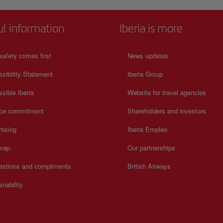
n on
great importance for the country's history, such as 'Radio
Venceremos'. This visit will be the most touching and meaningf
your journey through San Salvador. For more information on
ul information
Iberia is more
schedules and prices, consult its official website.
safety comes first
News updates
sibility Statement
Iberia Group
sible Iberia
Website for travel agencies
ice commitment
Shareholders and investors
tising
Iberia Empleo
 map
Our partnerships
estions and compliments
British Airways
inability