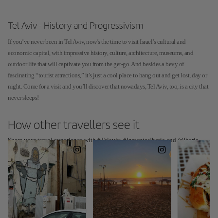
Tel Aviv - History and Progressivism
If you’ve never been in Tel Aviv, now’s the time to visit Israel’s cultural and
economic capital, with impressive history, culture, architecture, museums, and
outdoor life that will captivate you from the get-go. And besides a bevy of
fascinating “tourist attractions,” it’s just a cool place to hang out and get lost, day or
night. Come for a visit and you’ll discover that nowadays, Tel Aviv, too, is a city that
never sleeps!
How other travellers see it
Share your travel experience with #Telaviv, #InstantesIberia and @Iberia