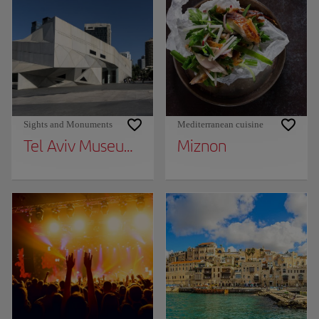
Sights and Monuments
Mediterranean cuisine
Tel Aviv Museum of Art
Miznon