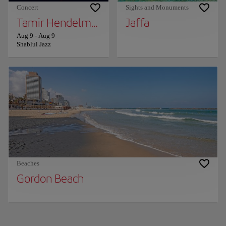
Concert
Sights and Monuments
Tamir Hendelman and Tierney Sutton
Jaffa
Aug 9
-
Aug 9
Shablul Jazz
Beaches
Gordon Beach