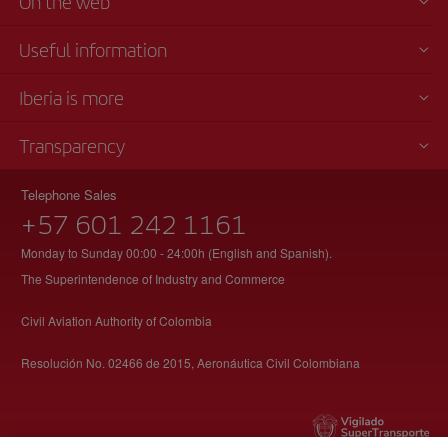
On the web
Useful information
Iberia is more
Transparency
Telephone Sales
+57 601 242 1161
Monday to Sunday 00:00 - 24:00h (English and Spanish).
The Superintendence of Industry and Commerce
Civil Aviation Authority of Colombia
Resolución No. 02466 de 2015, Aeronáutica Civil Colombiana