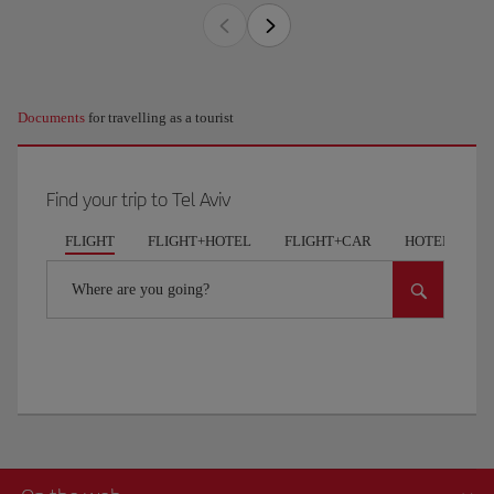
Documents
for travelling as a tourist
Find your trip to Tel Aviv
FLIGHT
FLIGHT+HOTEL
FLIGHT+CAR
HOTELS
Where are you going?