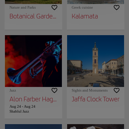
Nature and Parks
Greek cuisine
Botanical Garden in Kibbutz Ein Gedi
Kalamata
Jazz
Sights and Monuments
Alon Farber Hagiga and Avishai Cohen
Jaffa Clock Tower
Aug 24
-
Aug 24
Shablul Jazz