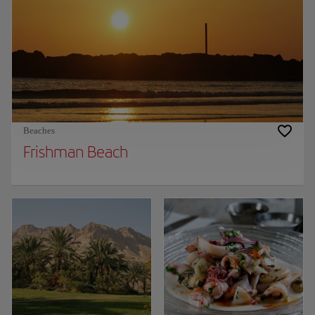
Beaches
Frishman Beach