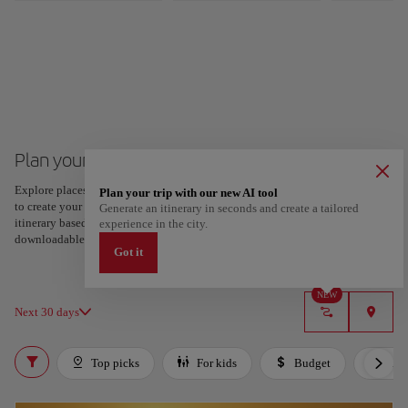
Plan your trip to Tel Aviv
Explore places and experiences, and save your favorites by tapping the heart
Plan your trip with our new AI tool
to create your route and share it. Looking for more ideas? Get a personalized
Generate an itinerary in seconds and create a tailored
itinerary based on your interests and trip length — just two steps, and
experience in the city.
downloadable on Google Maps.
Got it
NEW
Next 30 days
Top picks
For kids
Budget
Lux