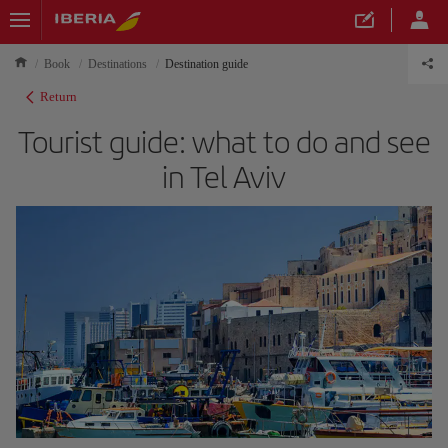
Book
Destinations
Destination guide
Return
Tourist guide: what to do and see
in Tel Aviv