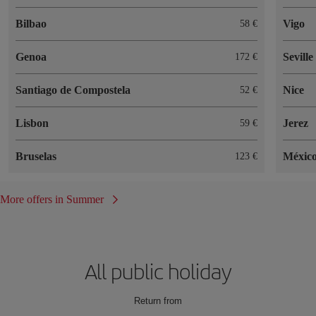
Bilbao
Vigo
58
Genoa
Seville
172
Santiago de Compostela
Nice
52
Lisbon
Jerez
59
Bruselas
México
123
More offers in Summer
All public holiday
Return from