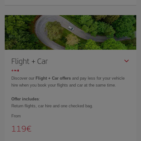
Flight + Car
Discover our
Flight + Car offers
and pay less for your vehicle
hire when you book your flights and car at the same time.
Offer includes
:
Return flights, car hire and one checked bag.
From
119