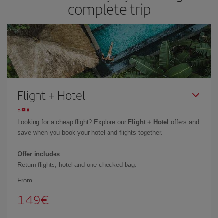
complete trip
Flight + Hotel
Looking for a cheap flight? Explore our
Flight + Hotel
offers and
save when you book your hotel and flights together.
Offer includes
:
Return flights, hotel and one checked bag.
From
149