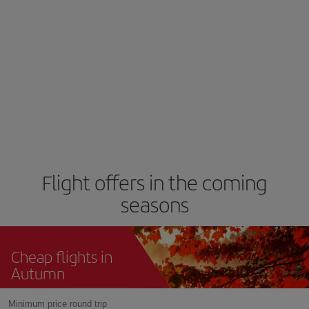
Flight offers in the coming
seasons
Cheap flights in
Autumn
Minimum price round trip