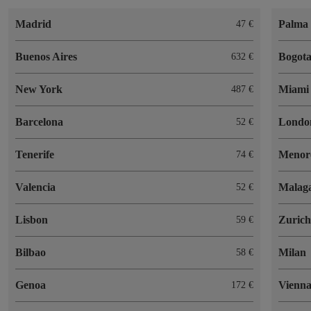
Madrid
Palma 
47
Buenos Aires
Bogot
632
New York
Miami
487
Barcelona
Londo
52
Tenerife
Menor
74
Valencia
Malag
52
Lisbon
Zuric
59
Bilbao
Milan
58
Genoa
Vienn
172