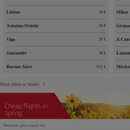
Lisbon
Milan
59
Asturias-Oviedo
Grana
58
Vigo
A Cor
58
Santander
Lanzar
58
Buenos Aires
México
632
More offers in Winter
Cheap flights in
Spring
Minimum price round trip