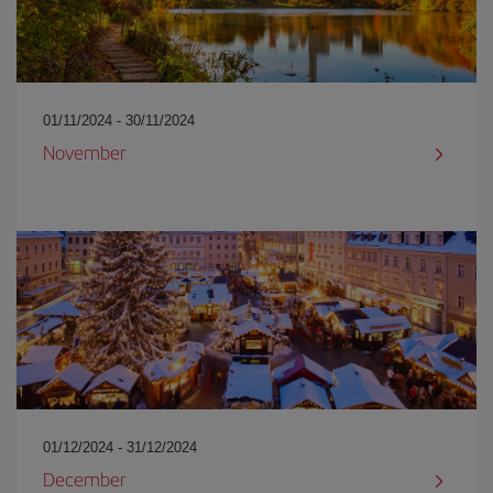
01/11/2024 - 30/11/2024
November
01/12/2024 - 31/12/2024
December