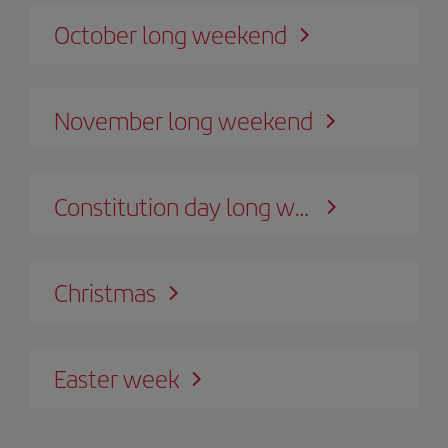
October long weekend
November long weekend
Constitution day long weekend
Christmas
Easter week