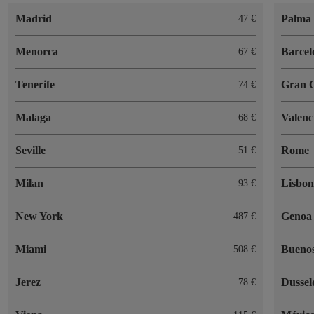
Madrid
Palma 
47
Menorca
Barcel
67
Tenerife
Gran 
74
Malaga
Valenc
68
Seville
Rome
51
Milan
Lisbo
93
New York
Genoa
487
Miami
Buenos
508
Jerez
Dussel
78