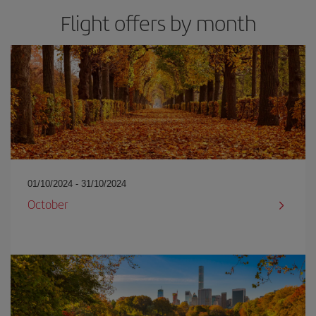
Flight offers by month
01/10/2024 - 31/10/2024
October