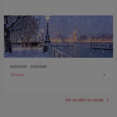
01/01/2025 - 31/01/2025
January
See all offers by month