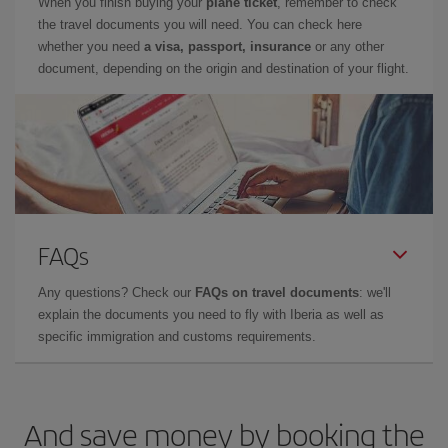
When you finish buying your
plane ticket
, remember to check
the travel documents you will need. You can check here
whether you need
a visa, passport, insurance
or any other
document, depending on the origin and destination of your flight.
FAQs
Any questions? Check our
FAQs on travel documents
: we'll
explain the documents you need to fly with Iberia as well as
specific immigration and customs requirements.
And save money by booking the