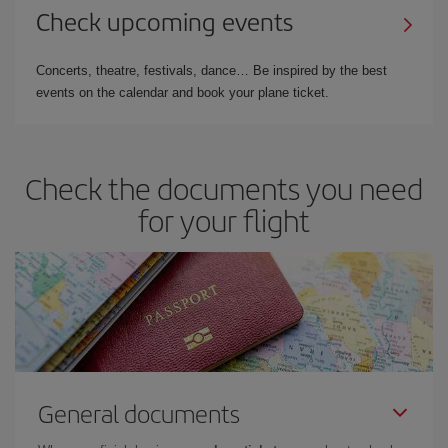
Check upcoming events
Concerts, theatre, festivals, dance… Be inspired by the best
events on the calendar and book your plane ticket.
Check the documents you need
for your flight
General documents