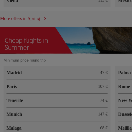
Viena
México
115
More offers in Spring
Cheap flights in
Summer
Minimum price round trip
Madrid
Palma 
47
Paris
Rome
107
Tenerife
New Y
74
Munich
Dussel
147
Malaga
Melilla
68