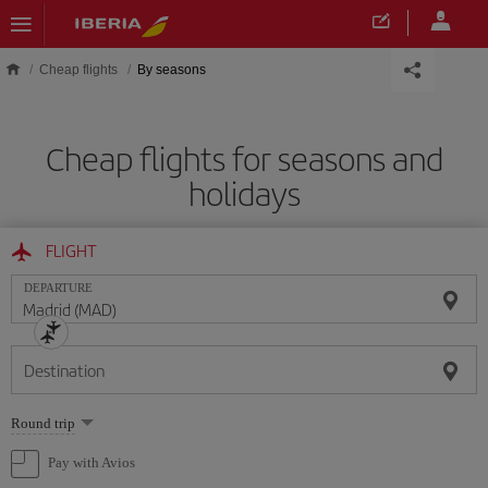
Skip to main content
Cheap flights
By seasons
Cheap flights for seasons and
holidays
FLIGHT
DEPARTURE
Destination
Select
Round trip
one
option
Pay with Avios