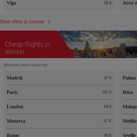
Vigo
Jerez 
58
More offers in Autumn
Cheap flights in
Winter
Minimum price round trip
Madrid
Palma 
47
Paris
Ibiza
107
London
Malag
94
Menorca
Melilla
67
Rome
Seville
90