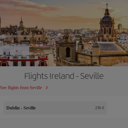
Flights Ireland - Seville
See flights from Seville
Dublin
-
Seville
236 €