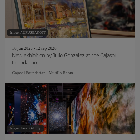
Image: AURUSHAKOFF
16 jun 2026 - 12 sep 2026
New exhibition by Julio González at the Cajasol
Foundation
Cajasol Foundation - Murillo Room
Image: Pavel Gabzdyl