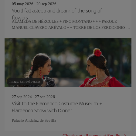
05 may 2026 - 20 sep 2026
You'll fall asleep and dream of the song of
flowers
ALAMEDA DE HÉRCULES + PINO MONTANO + + + PARQUE
MANUEL CLAVERO ARÉVALO + + TORRE DE LOS PERDIGONES +
REAL FÁBRICA DE ARTILLERÍA
Image: samuel perales
27 sep 2024 - 27 sep 2026
Visit to the Flamenco Costume Museum +
Flamenco Show with Dinner
Palacio Andaluz de Sevilla
Check out all events at Seville