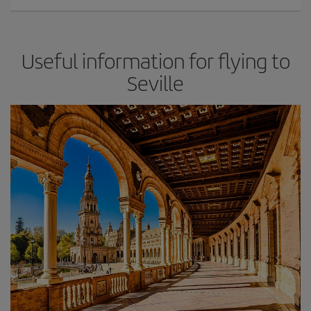
Useful information for flying to
Seville