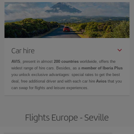
Car hire
AVIS
, present in almost
200 countries
worldwide, offers the
widest range of hire cars. Besides, as a
member of Iberia Plus
you unlock exclusive advantages: special rates to get the best
deal, free additional driver and with each car hire
Avios
that you
can swap for flights and leisure experiences.
Flights Europe - Seville