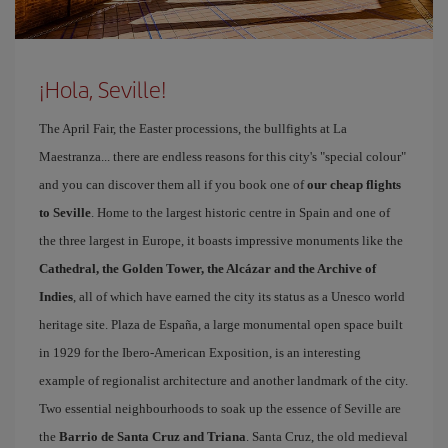
¡Hola, Seville!
The April Fair, the Easter processions, the bullfights at La
Maestranza... there are endless reasons for this city's "special colour"
and you can discover them all if you book one of
our cheap flights
to Seville
. Home to the largest historic centre in Spain and one of
the three largest in Europe, it boasts impressive monuments like the
Cathedral, the Golden Tower, the Alcázar and the Archive of
Indies
, all of which have earned the city its status as a Unesco world
heritage site. Plaza de España, a large monumental open space built
in 1929 for the Ibero-American Exposition, is an interesting
example of regionalist architecture and another landmark of the city.
Two essential neighbourhoods to soak up the essence of Seville are
the
Barrio de Santa Cruz and Triana
. Santa Cruz, the old medieval