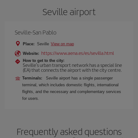
Seville airport
Seville-San Pablo
Place:
Seville
View on map
https://www.aena.es/es/sevilla.html
Website:
How to get to the city:
Seville's urban transport network has a special line
(EA) that connects the airport with the city centre.
Terminals:
Seville airport has a single passenger
terminal, which includes domestic flights, international
flights, and the necessary and complementary services
for users.
Frequently asked questions