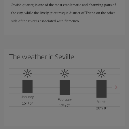
Jewish quarter, is one of the most emblematic and charming parts of
the city, while the lively, picturesque district of Triana on the other
side of the river is associated with flamenco.
The weather in Seville
January
February
March
15º
/
6º
17º
/
7º
20º
/
9º