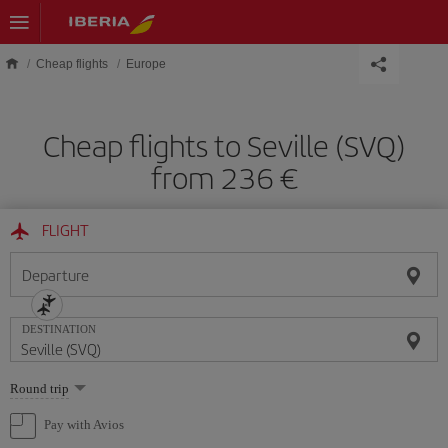
Skip to main content
Cheap flights
Europe
Cheap flights to Seville (SVQ)
from 236 €
FLIGHT
Departure
DESTINATION
Select
Round trip
one
option
Pay with Avios