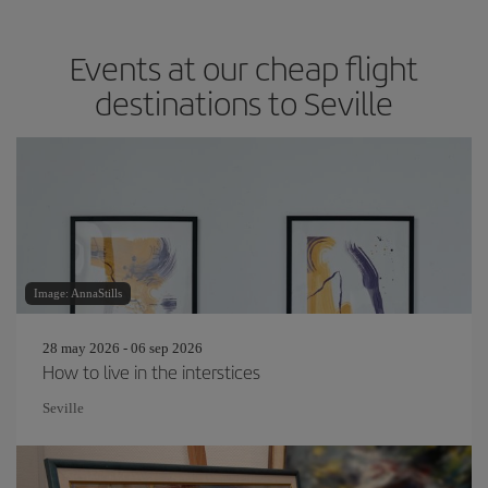
Events at our cheap flight
destinations to Seville
Image: AnnaStills
28 may 2026 - 06 sep 2026
How to live in the interstices
Seville