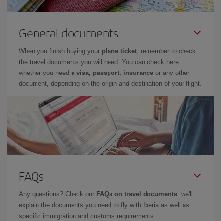
General documents
When you finish buying your
plane ticket
, remember to check
the travel documents you will need. You can check here
whether you need
a visa, passport, insurance
or any other
document, depending on the origin and destination of your flight.
FAQs
Any questions? Check our
FAQs on travel documents
: we'll
explain the documents you need to fly with Iberia as well as
specific immigration and customs requirements.