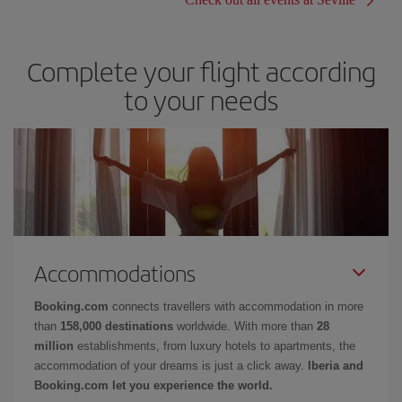
Complete your flight according
to your needs
Accommodations
Booking.com
connects travellers with accommodation in more
than
158,000 destinations
worldwide. With more than
28
million
establishments, from luxury hotels to apartments, the
accommodation of your dreams is just a click away.
Iberia and
Booking.com let you experience the world.