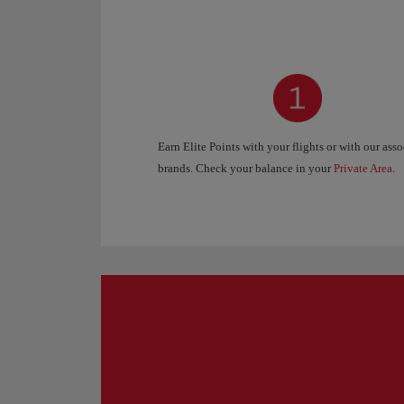
Earn Elite Points with your flights or with our ass
brands. Check your balance in your
Private Area
.