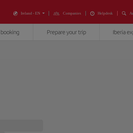
Ireland - EN
Companies
Helpdesk
An
 booking
Prepare your trip
Iberia e