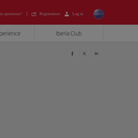
y questions?
Registration
Log in
xperience
Iberia Club