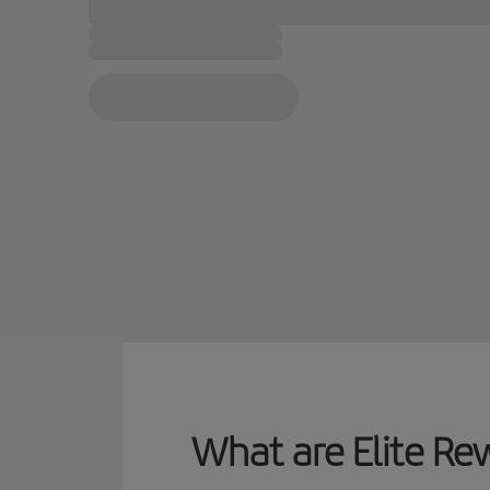
What are Elite Re