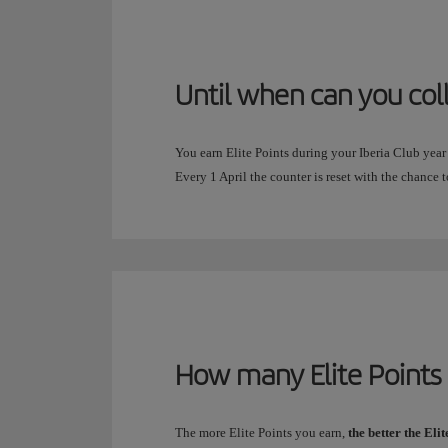
Until when can you col
You earn Elite Points during your Iberia Club year
Every 1 April the counter is reset with the chance t
How many Elite Points 
The more Elite Points you earn,
the better the Eli