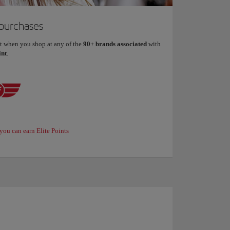
 purchases
t when you shop at any of the
90+ brands associated
with
int
.
you can earn Elite Points