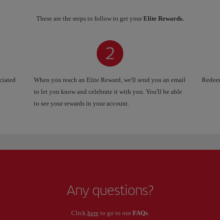
These are the steps to follow to get your
Elite Rewards.
ociated
When you reach an Elite Reward, we'll send you an email
Redeem
to let you know and celebrate it with you. You'll be able
to see your rewards in your account.
Any questions?
Click
here
to go to our
FAQs
.