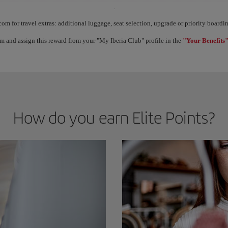
.
ect Elite Points, you unlock benefits called Elite Rewards and move up through the 
com for travel extras: additional luggage, seat selection, upgrade or priority boar
m and assign this reward from your "My Iberia Club" profile in the
"Your Benefits"
How do you earn Elite Points?