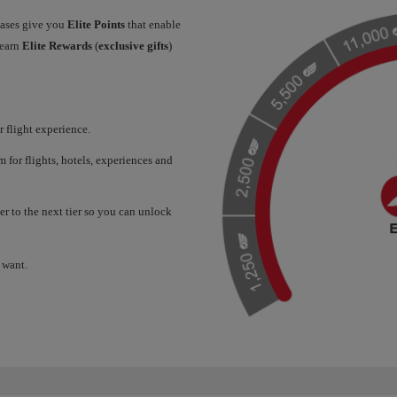
hases give you
Elite Points
that enable
 earn
Elite Rewards
(
exclusive gifts
)
 flight experience.
for flights, hotels, experiences and
er to the next tier so you can unlock
 want.