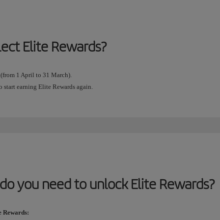
lect Elite Rewards?
 (from 1 April to 31 March).
o start earning Elite Rewards again.
do you need to unlock Elite Rewards?
te Rewards: