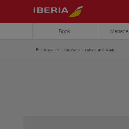
Book
Manage
Iberia Club
Elite Points
Collect Elite Rewards