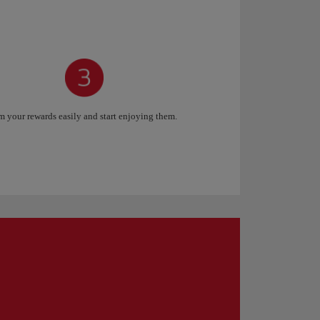
 your rewards easily and start enjoying them.