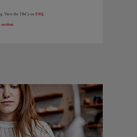
levels of the Iberia Club programme. When you earn 1,250 Elite Points, you receive €
ding. View the T&Cs on
FAQ
.
 section
.