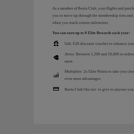
As a member of Iberia Club, your flights and purc
you to move up through the membership tiers and
when you reach certain milestones.
You can earn up to 8 Elite Rewards each year:
Gift: €20 discount voucher to enhance your
Avios: Between 1,500 and 10,000 to redeem 
more.
Multiplier: 2x Elite Points to take you clos
even more advantages.
Iberia Club Oro tier: to give to anyone you