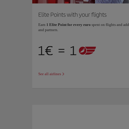
Elite Points with your flights
Earn
1 Elite Point for every euro
spent on flights and add
and partners.
See all airlines