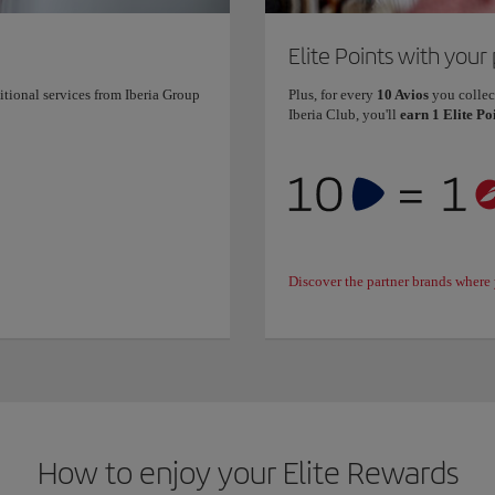
Elite Points with your
itional services from Iberia Group
Plus, for every
10 Avios
you collec
Iberia Club, you'll
earn 1 Elite Po
Discover the partner brands where 
How to enjoy your Elite Rewards