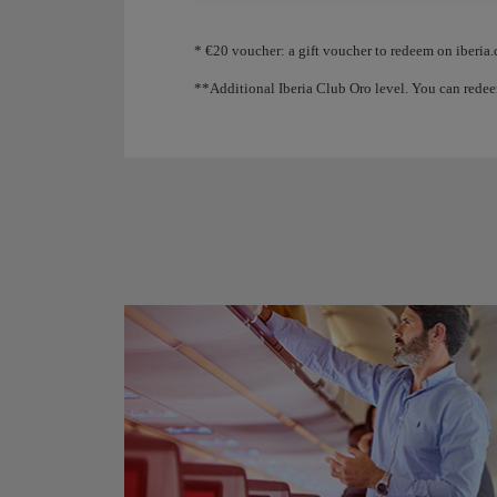
Animation of an aircraft showing that, as you coll
* €20 voucher: a gift voucher to redeem on iberia.
**Additional Iberia Club Oro level. You can redee