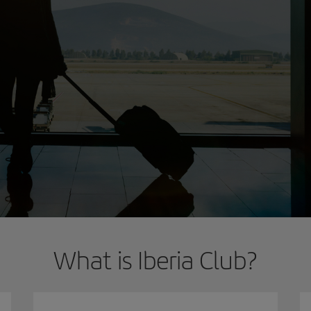
What is Iberia Club?