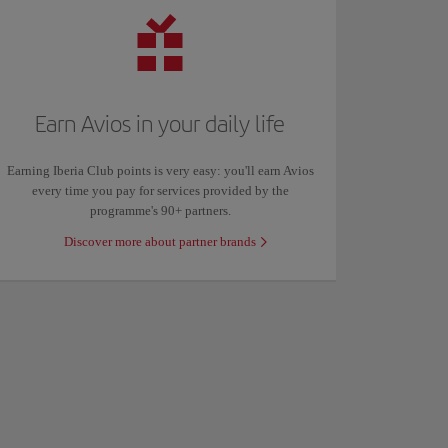
Earn Avios in your daily life
Earning Iberia Club points is very easy: you'll earn Avios
every time you pay for services provided by the
programme's 90+ partners.
Discover more about partner brands