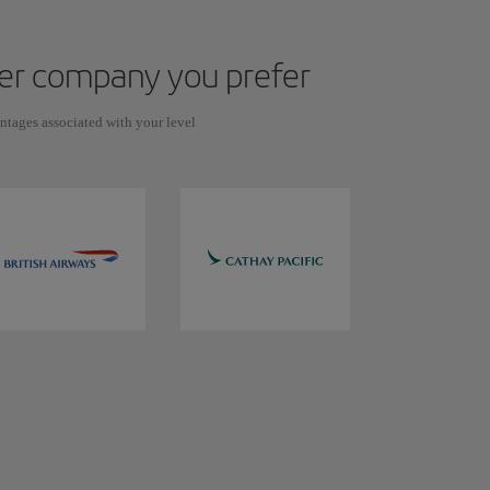
ever company you prefer
antages associated with your level