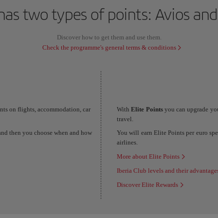
has two types of points: Avios and
Discover how to get them and use them.
Check the programme's general terms & conditions
unts on flights, accommodation, car
With
Elite Points
you can upgrade you
travel.
s and then you choose when and how
You will earn Elite Points per euro sp
airlines.
More about Elite Points
Iberia Club levels and their advantage
Discover Elite Rewards