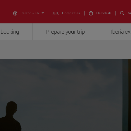
Ireland - EN
Companies
Helpdesk
An
 booking
Prepare your trip
Iberia e