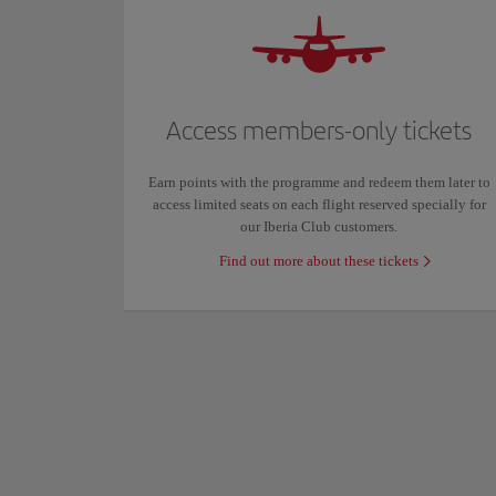
Access members-only tickets
Earn points with the programme and redeem them later to
access limited seats on each flight reserved specially for
our Iberia Club customers.
Find out more about these tickets