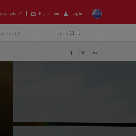
y questions?
Registration
Log in
xperience
Iberia Club