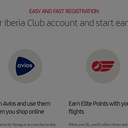
EASY AND FAST REGISTRATION
 Iberia Club account and start ea
n Avios and use them
Earn Elite Points with yo
n you shop online
flights
vios by flying or in your day-to-day
When you fly, you'll collect Avios and