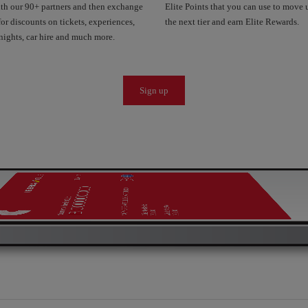
ith our 90+ partners and then exchange
Elite Points that you can use to move 
or discounts on tickets, experiences,
the next tier and earn Elite Rewards.
nights, car hire and much more.
Sign up