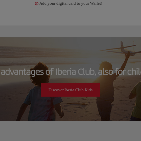
Add your digital card to your Wallet!
advantages of Iberia Club, also for chi
Discover Iberia Club Kids