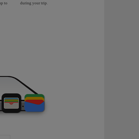
up to
during your trip.