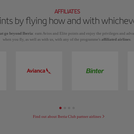
AFFILIATES
oints by flying how and with which
hat go beyond Iberia
: earn Avios and Elite points and enjoy the privileges and adv
when you fly, as well as with us, with any of the programme's
affiliated airlines
.
Find out about Iberia Club partner airlines