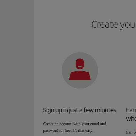
Create your
Sign up in just a few minutes
Ear
whe
Create an account with your email and
password for free. It's that easy.
Earn A