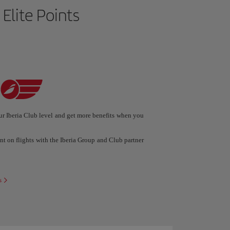
 Elite Points
r Iberia Club level and get more benefits when you
ent on flights with the Iberia Group and Club partner
s