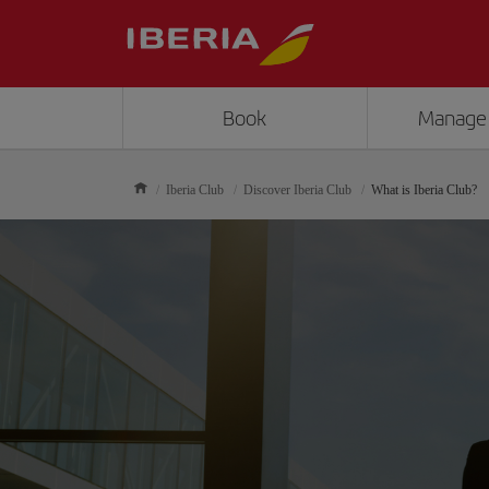
Book
Manage
Iberia Club
Discover Iberia Club
What is Iberia Club?