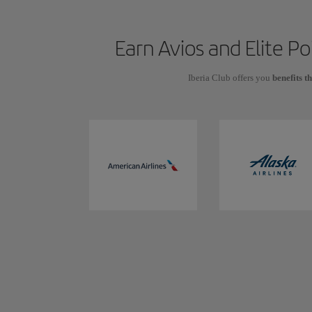
Earn Avios and Elite P
Iberia Club offers you
benefits t