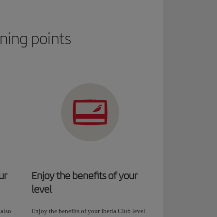
rning points
ur
Enjoy the benefits of your
level
 also
Enjoy the benefits of your Iberia Club level