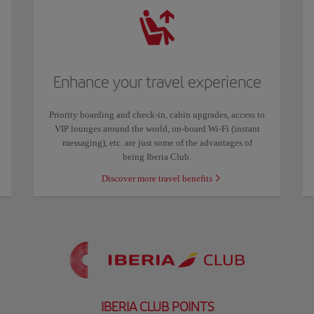
Enhance your travel experience
Priority boarding and check-in, cabin upgrades, access to
VIP lounges around the world, on-board Wi-Fi (instant
messaging), etc. are just some of the advantages of
being Iberia Club.
Discover more travel benefits
IBERIA CLUB POINTS