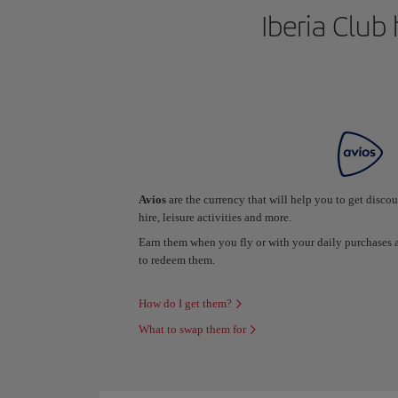
Iberia Club 
Avios
are the currency that will help you to get disco
hire, leisure activities and more.
Earn them when you fly or with your daily purchase
to redeem them.
How do I get them?
What to swap them for