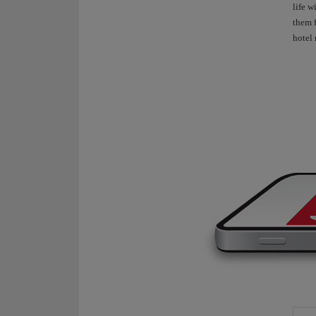
life w
them f
hotel 