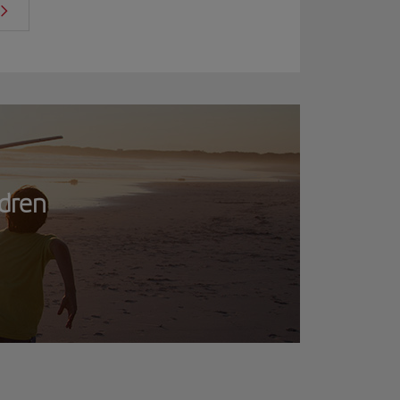
ldren