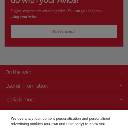
Flights, experiences, class upgrades; You can go a long way
using your Avios.
Find out about it
On the web
Useful information
Iberia is more
Transparency
We use analytical, content personalisation and personalised
advertising cookies (our own and third-party) to show you
Telephone Sales