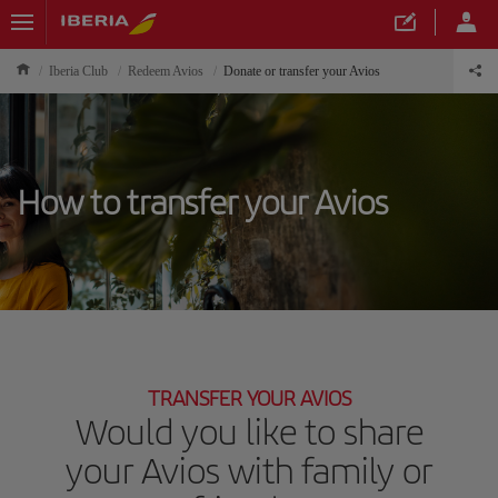
Iberia Club
Redeem Avios
Donate or transfer your Avios
How to transfer your Avios
TRANSFER YOUR AVIOS
Would you like to share
your Avios with family or