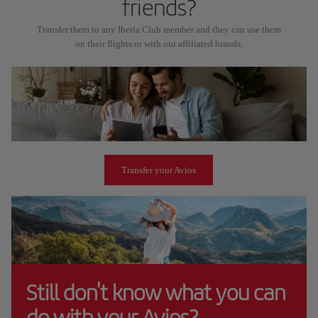
friends?
Transfer them to any Iberia Club member and they can use them
on their flights or with our affiliated brands.
Transfer your Avios
Still don't know what you can
do with your Avios?