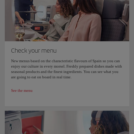
Check your menu
New menus based on the characteristic flavours of Spain so you can
enjoy our culture in every morsel. Freshly prepared dishes made with
seasonal products and the finest ingredients. You can see what you
are going to eat on board in real time.
See the menu