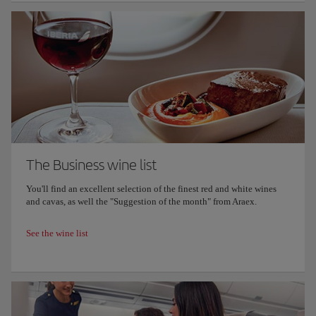
The Business wine list
You'll find an excellent selection of the finest red and white wines
and cavas, as well the "Suggestion of the month" from Araex.
See the wine list