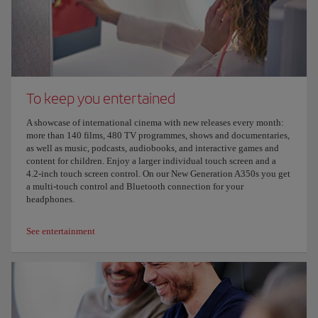
To keep you entertained
A showcase of international cinema with new releases every month:
more than 140 films, 480 TV programmes, shows and documentaries,
as well as music, podcasts, audiobooks, and interactive games and
content for children. Enjoy a larger individual touch screen and a
4.2-inch touch screen control. On our New Generation A350s you get
a multi-touch control and Bluetooth connection for your
headphones.
See entertainment