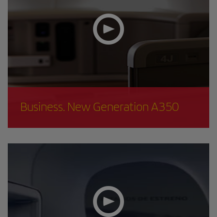
Business. New Generation A350