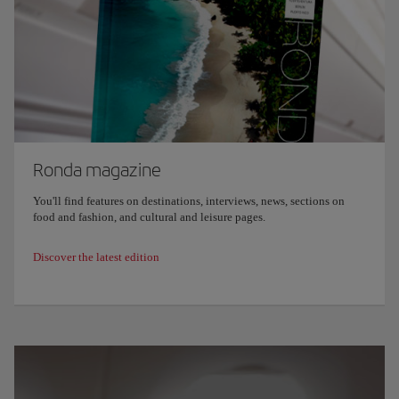
Ronda magazine
You'll find features on destinations, interviews, news, sections on
food and fashion, and cultural and leisure pages.
Discover the latest edition