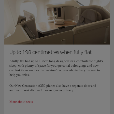
Up to 198 centimetres when fully flat
A fully-flat bed up to 198cm long designed for a comfortable night's
sleep, with plenty of space for your personal belongings and new
comfort items such as the cushion/mattress adapted to your seat to
help you relax.
Our New Generation A350 planes also have a separate door and
automatic seat divider for even greater privacy.
More about seats