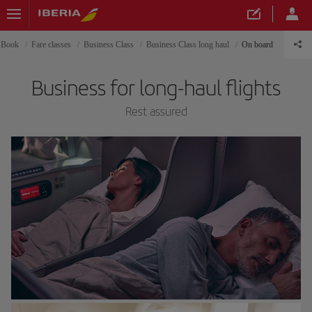
Book
Fare classes
Business Class
Business Class long haul
On board
Business for long-haul flights
Rest assured