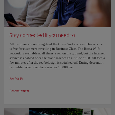
Stay connected if you need to
All the planes in our long-haul fleet have Wi-Fi access. This service
is free for customers travelling in Business Class. The Iberia Wi-Fi
network is available at all times, even on the ground, but the internet
service is enabled once the plane reaches an altitude of 10,000 feet, a
few minutes after the seatbelt sign is switched off. During descent, it
is disabled when the plane reaches 10,000 feet.
See Wi-Fi
Entertainment