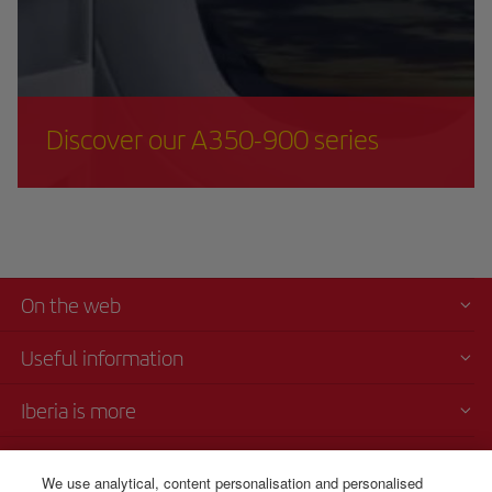
Discover our A350-900 series
On the web
Useful information
Iberia is more
Transparency
We use analytical, content personalisation and personalised