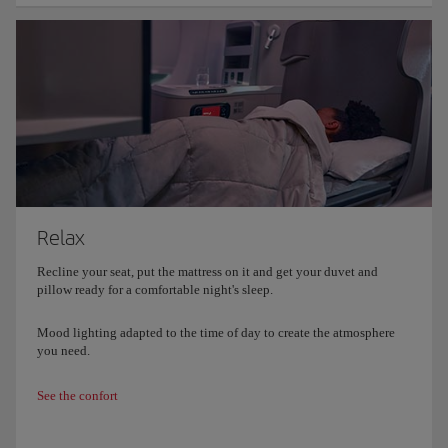
Relax
Recline your seat, put the mattress on it and get your duvet and
pillow ready for a comfortable night's sleep.
Mood lighting adapted to the time of day to create the atmosphere
you need.
See the confort