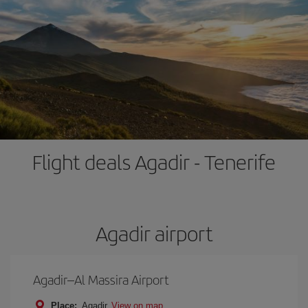
Flight deals Agadir - Tenerife
Agadir airport
Agadir–Al Massira Airport
Place:
Agadir
View on map