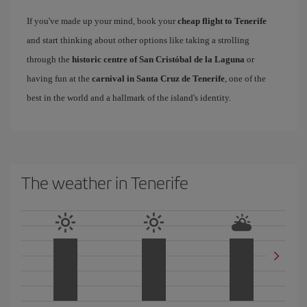
If you've made up your mind, book your
cheap flight to Tenerife
and start thinking about other options like taking a strolling
through the
historic centre of San Cristóbal de la Laguna
or
having fun at the
carnival in Santa Cruz de Tenerife
, one of the
best in the world and a hallmark of the island's identity.
The weather in Tenerife