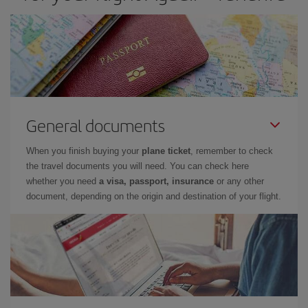
General documents
When you finish buying your
plane ticket
, remember to check
the travel documents you will need. You can check here
whether you need
a visa, passport, insurance
or any other
document, depending on the origin and destination of your flight.