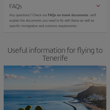
FAQs
Any questions? Check our
FAQs on travel documents
: we'll
explain the documents you need to fly with Iberia as well as
specific immigration and customs requirements.
Useful information for flying to
Tenerife