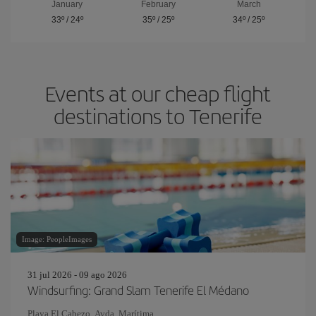
January
February
March
33º
/
24º
35º
/
25º
34º
/
25º
Events at our cheap flight
destinations to Tenerife
Image: PeopleImages
31 jul 2026 - 09 ago 2026
Windsurfing: Grand Slam Tenerife El Médano
Playa El Cabezo. Avda. Marítima