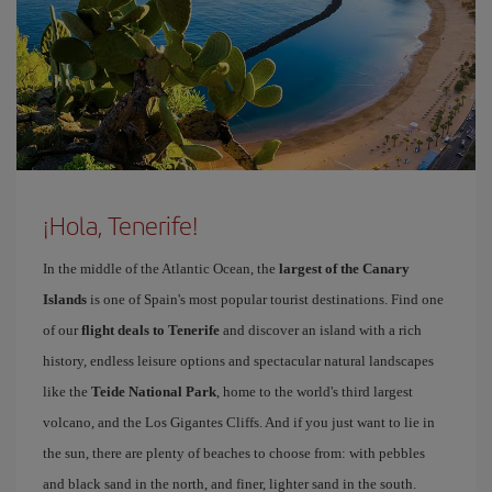
¡Hola, Tenerife!
In the middle of the Atlantic Ocean, the
largest of the Canary
Islands
is one of Spain's most popular tourist destinations. Find one
of our
flight deals to Tenerife
and discover an island with a rich
history, endless leisure options and spectacular natural landscapes
like the
Teide National Park
, home to the world's third largest
volcano, and the Los Gigantes Cliffs. And if you just want to lie in
the sun, there are plenty of beaches to choose from: with pebbles
and black sand in the north, and finer, lighter sand in the south.