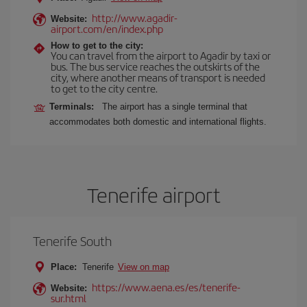
http://www.agadir-
Website:
airport.com/en/index.php
How to get to the city:
You can travel from the airport to Agadir by taxi or
bus. The bus service reaches the outskirts of the
city, where another means of transport is needed
to get to the city centre.
Terminals:
The airport has a single terminal that
accommodates both domestic and international flights.
Tenerife airport
Tenerife South
Place:
Tenerife
View on map
https://www.aena.es/es/tenerife-
Website:
sur.html