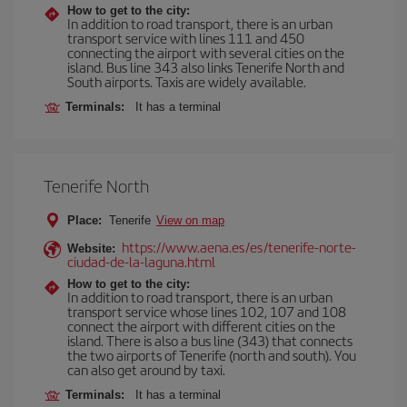
How to get to the city:
In addition to road transport, there is an urban
transport service with lines 111 and 450
connecting the airport with several cities on the
island. Bus line 343 also links Tenerife North and
South airports. Taxis are widely available.
Terminals:
It has a terminal
Tenerife North
Place:
Tenerife
View on map
https://www.aena.es/es/tenerife-norte-
Website:
ciudad-de-la-laguna.html
How to get to the city:
In addition to road transport, there is an urban
transport service whose lines 102, 107 and 108
connect the airport with different cities on the
island. There is also a bus line (343) that connects
the two airports of Tenerife (north and south). You
can also get around by taxi.
Terminals:
It has a terminal