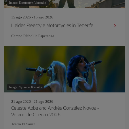
Image: Kostiantyn Voitenko
15 ago 2026 - 15 ago 2026
Lleides Freestyle Motorcycles in Tenerife
Campo Fútbol la Esperanza
Image: Vytautas Kielaitis
21 ago 2026 - 21 ago 2026
Celeste Abba and Andrés González Novoa -
Verano de Cuento 2026
Teatro El Sauzal