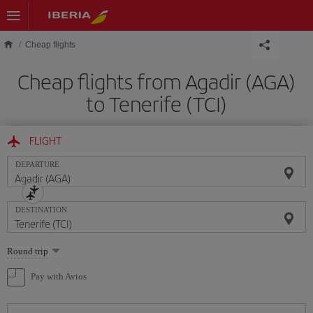
Skip to main content
Cheap flights
Cheap flights from Agadir (AGA)
to Tenerife (TCI)
FLIGHT
DEPARTURE
DESTINATION
Select
Round trip
one
option
Pay with Avios