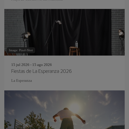
Image: Pixel-Shot
15 jul 2026 - 15 ago 2026
Fiestas de La Esperanza 2026
La Esperanza