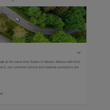
car
at the same time thanks to Iberia's alliance with Avis
d it, our customer service and roadside assistance are
ee!