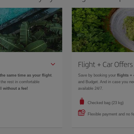
Flight + Car Offers
the same time as your flight
.
Save by booking your
flights + 
the rest in comfortable
and Budget. And in case you nee
ll
without a fee!
available 24/7.
Checked bag (23 kg)
Flexible payment and no f