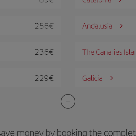
256
€
Andalusia
236
€
The Canaries Isla
229
€
Galicia
save money by booking the complete