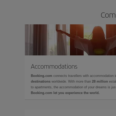
Comp
Accommodations
Booking.com
connects travellers with accommodation 
destinations
worldwide. With more than
28 million
estab
to apartments, the accommodation of your dreams is jus
Booking.com let you experience the world.