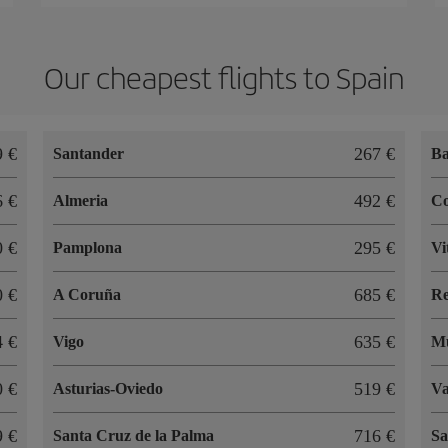
Our cheapest flights to Spain
9 €
267 €
Santander
Ba
6 €
492 €
Almeria
C
0 €
295 €
Pamplona
Vi
0 €
685 €
A Coruña
R
4 €
635 €
Vigo
M
0 €
519 €
Asturias-Oviedo
Va
9 €
716 €
Santa Cruz de la Palma
Sa