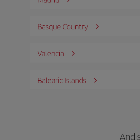
Basque Country
Valencia
Balearic Islands
And 