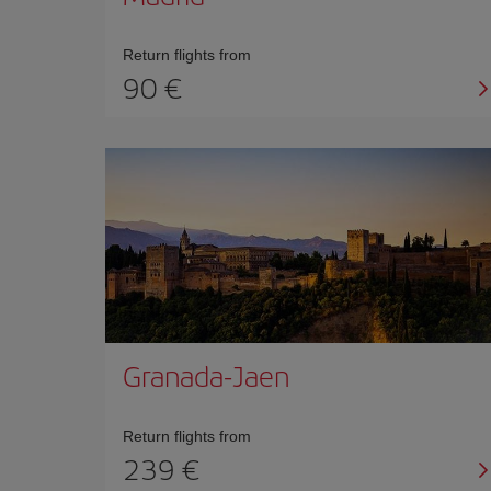
Return flights from
90 €
Granada-Jaen
Return flights from
239 €