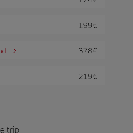
199
€
378
€
nd
219
€
 trip