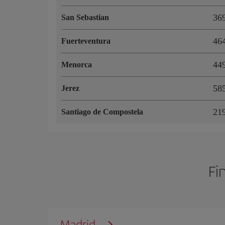
36
San Sebastian
46
Fuerteventura
44
Menorca
58
Jerez
21
Santiago de Compostela
Fi
Madrid