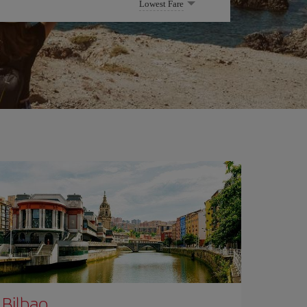
Lowest Fare
Bilbao