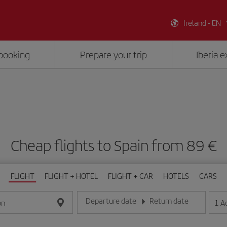
Ireland - EN
booking
Prepare your trip
Iberia 
Cheap flights to Spain from 89 €
FLIGHT
FLIGHT + HOTEL
FLIGHT + CAR
HOTELS
CARS
Departure date
Return date
1
A
on
Enter the date in day/month/year format
Enter the date in day/month/