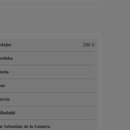
290 €
dajoz
ordoba
toria
eus
urcia
lladolid
n Sebastián de la Gomera