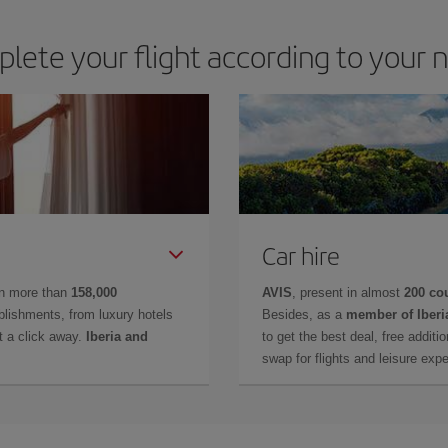
lete your flight according to your 
Car hire
in more than
158,000
AVIS
, present in almost
200 co
lishments, from luxury hotels
Besides, as a
member of Iberi
t a click away.
Iberia and
to get the best deal, free additi
swap for flights and leisure exp