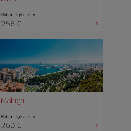
Return flights from
256 €
Malaga
Return flights from
260 €