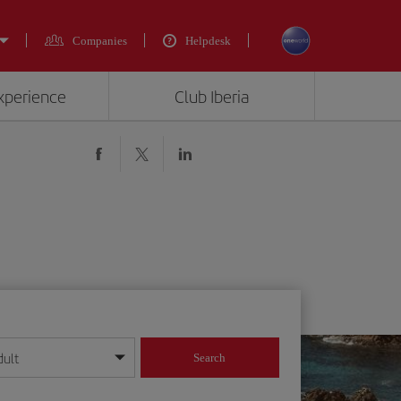
Companies
Helpdesk
experience
Club Iberia
dult
Search
year format