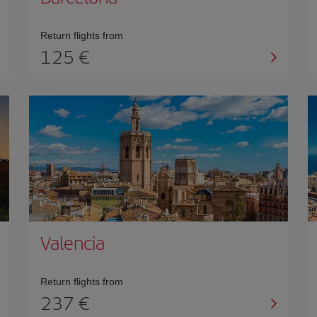
Return flights from
125 €
Valencia
Return flights from
237 €