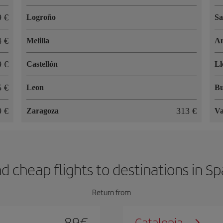
9 €
Logroño
Sa
4 €
Melilla
An
9 €
Castellón
Ll
5 €
Leon
Bu
9 €
313 €
Zaragoza
Va
nd cheap flights to destinations in Sp
Return from
89
€
Catalonia