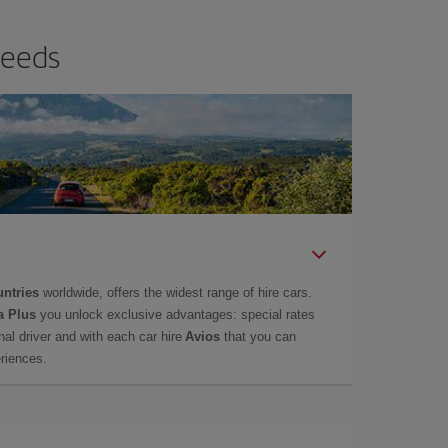
needs
untries
worldwide, offers the widest range of hire cars.
a Plus
you unlock exclusive advantages: special rates
onal driver and with each car hire
Avios
that you can
eriences.