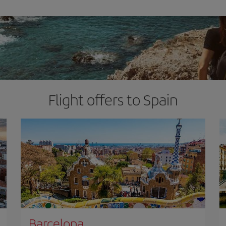
Flight offers to Spain
Barcelona