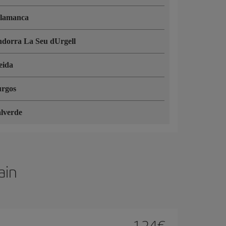
lamanca
dorra La Seu dUrgell
eida
rgos
lverde
ain
124
€