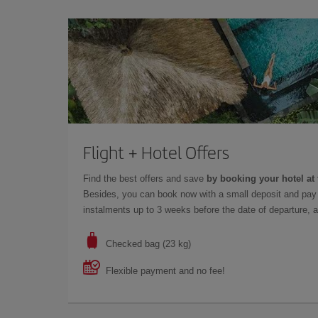
Flight + Hotel Offers
Find the best offers and save
by booking your hotel at 
Besides, you can book now with a small deposit and pay 
instalments up to 3 weeks before the date of departure, a
Checked bag (23 kg)
Flexible payment and no fee!