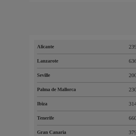
23
Alicante
63
Lanzarote
20
Seville
23
Palma de Mallorca
31
Ibiza
66
Tenerife
37
Gran Canaria