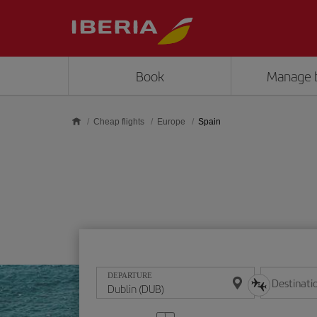
Skip to main content
Book
Manage 
Cheap flights
Europe
Spain
DEPARTURE
Destinati