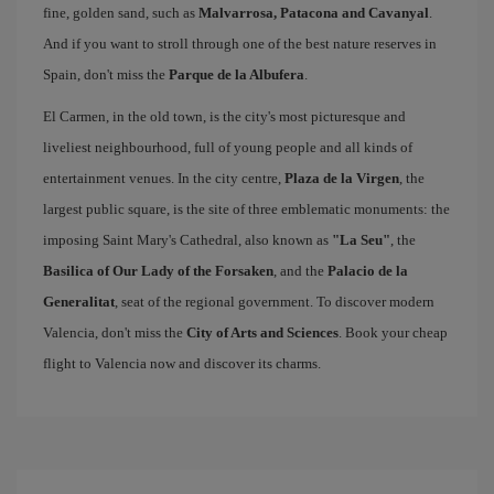
fine, golden sand, such as
Malvarrosa, Patacona and Cavanyal
.
And if you want to stroll through one of the best nature reserves in
Spain, don't miss the
Parque de la Albufera
.
El Carmen, in the old town, is the city's most picturesque and
liveliest neighbourhood, full of young people and all kinds of
entertainment venues. In the city centre,
Plaza de la Virgen
, the
largest public square, is the site of three emblematic monuments: the
imposing Saint Mary's Cathedral, also known as
"La Seu"
, the
Basilica of Our Lady of the Forsaken
, and the
Palacio de la
Generalitat
, seat of the regional government. To discover modern
Valencia, don't miss the
City of Arts and Sciences
. Book your cheap
flight to Valencia now and discover its charms.