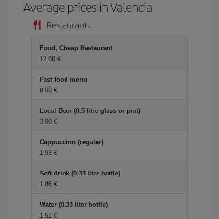
Average prices in Valencia
Restaurants
Food, Cheap Restaurant
12,00 €
Fast food menu
8,00 €
Local Beer (0.5 litre glass or pint)
3,00 €
Cappuccino (regular)
1,93 €
Soft drink (0.33 liter bottle)
1,86 €
Water (0.33 liter bottle)
1,51 €