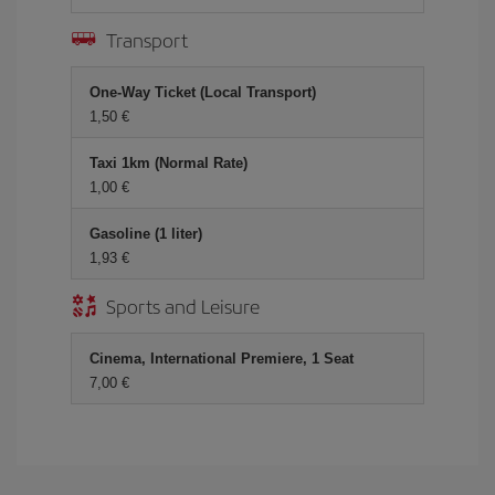
Transport
One-Way Ticket (Local Transport)
1,50 €
Taxi 1km (Normal Rate)
1,00 €
Gasoline (1 liter)
1,93 €
Sports and Leisure
Cinema, International Premiere, 1 Seat
7,00 €