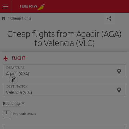
Skip to main content
Cheap flights
Cheap flights from Agadir (AGA)
to Valencia (VLC)
FLIGHT
DEPARTURE
DESTINATION
Select
Round trip
one
option
Pay with Avios