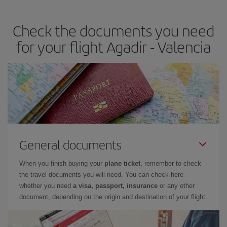
the best deals is to
book early and be flexible.
Usually, the
earlier
you book your plane tickets, the cheaper they will be.
Check the documents you need
Besides, if you have some wiggle room as regards dates and
times of flights, you'll be able to
choose the cheapest price.
for your flight Agadir - Valencia
General documents
When you finish buying your
plane ticket
, remember to check
the travel documents you will need. You can check here
whether you need
a visa, passport, insurance
or any other
document, depending on the origin and destination of your flight.