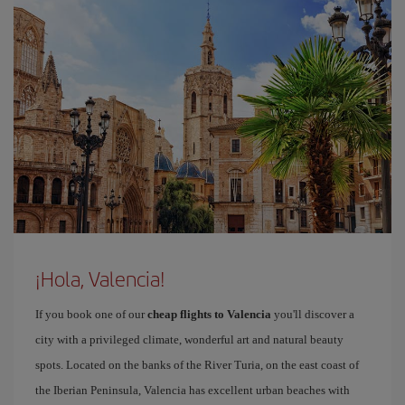
¡Hola, Valencia!
If you book one of our
cheap flights to Valencia
you'll discover a
city with a privileged climate, wonderful art and natural beauty
spots. Located on the banks of the River Turia, on the east coast of
the Iberian Peninsula, Valencia has excellent urban beaches with