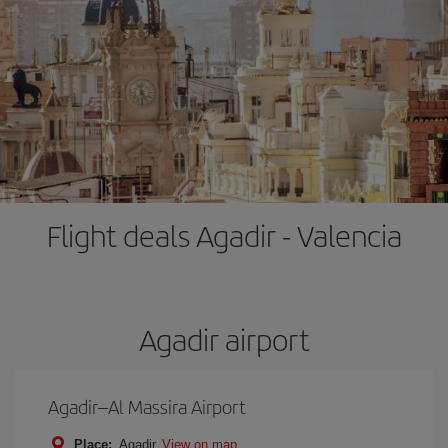
Flight deals Agadir - Valencia
Agadir airport
Agadir–Al Massira Airport
Place:
Agadir
View on map