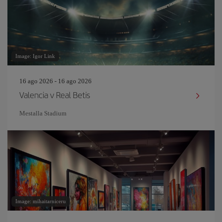
Image: Igor Link
16 ago 2026 - 16 ago 2026
Valencia v Real Betis
Mestalla Stadium
Image: mihaitarniceru