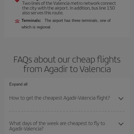
Two lines of the Valencia metro network connect
the city with the airport. In addition, bus line 150
also serves this route.
Terminals:
The airport has three terminals, one of
which is regional.
FAQs about our cheap flights
from Agadir to Valencia
Expand all
How to get the cheapest Agadir-Valencia flight?
You can save on your Agadir-Valencia-dest plane ticket and get
the cheapest flight if you avoid peak season, book in advance and
What days of the week are cheapest to fly to
Agadir-Valencia?
are flexible about dates and times for both your outbound and
return flight.