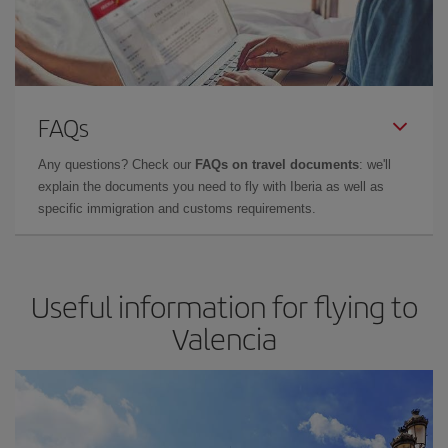
FAQs
Any questions? Check our
FAQs on travel documents
: we'll
explain the documents you need to fly with Iberia as well as
specific immigration and customs requirements.
Useful information for flying to
Valencia