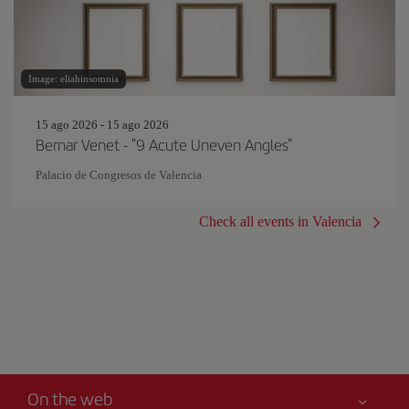
Image: eliahinsomnia
15 ago 2026 - 15 ago 2026
Bernar Venet - "9 Acute Uneven Angles"
Palacio de Congresos de Valencia
Check all events in Valencia
On the web