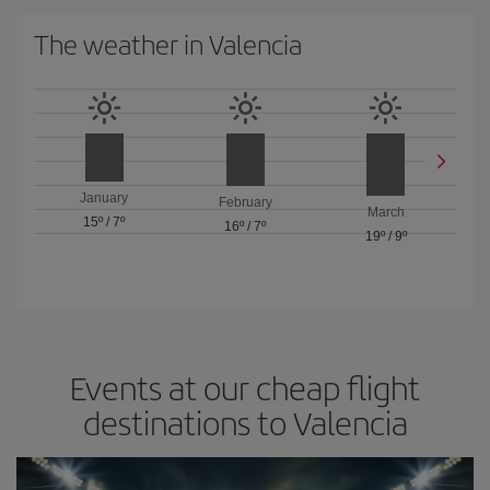
The weather in Valencia
January
February
March
15º
/
7º
16º
/
7º
19º
/
9º
Events at our cheap flight
destinations to Valencia