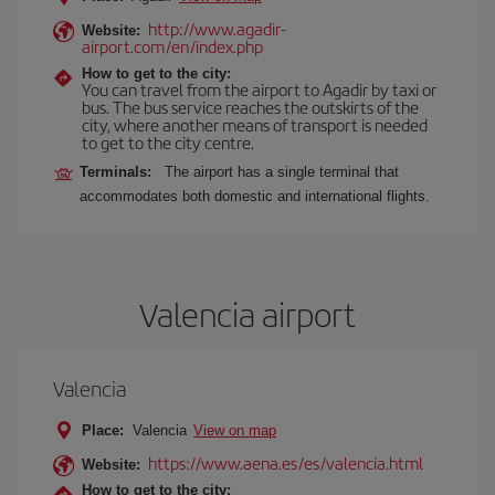
http://www.agadir-
Website:
airport.com/en/index.php
How to get to the city:
You can travel from the airport to Agadir by taxi or
bus. The bus service reaches the outskirts of the
city, where another means of transport is needed
to get to the city centre.
Terminals:
The airport has a single terminal that
accommodates both domestic and international flights.
Valencia airport
Valencia
Place:
Valencia
View on map
https://www.aena.es/es/valencia.html
Website:
How to get to the city: