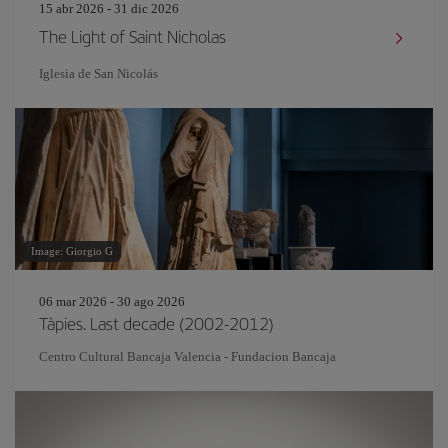
15 abr 2026 - 31 dic 2026
The Light of Saint Nicholas
Iglesia de San Nicolás
Image: Giorgio G
06 mar 2026 - 30 ago 2026
Tàpies. Last decade (2002-2012)
Centro Cultural Bancaja Valencia - Fundacion Bancaja