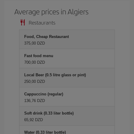
Average prices in Algiers
Restaurants
Food, Cheap Restaurant
375,00 DZD
Fast food menu
700,00 DZD
Local Beer (0.5 litre glass or pint)
250,00 DZD
Cappuccino (regular)
136,76 DZD
Soft drink (0.33 liter bottle)
65,92 DZD
Water (0.33 liter bottle)