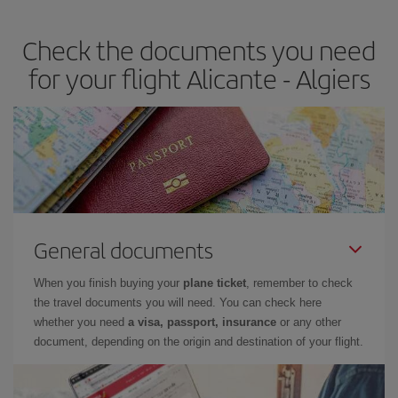
travel needs. The Basic fare guarantees you the cheapest flight.
Check the documents you need
for your flight Alicante - Algiers
General documents
When you finish buying your
plane ticket
, remember to check
the travel documents you will need. You can check here
whether you need
a visa, passport, insurance
or any other
document, depending on the origin and destination of your flight.