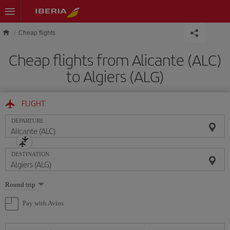
Skip to main content
Cheap flights
Cheap flights from Alicante (ALC)
to Algiers (ALG)
FLIGHT
DEPARTURE
DESTINATION
Select
Round trip
one
option
Pay with Avios