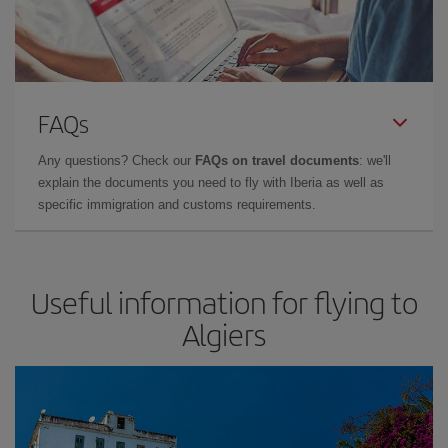
FAQs
Any questions? Check our
FAQs on travel documents
: we'll
explain the documents you need to fly with Iberia as well as
specific immigration and customs requirements.
Useful information for flying to
Algiers