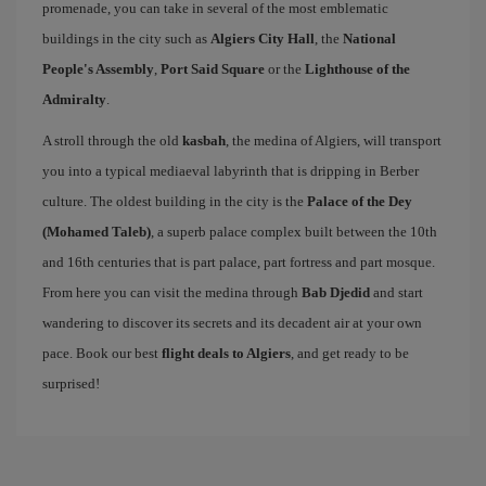
promenade, you can take in several of the most emblematic
buildings in the city such as
Algiers City Hall
, the
National
People's Assembly
,
Port Said Square
or the
Lighthouse of the
Admiralty
.
A stroll through the old
kasbah
, the medina of Algiers, will transport
you into a typical mediaeval labyrinth that is dripping in Berber
culture. The oldest building in the city is the
Palace of the Dey
(Mohamed Taleb)
, a superb palace complex built between the 10th
and 16th centuries that is part palace, part fortress and part mosque.
From here you can visit the medina through
Bab Djedid
and start
wandering to discover its secrets and its decadent air at your own
pace. Book our best
flight deals to Algiers
, and get ready to be
surprised!