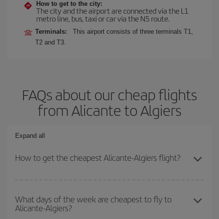
How to get to the city:
The city and the airport are connected via the L1
metro line, bus, taxi or car via the N5 route.
Terminals:
This airport consists of three terminals T1,
T2 and T3.
FAQs about our cheap flights
from Alicante to Algiers
Expand all
How to get the cheapest Alicante-Algiers flight?
You can save on your Alicante-Algiers-dest plane ticket and get
the cheapest flight if you avoid peak season, book in advance and
What days of the week are cheapest to fly to
Alicante-Algiers?
are flexible about dates and times for both your outbound and
return flight.