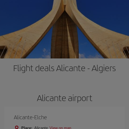
Flight deals Alicante - Algiers
Alicante airport
Alicante-Elche
Place:
Alicante
View on map