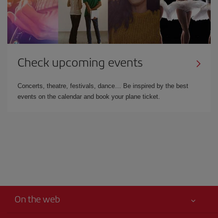
Check upcoming events
Concerts, theatre, festivals, dance… Be inspired by the best
events on the calendar and book your plane ticket.
On the web