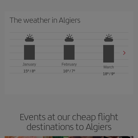
The weather in Algiers
January
February
March
15º
/
8º
16º
/
7º
18º
/
9º
Events at our cheap flight
destinations to Algiers