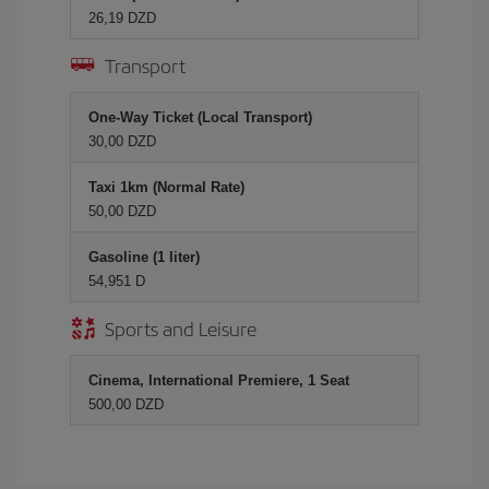
26,19 DZD
Transport
One-Way Ticket (Local Transport)
30,00 DZD
Taxi 1km (Normal Rate)
50,00 DZD
Gasoline (1 liter)
54,951 D
Sports and Leisure
Cinema, International Premiere, 1 Seat
500,00 DZD