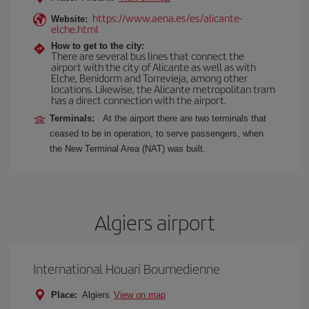
https://www.aena.es/es/alicante-
Website:
elche.html
How to get to the city:
There are several bus lines that connect the
airport with the city of Alicante as well as with
Elche, Benidorm and Torrevieja, among other
locations. Likewise, the Alicante metropolitan tram
has a direct connection with the airport.
Terminals:
At the airport there are two terminals that
ceased to be in operation, to serve passengers, when
the New Terminal Area (NAT) was built.
Algiers airport
International Houari Boumedienne
Place:
Algiers
View on map