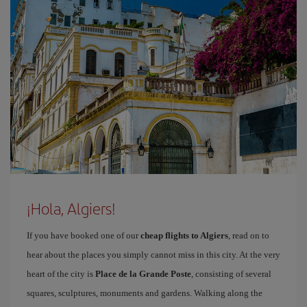
¡Hola, Algiers!
If you have booked one of our
cheap flights to Algiers
, read on to
hear about the places you simply cannot miss in this city. At the very
heart of the city is
Place de la Grande Poste
, consisting of several
squares, sculptures, monuments and gardens. Walking along the