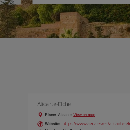
one
option
Alicante-Elche
Place:
Alicante
View on map
https://www.aena.es/es/alicante-el
Website: