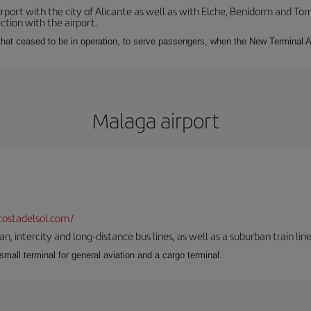
irport with the city of Alicante as well as with Elche, Benidorm and Tor
tion with the airport.
s that ceased to be in operation, to serve passengers, when the New Terminal A
Malaga airport
ostadelsol.com/
 intercity and long-distance bus lines, as well as a suburban train line.
 small terminal for general aviation and a cargo terminal.