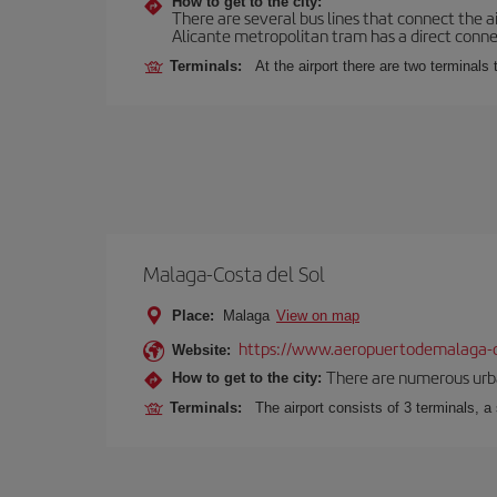
How to get to the city:
There are several bus lines that connect the a
Alicante metropolitan tram has a direct connec
Terminals:
At the airport there are two terminal
Malaga-Costa del Sol
Place:
Malaga
View on map
https://www.aeropuertodemalaga-c
Website:
There are numerous urban,
How to get to the city:
Terminals:
The airport consists of 3 terminals, a