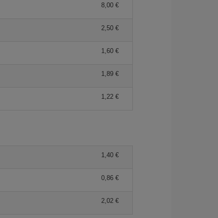
8,00 €
2,50 €
1,60 €
1,89 €
1,22 €
1,40 €
0,86 €
2,02 €