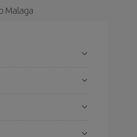
to Malaga
nd are flexible about dates and times for both
here you want to go and what dates you're thinking
tbound and return flight, so you can find the best
 price of your ticket.
mas, Easter and school holidays are peak season.