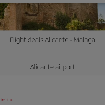
Flight deals Alicante - Malaga
Alicante airport
che.html