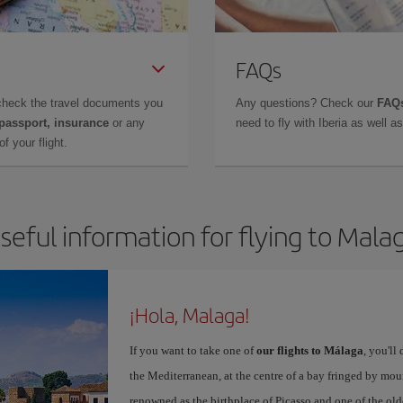
FAQs
check the travel documents you
Any questions? Check our
FAQs
 passport, insurance
or any
need to fly with Iberia as well 
f your flight.
seful information for flying to Mala
¡Hola, Malaga!
If you want to take one of
our flights to Málaga
, you'll
the Mediterranean, at the centre of a bay fringed by moun
renowned as the birthplace of Picasso and one of the olde