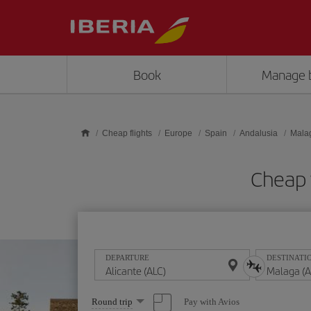
Skip to main content
Book
Manage 
Cheap flights
Europe
Spain
Andalusia
Mala
Cheap 
DEPARTURE
DESTINATI
Select
Pay with Avios
Round trip