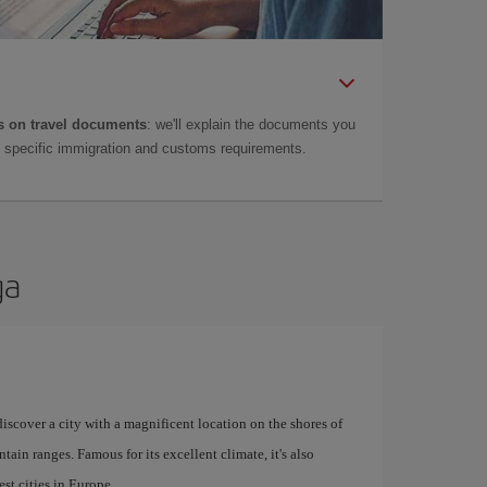
 on travel documents
: we'll explain the documents you
as specific immigration and customs requirements.
ga
 discover a city with a magnificent location on the shores of
tain ranges. Famous for its excellent climate, it's also
st cities in Europe.