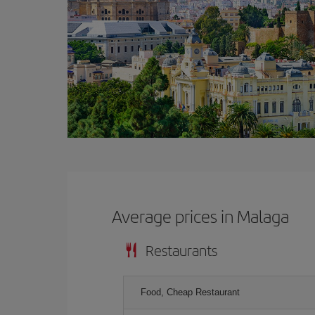
Average prices in Malaga
Restaurants
Food, Cheap Restaurant