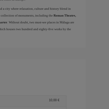
ind a city where relaxation, culture and history blend in
se collection of monuments, including the
Roman Theatre,
uarter
. Without doubt, two must-see places in Málaga are
which houses two hundred and eighty-five works by the
10,00 €