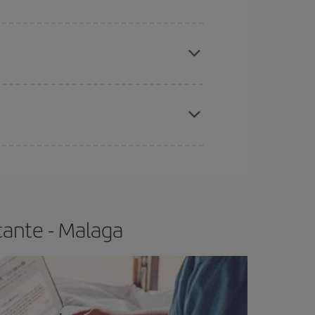
apest fares (Economy) are still available or are
e
earlier
you book your plane tickets, the cheaper
t price.
cante - Malaga