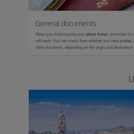
General documents
When you finish buying your
plane ticket
, remember to 
will need. You can check here whether you need
a visa,
other document, depending on the origin and destination o
U