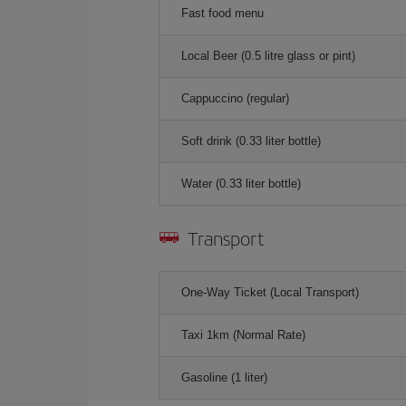
Fast food menu
Local Beer (0.5 litre glass or pint)
Cappuccino (regular)
Soft drink (0.33 liter bottle)
Water (0.33 liter bottle)
Transport
One-Way Ticket (Local Transport)
Taxi 1km (Normal Rate)
Gasoline (1 liter)