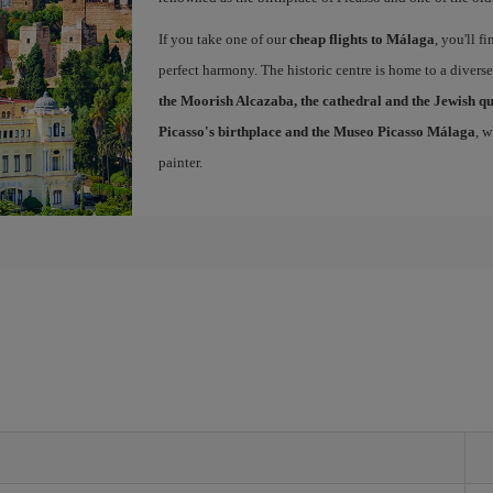
If you take one of our
cheap flights to Málaga
, you'll f
perfect harmony. The historic centre is home to a diver
the Moorish Alcazaba, the cathedral and the Jewish q
Picasso's birthplace and the Museo Picasso Málaga
, 
painter.