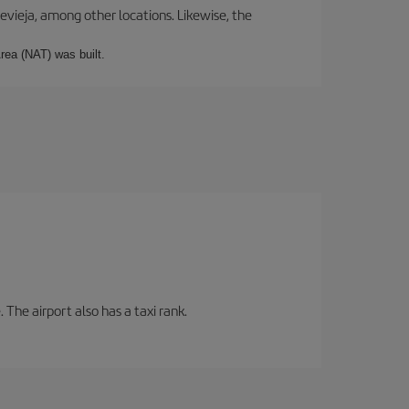
revieja, among other locations. Likewise, the
rea (NAT) was built.
 The airport also has a taxi rank.