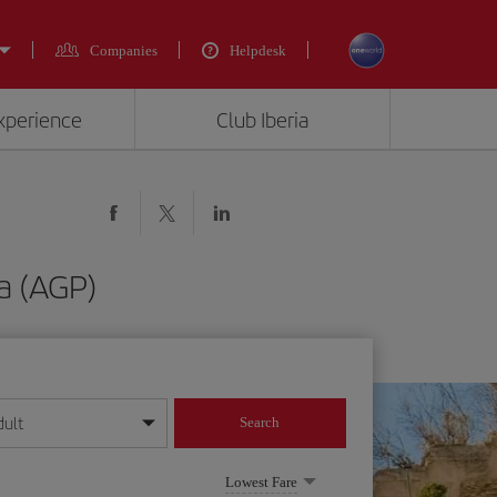
Companies
Helpdesk
experience
Club Iberia
a (AGP)
dult
Search
year format
Lowest Fare