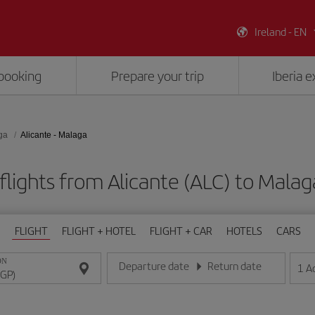
Ireland - EN
booking
Prepare your trip
Iberia 
ga
Alicante - Malaga
flights from Alicante (ALC) to Malag
FLIGHT
FLIGHT + HOTEL
FLIGHT + CAR
HOTELS
CARS
ON
Departure date
Return date
1
A
Enter the date in day/month/year format
Enter the date in day/month/