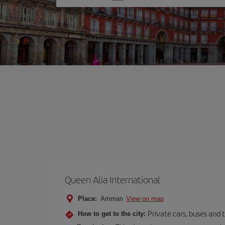
one
option
Queen Alia International
Place:
Amman
View on map
Private cars, buses and 
How to get to the city: