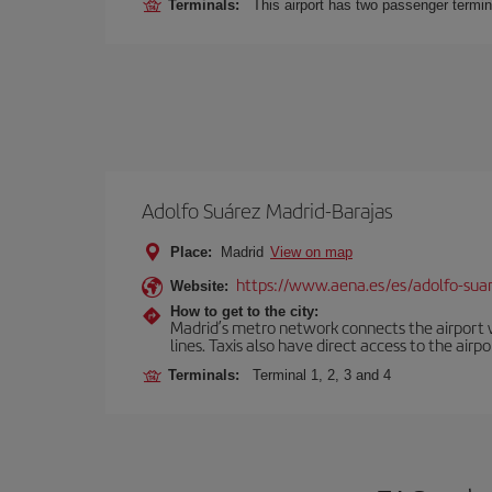
Terminals:
This airport has two passenger termin
Adolfo Suárez Madrid-Barajas
Place:
Madrid
View on map
https://www.aena.es/es/adolfo-sua
Website:
How to get to the city:
Madrid’s metro network connects the airport wi
lines. Taxis also have direct access to the airpo
Terminals:
Terminal 1, 2, 3 and 4