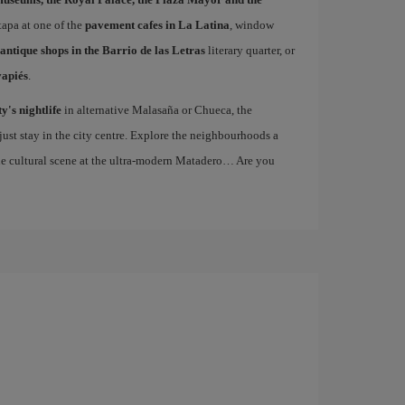
 tapa at one of the
pavement cafes in La Latina
, window
antique shops in the Barrio de las Letras
literary quarter, or
vapiés
.
ty's nightlife
in alternative Malasaña or Chueca, the
st stay in the city centre. Explore the neighbourhoods a
the cultural scene at the ultra-modern Matadero… Are you