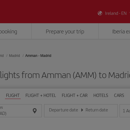
Ireland - EN
booking
Prepare your trip
Iberia 
rid
Madrid
Amman - Madrid
flights from Amman (AMM) to Madri
FLIGHT
FLIGHT + HOTEL
FLIGHT + CAR
HOTELS
CARS
ON
Departure date
Return date
1
A
Enter the date in day/month/year format
Enter the date in day/month/