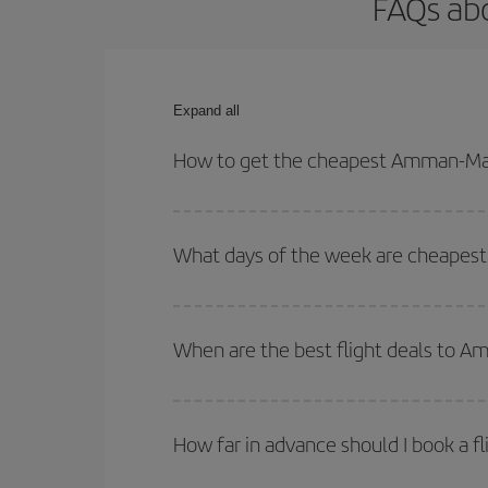
FAQs ab
Expand all
How to get the cheapest Amman-Mad
You can save on your Amman-Madrid-dest plane tic
your outbound and return flight.
What days of the week are cheapest
To find out which day is the cheapest to fly, just 
of. We'll show you the cheapest flights not only
f
When are the best flight deals to 
deal. And be sure to look carefully at the different
You can get the cheapest flights by travelling
out
Besides, if you're thinking about a weekend geta
How far in advance should I book a f