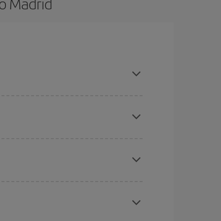
o Madrid
d are flexible about dates and times for both
here you want to go and what dates you're thinking
tbound and return flight, so you can find the best
 price of your ticket.
mas, Easter and school holidays are peak season.