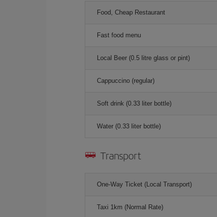
Food, Cheap Restaurant
Fast food menu
Local Beer (0.5 litre glass or pint)
Cappuccino (regular)
Soft drink (0.33 liter bottle)
Water (0.33 liter bottle)
Transport
One-Way Ticket (Local Transport)
Taxi 1km (Normal Rate)