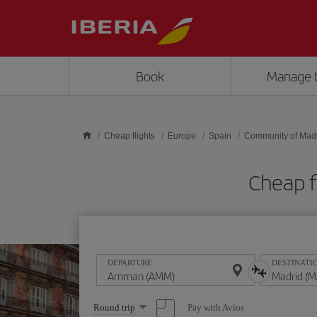
Skip to main content
Book
Manage 
Cheap flights
Europe
Spain
Community of Mad
Cheap 
DEPARTURE
DESTINATI
Select
Pay with Avios
Round trip