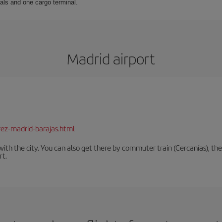
als and one cargo terminal.
Madrid airport
rez-madrid-barajas.html
th the city. You can also get there by commuter train (Cercanías), the 
rt.