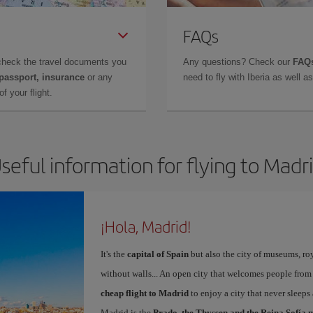
FAQs
check the travel documents you
Any questions? Check our
FAQs
 passport, insurance
or any
need to fly with Iberia as well 
f your flight.
seful information for flying to Madr
¡Hola, Madrid!
It's the
capital of Spain
but also the city of museums, ro
without walls... An open city that welcomes people from
cheap flight to Madrid
to enjoy a city that never sleeps
Madrid is the
Prado, the Thyssen and the Reina Sofía 