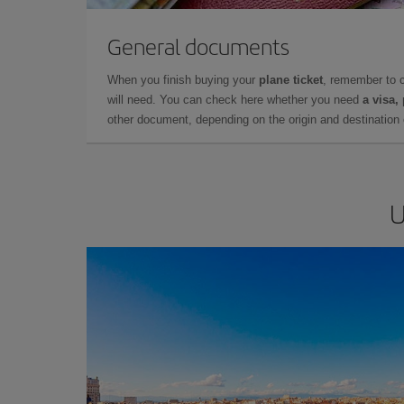
General documents
When you finish buying your
plane ticket
, remember to 
will need. You can check here whether you need
a visa,
other document, depending on the origin and destination o
U