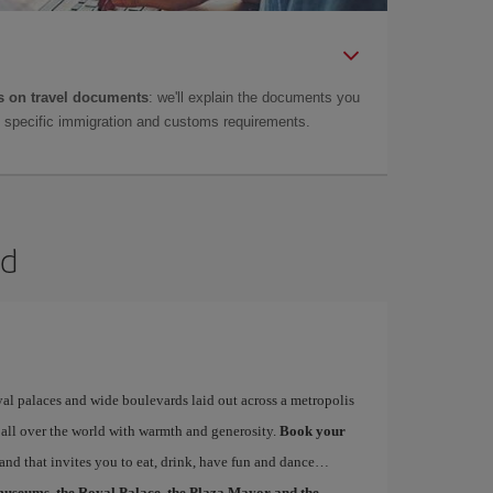
 on travel documents
: we'll explain the documents you
as specific immigration and customs requirements.
id
yal palaces and wide boulevards laid out across a metropolis
 all over the world with warmth and generosity.
Book your
 and that invites you to eat, drink, have fun and dance…
museums, the Royal Palace, the Plaza Mayor and the