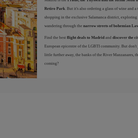
Retiro Park
. But it's also ordering a glass of wine and a
shopping in the exclusive Salamanca district, exploring
wandering through the
narrow streets of bohemian La
Find the best
flight deals to Madrid
and
discover the ci
European epicentre of the LGBTI community. But don't ju
little further away, the banks of the River Manzanares, 
coming?