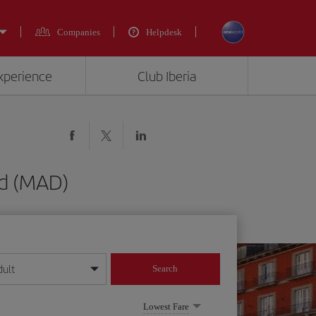
Companies
Helpdesk
experience
Club Iberia
d (MAD)
dult
Search
year format
Lowest Fare