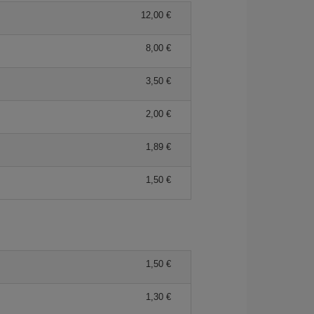
12,00 €
8,00 €
3,50 €
2,00 €
1,89 €
1,50 €
1,50 €
1,30 €