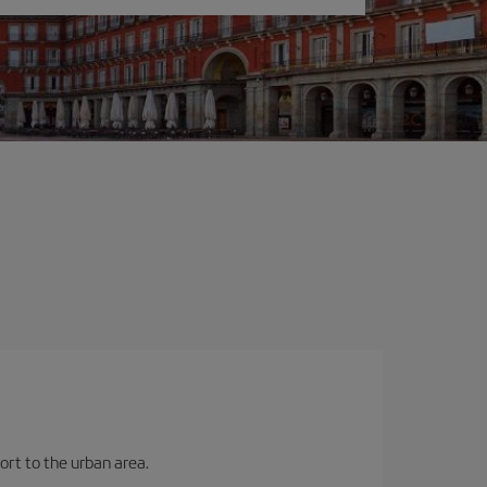
ort to the urban area.