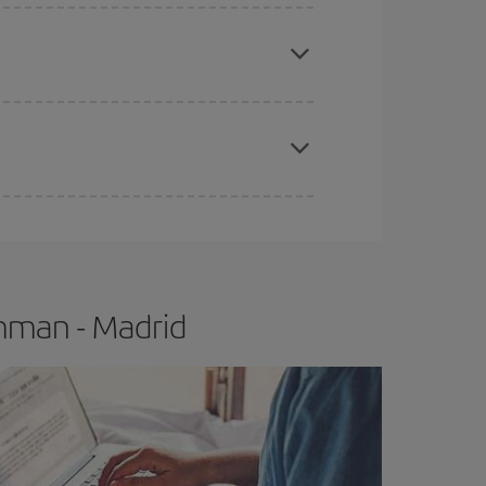
apest fares (Economy) are still available or are
e
earlier
you book your plane tickets, the cheaper
t price.
mman - Madrid