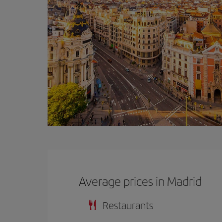
Average prices in Madrid
Restaurants