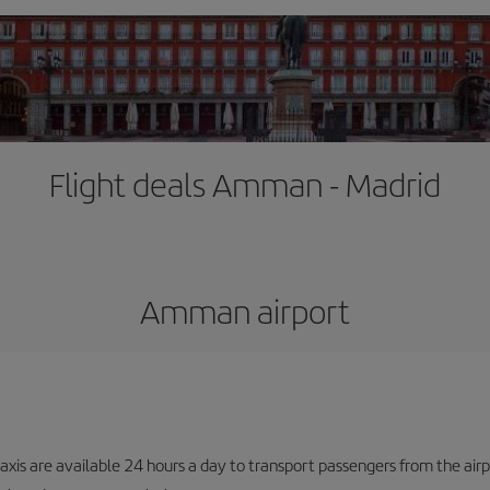
Flight deals Amman - Madrid
Amman airport
taxis are available 24 hours a day to transport passengers from the airp