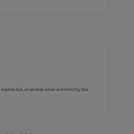
express bus, or several urban and intercity bus