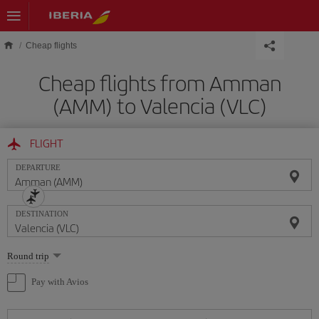
Skip to main content
Cheap flights
Cheap flights from Amman
(AMM) to Valencia (VLC)
FLIGHT
DEPARTURE
DESTINATION
Select
Round trip
one
option
Pay with Avios