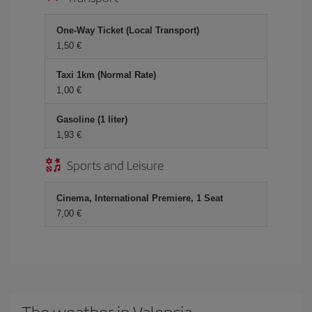
One-Way Ticket (Local Transport)
1,50 €
Taxi 1km (Normal Rate)
1,00 €
Gasoline (1 liter)
1,93 €
Sports and Leisure
Cinema, International Premiere, 1 Seat
7,00 €