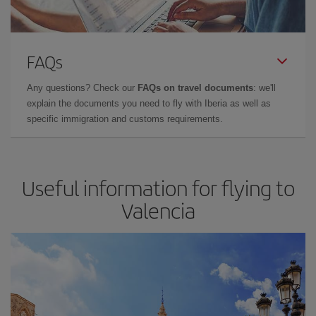
FAQs
Any questions? Check our
FAQs on travel documents
: we'll
explain the documents you need to fly with Iberia as well as
specific immigration and customs requirements.
Useful information for flying to
Valencia