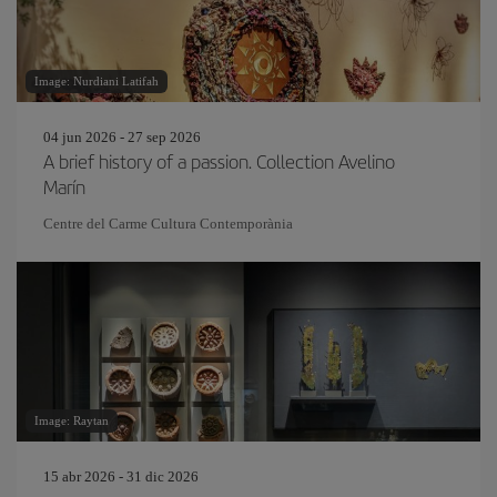
Image: Nurdiani Latifah
04 jun 2026 - 27 sep 2026
A brief history of a passion. Collection Avelino
Marín
Centre del Carme Cultura Contemporània
Image: Raytan
15 abr 2026 - 31 dic 2026