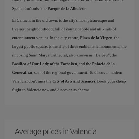
Spain, don't miss the
Parque de la Albufera
.
El Carmen, in the old town, is the city's most picturesque and
liveliest neighbourhood, full of young people and all kinds of
entertainment venues. In the city centre,
Plaza de la Virgen
, the
largest public square, is the site of three emblematic monuments: the
imposing Saint Mary's Cathedral, also known as
"La Seu"
, the
Basilica of Our Lady of the Forsaken
, and the
Palacio de la
Generalitat
, seat of the regional government. To discover modern
Valencia, don't miss the
City of Arts and Sciences
. Book your cheap
flight to Valencia now and discover its charms.
Average prices in Valencia