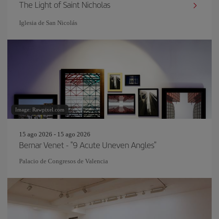
The Light of Saint Nicholas
Iglesia de San Nicolás
Image: Rawpixel.com
15 ago 2026 - 15 ago 2026
Bernar Venet - "9 Acute Uneven Angles"
Palacio de Congresos de Valencia