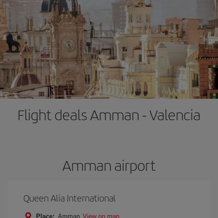
Flight deals Amman - Valencia
Amman airport
Queen Alia International
Place:
Amman
View on map