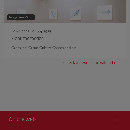
Image: AnnaStills
10 jul 2026 - 04 oct 2026
Floor memories
Centre del Carme Cultura Contemporània
Check all events in Valencia
On the web