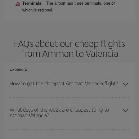
Terminals:
The airport has three terminals, one of
which is regional.
FAQs about our cheap flights
from Amman to Valencia
Expand all
How to get the cheapest Amman-Valencia flight?
You can save on your Amman-Valencia-dest plane ticket and get
the cheapest flight if you avoid peak season, book in advance and
What days of the week are cheapest to fly to
Amman-Valencia?
are flexible about dates and times for both your outbound and
return flight.
To find out which day is the cheapest to fly, just start a search in