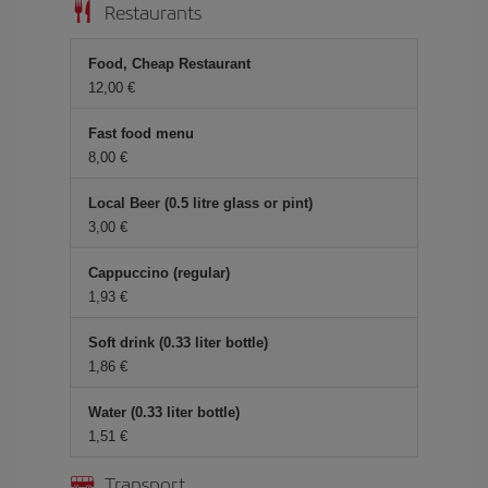
Restaurants
Food, Cheap Restaurant
12,00 €
Fast food menu
8,00 €
Local Beer (0.5 litre glass or pint)
3,00 €
Cappuccino (regular)
1,93 €
Soft drink (0.33 liter bottle)
1,86 €
Water (0.33 liter bottle)
1,51 €
Transport