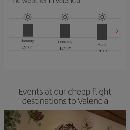
The weather in Valencia
January
February
March
15º
/
7º
16º
/
7º
19º
/
9º
Events at our cheap flight
destinations to Valencia