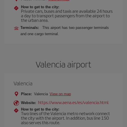
How to get to the city:
Private cars, buses and taxis are available 24 hours
a day to transport passengers from the airport to
the urban area.
Terminals:
This airport has two passenger terminals
and one cargo terminal.
Valencia airport
Valencia
Place:
Valencia
View on map
https://www.aena.es/es/valencia.html
Website:
How to get to the city:
Two lines of the Valencia metro network connect
the city with the airport. In addition, bus line 150
also serves this route.