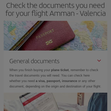
Check the documents you need
Besides, if you have some wiggle room as regards dates and
times of flights, you'll be able to
choose the cheapest price.
for your flight Amman - Valencia
General documents
When you finish buying your
plane ticket
, remember to check
the travel documents you will need. You can check here
whether you need
a visa, passport, insurance
or any other
document, depending on the origin and destination of your flight.