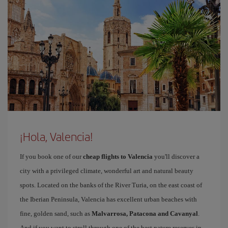
¡Hola, Valencia!
If you book one of our
cheap flights to Valencia
you'll discover a
city with a privileged climate, wonderful art and natural beauty
spots. Located on the banks of the River Turia, on the east coast of
the Iberian Peninsula, Valencia has excellent urban beaches with
fine, golden sand, such as
Malvarrosa, Patacona and Cavanyal
.
And if you want to stroll through one of the best nature reserves in