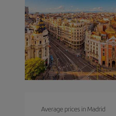
Average prices in Madrid