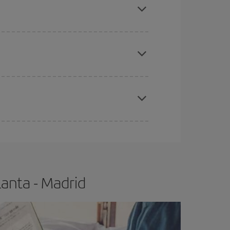
apest fares (Economy) are still available or are
e
earlier
you book your plane tickets, the cheaper
t price.
lanta - Madrid