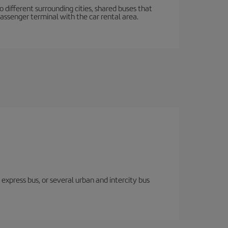
o different surrounding cities, shared buses that
passenger terminal with the car rental area.
express bus, or several urban and intercity bus