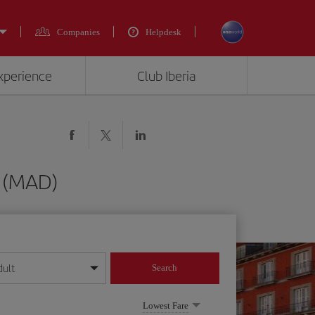
Companies
Helpdesk
experience
Club Iberia
d (MAD)
dult
Search
year format
Lowest Fare