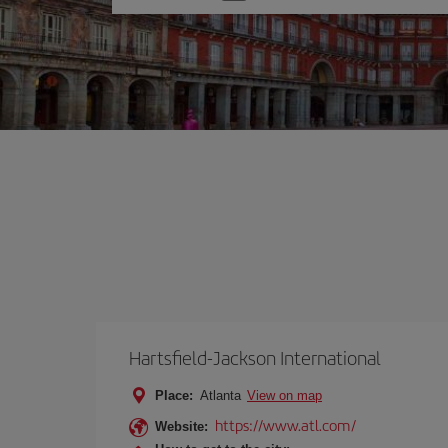
one
option
Hartsfield-Jackson International
Place:
Atlanta
View on map
https://www.atl.com/
Website: