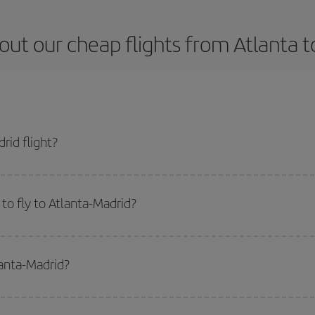
out our cheap flights from Atlanta t
rid flight?
cket and get the cheapest flight if you avoid peak season, book in advance an
to fly to Atlanta-Madrid?
start a search in our
cheap flight finder
. Tell us where you are flying from, w
or the date you searched but on surrounding days as well
, for both the ou
lanta-Madrid?
 flight options we offer every day: certain
times
may save you even more on the
side peak season
. Although it depends on the destination, in general Christ