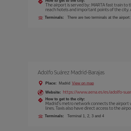
How to get to the city:
The airport is served by: MARTA fast train to t
reach hotels and important points of the city.
Terminals:
There are two terminals at the airport
Adolfo Suárez Madrid-Barajas
Place:
Madrid
View on map
https://www.aena.es/es/adolfo-sua
Website:
How to get to the city:
Madrid’s metro network connects the airport wi
lines. Taxis also have direct access to the airpo
Terminals:
Terminal 1, 2, 3 and 4