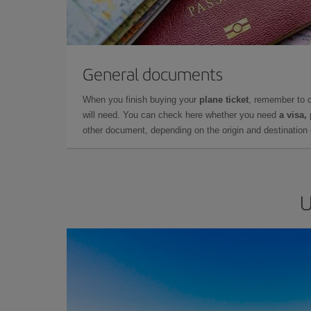
General documents
When you finish buying your
plane ticket
, remember to 
will need. You can check here whether you need
a visa,
other document, depending on the origin and destination o
U