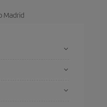
o Madrid
d are flexible about dates and times for both your
here you want to go and what dates you're thinking
tbound and return flight, so you can find the best
 price of your ticket.
mas, Easter and school holidays are peak season.