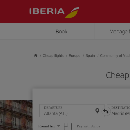
Skip to main content
Book
Manage 
Cheap flights
Europe
Spain
Community of Mad
Cheap 
DEPARTURE
DESTINATI
Select
Pay with Avios
Round trip