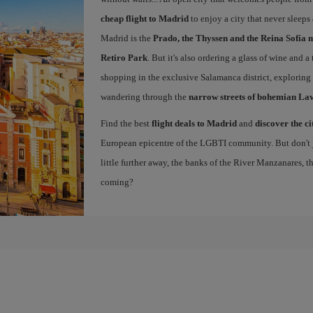
cheap flight to Madrid
to enjoy a city that never sleeps
Madrid is the
Prado, the Thyssen and the Reina Sofía 
Retiro Park
. But it's also ordering a glass of wine and a
shopping in the exclusive Salamanca district, exploring
wandering through the
narrow streets of bohemian La
Find the best
flight deals to Madrid
and
discover the ci
European epicentre of the LGBTI community. But don't ju
little further away, the banks of the River Manzanares, 
coming?