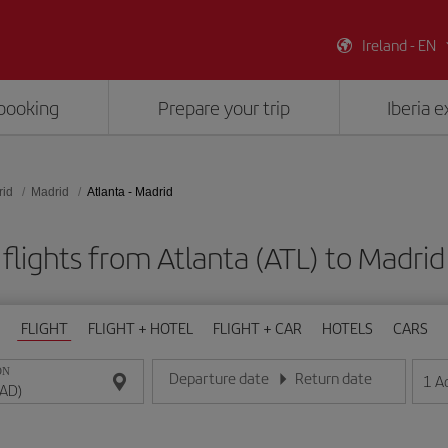
Ireland - EN
booking
Prepare your trip
Iberia 
rid
Madrid
Atlanta - Madrid
flights from Atlanta (ATL) to Madri
FLIGHT
FLIGHT + HOTEL
FLIGHT + CAR
HOTELS
CARS
ON
Departure date
Return date
1
A
Enter the date in day/month/year format
Enter the date in day/month/