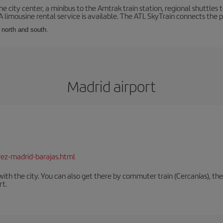
he city center, a minibus to the Amtrak train station, regional shuttles t
 A limousine rental service is available. The ATL SkyTrain connects the 
: north and south.
Madrid airport
rez-madrid-barajas.html
th the city. You can also get there by commuter train (Cercanías), the 
rt.