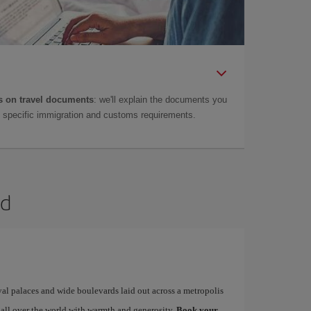
 on travel documents
: we'll explain the documents you
as specific immigration and customs requirements.
id
yal palaces and wide boulevards laid out across a metropolis
 all over the world with warmth and generosity.
Book your