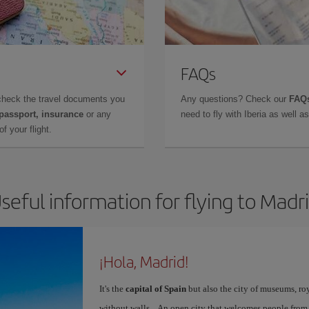
FAQs
check the travel documents you
Any questions? Check our
FAQs
 passport, insurance
or any
need to fly with Iberia as well 
f your flight.
seful information for flying to Madr
¡Hola, Madrid!
It's the
capital of Spain
but also the city of museums, ro
without walls... An open city that welcomes people from