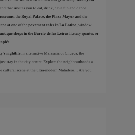
 and that invites you to eat, drink, have fun and dance…
museums, the Royal Palace, the Plaza Mayor and the
 tapa at one of the
pavement cafes in La Latina
, window
antique shops in the Barrio de las Letras
literary quarter, or
vapiés
.
ty's nightlife
in alternative Malasaña or Chueca, the
st stay in the city centre. Explore the neighbourhoods a
the cultural scene at the ultra-modern Matadero… Are you