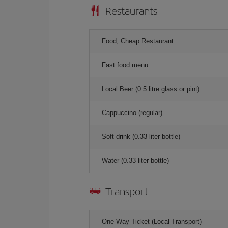
Restaurants
Food, Cheap Restaurant
Fast food menu
Local Beer (0.5 litre glass or pint)
Cappuccino (regular)
Soft drink (0.33 liter bottle)
Water (0.33 liter bottle)
Transport
One-Way Ticket (Local Transport)