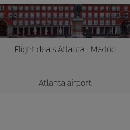
Flight deals Atlanta - Madrid
Atlanta airport