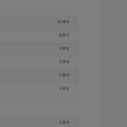
12,00 €
8,00 €
3,50 €
2,00 €
1,89 €
1,50 €
1,50 €