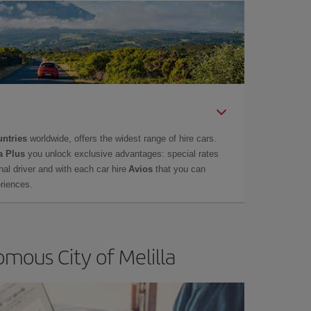
untries
worldwide, offers the widest range of hire cars.
a Plus
you unlock exclusive advantages: special rates
onal driver and with each car hire
Avios
that you can
eriences.
mous City of Melilla