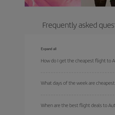
Frequently asked quest
Expand all
How do I get the cheapest flight to 
You can save on your plane ticket and get the che
return flight. And if you haven't decided on a speci
What days of the week are cheapest 
To find out which day is the cheapest to fly, just 
of. We'll show you the cheapest flights not only
f
When are the best flight deals to Au
deal. And be sure to look carefully at the different