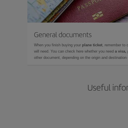
General documents
When you finish buying your
plane ticket
, remember to 
will need. You can check here whether you need
a visa,
other document, depending on the origin and destination o
Useful info