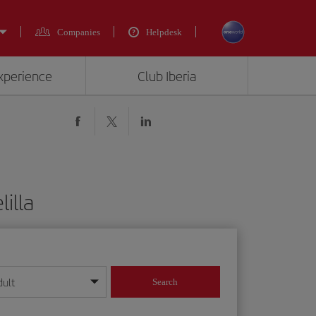
Companies
Helpdesk
experience
Club Iberia
illa
dult
Search
year format