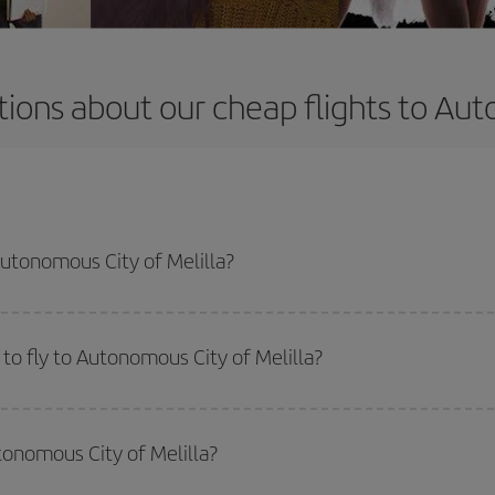
ions about our cheap flights to Aut
Autonomous City of Melilla?
apest flight if you avoid peak season, book in advance and are flexible abou
fic destination for your trip, have a look at our offers for some inspiration: you'
to fly to Autonomous City of Melilla?
start a search in our
cheap flight finder
. Tell us where you are flying from, w
or the date you searched but on surrounding days as well
, for both the ou
tonomous City of Melilla?
 flight options we offer every day: certain
times
may save you even more on the