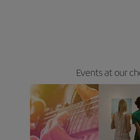
Events at our ch