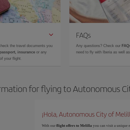
FAQs
check the travel documents you
Any questions? Check our
FAQs
 passport, insurance
or any
need to fly with Iberia as well 
f your flight.
rmation for flying to Autonomous Cit
¡Hola, Autonomous City of Melil
With our
flight offers to Melilla
you can visit a unique e