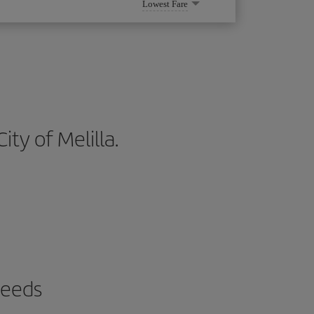
Lowest Fare
ity of Melilla.
needs