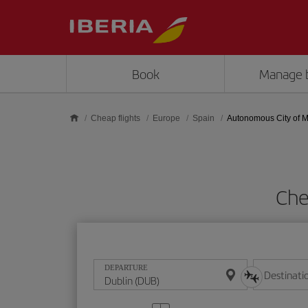
Skip to main content
Book
Manage 
Cheap flights
Europe
Spain
Autonomous City of Me
Che
DEPARTURE
Destinati