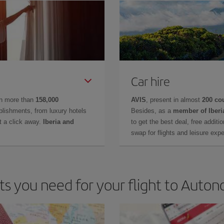
Car hire
in more than
158,000
AVIS
, present in almost
200 co
lishments, from luxury hotels
Besides, as a
member of Iberi
t a click away.
Iberia and
to get the best deal, free additi
swap for flights and leisure exp
 you need for your flight to Autono