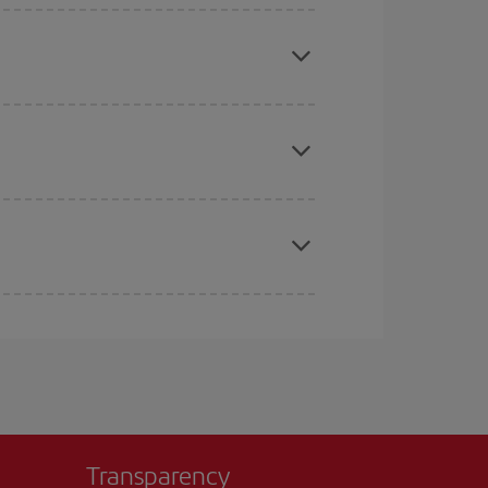
mas, Easter and school holidays are peak season.
e
earlier
you book your plane tickets, the cheaper
t price.
apest fares (Economy) are still available or are
Transparency