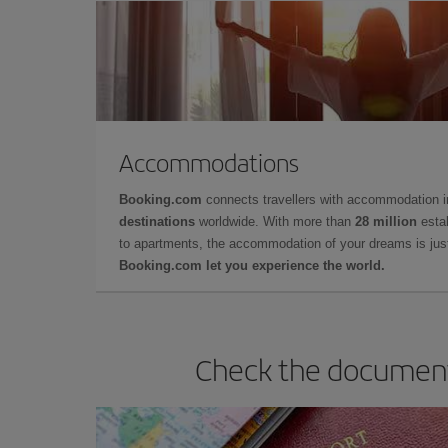
Accommodations
Booking.com
connects travellers with accommodation 
destinations
worldwide. With more than
28 million
estab
to apartments, the accommodation of your dreams is jus
Booking.com let you experience the world.
Check the documents