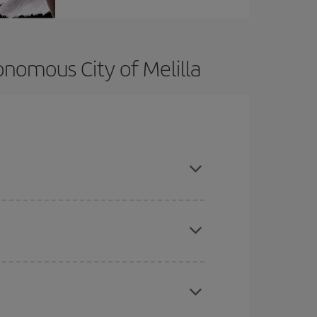
onomous City of Melilla
t dates and times for both your outbound and
re sure to find the cheapest flight.
here you want to go and what dates you're thinking
tbound and return flight, so you can find the best
 price of your ticket.