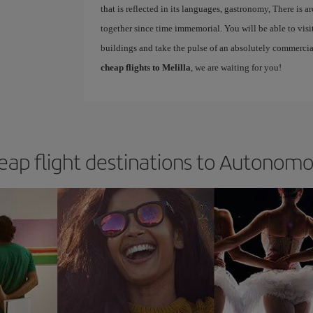
that is reflected in its languages, gastronomy, There is 
together since time immemorial. You will be able to vi
buildings and take the pulse of an absolutely commercia
cheap flights to Melilla
, we are waiting for you!
eap flight destinations to Autonomou