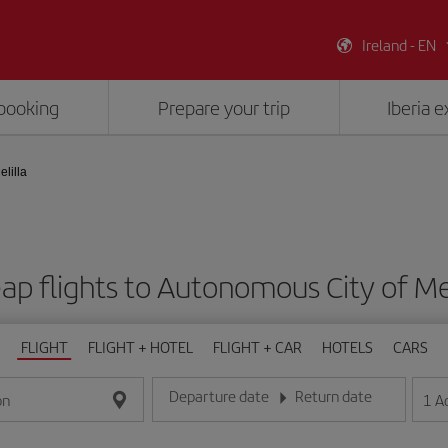
Ireland - EN
booking
Prepare your trip
Iberia 
lilla
ap flights to Autonomous City of Mel
FLIGHT
FLIGHT + HOTEL
FLIGHT + CAR
HOTELS
CARS
Departure date
Return date
1
A
on
Enter the date in day/month/year format
Enter the date in day/month/