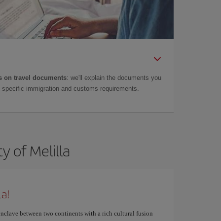
 on travel documents
: we'll explain the documents you
as specific immigration and customs requirements.
y of Melilla
la!
nclave between two continents with a rich cultural fusion