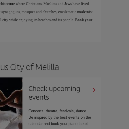
architecture where Christians, Muslims and Jews have lived
sit synagogues, mosques and churches, emblematic modernist
l city while enjoying its beaches and its people.
Book your
s City of Melilla
Check upcoming
events
Concerts, theatre, festivals, dance…
Be inspired by the best events on the
calendar and book your plane ticket.