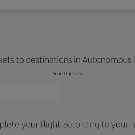
ckets to destinations in Autonomous C
Round trip from
lete your flight according to your 