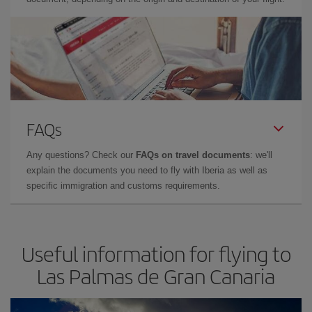
FAQs
Any questions? Check our
FAQs on travel documents
: we'll
explain the documents you need to fly with Iberia as well as
specific immigration and customs requirements.
Useful information for flying to
Las Palmas de Gran Canaria