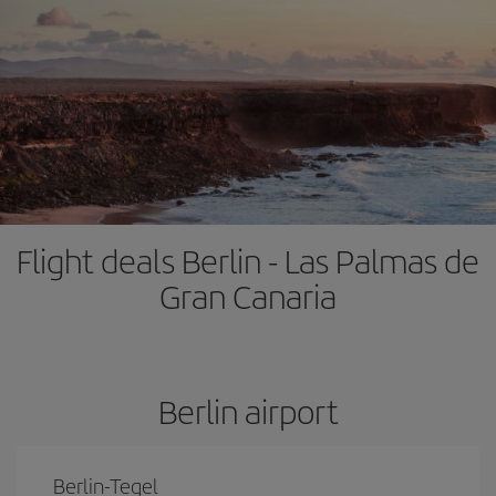
Flight deals Berlin - Las Palmas de
Gran Canaria
Berlin airport
Berlin-Tegel