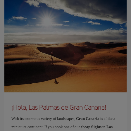
¡Hola, Las Palmas de Gran Canaria!
With its enormous variety of landscapes,
Gran Canaria
is a like a
miniature continent. If you book one of our
cheap flights to Las