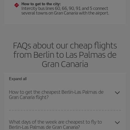
How to get to the city:
Intercity bus lines 60, 66, 90, 91 and 5 connect
several towns on Gran Canaria with the airport.
FAQs about our cheap flights
from Berlin to Las Palmas de
Gran Canaria
Expand all
How to get the cheapest Berlin-Las Palmas de
Gran Canaria flight?
You can save on your Berlin-Las Palmas de Gran Canaria-dest
plane ticket and get the cheapest flight if you avoid peak season,
What days of the week are cheapest to fly to
Berlin-Las Palmas de Gran Canaria?
book in advance and are flexible about dates and times for both