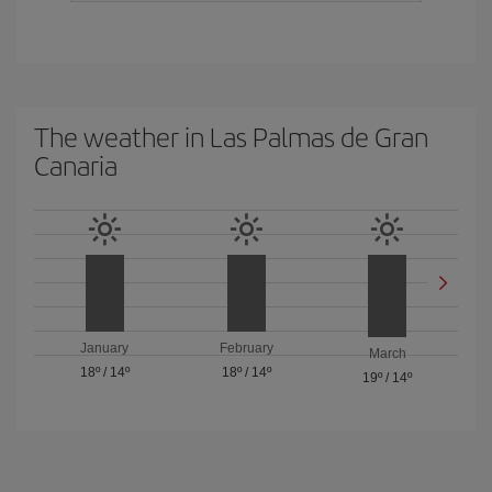
The weather in Las Palmas de Gran
Canaria
January
February
March
18º
/
14º
18º
/
14º
19º
/
14º