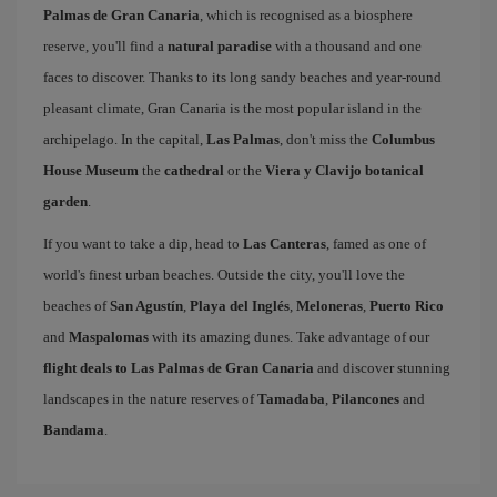
Palmas de Gran Canaria
, which is recognised as a biosphere
reserve, you'll find a
natural paradise
with a thousand and one
faces to discover. Thanks to its long sandy beaches and year-round
pleasant climate, Gran Canaria is the most popular island in the
archipelago. In the capital,
Las Palmas
, don't miss the
Columbus
House Museum
the
cathedral
or the
Viera y Clavijo botanical
garden
.
If you want to take a dip, head to
Las Canteras
, famed as one of
world's finest urban beaches. Outside the city, you'll love the
beaches of
San Agustín
,
Playa del Inglés
,
Meloneras
,
Puerto Rico
and
Maspalomas
with its amazing dunes. Take advantage of our
flight deals to Las Palmas de Gran Canaria
and discover stunning
landscapes in the nature reserves of
Tamadaba
,
Pilancones
and
Bandama
.