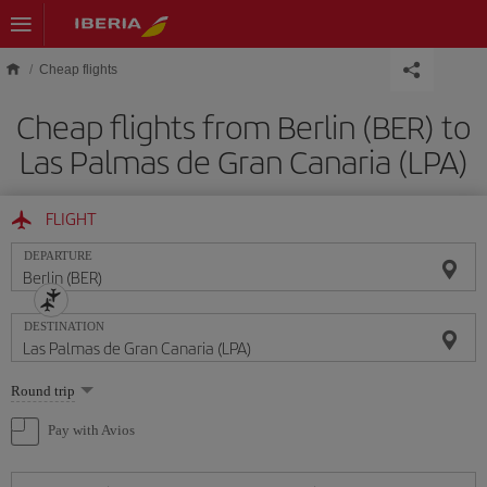
Skip to main content
Cheap flights
Cheap flights from Berlin (BER) to
Las Palmas de Gran Canaria (LPA)
FLIGHT
DEPARTURE
DESTINATION
Select
Round trip
one
option
Pay with Avios