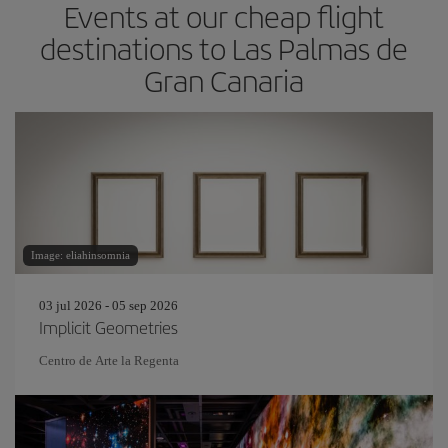
Events at our cheap flight
destinations to Las Palmas de
Gran Canaria
Image: eliahinsomnia
03 jul 2026 - 05 sep 2026
Implicit Geometries
Centro de Arte la Regenta