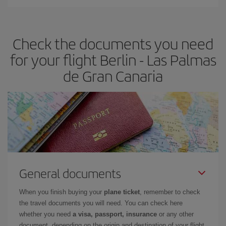
You can find cheap flights any day of the week. The key to finding
the best deals is to
book early and be flexible.
Usually, the
earlier
you book your plane tickets, the cheaper they will be.
Check the documents you need
Besides, if you have some wiggle room as regards dates and
times of flights, you'll be able to
choose the cheapest price.
for your flight Berlin - Las Palmas
de Gran Canaria
General documents
When you finish buying your
plane ticket
, remember to check
the travel documents you will need. You can check here
whether you need
a visa, passport, insurance
or any other
document, depending on the origin and destination of your flight.