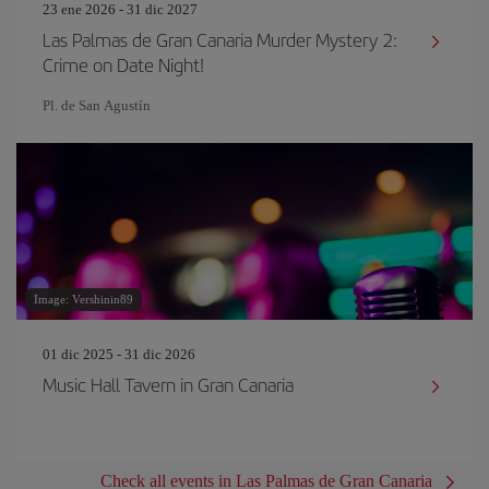
23 ene 2026 - 31 dic 2027
Las Palmas de Gran Canaria Murder Mystery 2:
Crime on Date Night!
Pl. de San Agustín
Image: Vershinin89
01 dic 2025 - 31 dic 2026
Music Hall Tavern in Gran Canaria
Check all events in Las Palmas de Gran Canaria