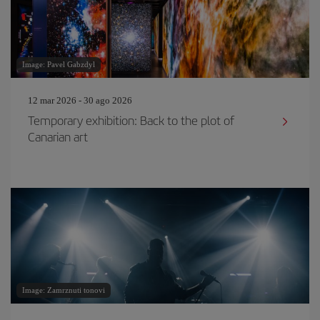
Image: Pavel Gabzdyl
12 mar 2026 - 30 ago 2026
Temporary exhibition: Back to the plot of
Canarian art
Image: Zamrznuti tonovi