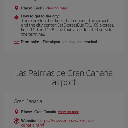
Place:
Berlin
View on map
How to get to the city:
There are four bus lines that connect the airport
and the city center: JetExpressBus TXL, X9 express,
lines 109 and 128. The taxi rank is located outside
the terminal.
Terminals:
The airport has only one terminal.
Las Palmas de Gran Canaria
airport
Gran Canaria
Place:
Gran Canaria
View on map
https://www.aena.es/es/gran-
Website:
canaria.html