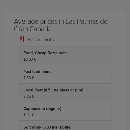
Average prices in Las Palmas de
Gran Canaria
Restaurants
Food, Cheap Restaurant
10,00 €
Fast food menu
7,50 €
Local Beer (0.5 litre glass or pint)
2,25 €
Cappuccino (regular)
1,61 €
Soft drink (0.33 liter bottle)