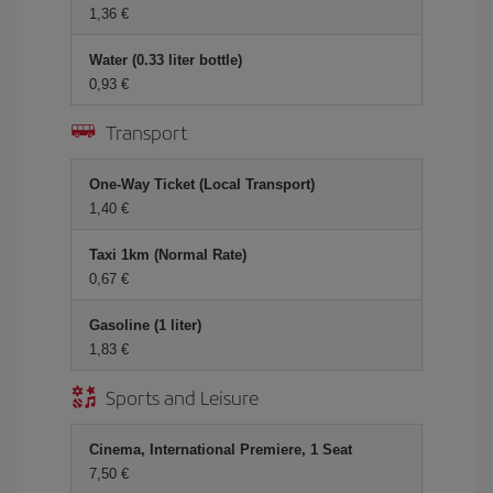
1,36 €
Water (0.33 liter bottle)
0,93 €
Transport
One-Way Ticket (Local Transport)
1,40 €
Taxi 1km (Normal Rate)
0,67 €
Gasoline (1 liter)
1,83 €
Sports and Leisure
Cinema, International Premiere, 1 Seat
7,50 €