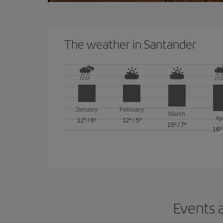
The weather in Santander
January
February
March
Ap
12º
/
6º
12º
/
5º
15º
/
7º
16º
Events a