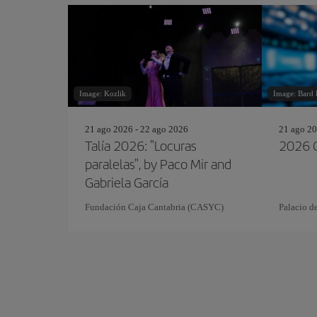
Image: Kozlik
Image: Bard
21 ago 2026 - 22 ago 2026
21 ago 20
Talía 2026: "Locuras
2026 C
paralelas", by Paco Mir and
Gabriela García
Fundación Caja Cantabria (CASYC)
Palacio d