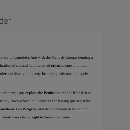
nder
ateway to Cantabria. And with the Picos de Europa forming a
ination of sea and mountains, of urban culture and rural
ander
and discover this city brimming with northern style and
 aristocratic air; explore the
Peninsula
and the
Magdalena
he bay; savour local delicacies in the fishing quarter; relax
amello or Los Peligros
; and discover modern Santander,
ty: book your
cheap flight to Santander
today.