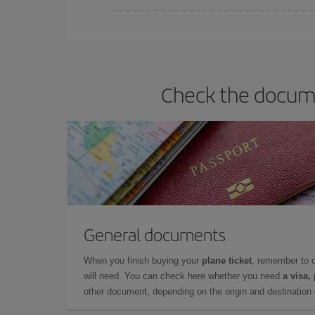
You can find cheap flights any day of the week. Th
they will be. Besides, if you have some wiggle roo
Check the docume
General documents
When you finish buying your
plane ticket
, remember to 
will need. You can check here whether you need
a visa,
other document, depending on the origin and destination o