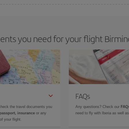
e key to finding the best deals is to
book early and be flexible.
Usually, th
m as regards dates and times of flights, you'll be able to
choose the cheapes
nts you need for your flight Birmi
FAQs
check the travel documents you
Any questions? Check our
FAQs
 passport, insurance
or any
need to fly with Iberia as well 
f your flight.