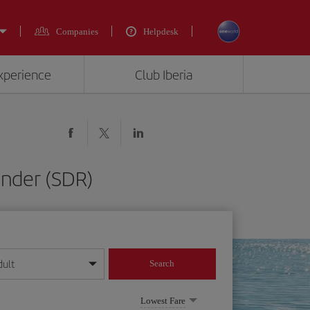
Companies
Helpdesk
experience
Club Iberia
ander (SDR)
dult
Search
year format
Lowest Fare