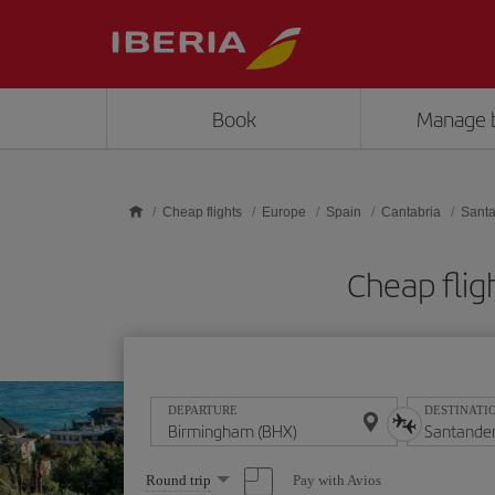
Skip to main content
Book
Manage 
Cheap flights
Europe
Spain
Cantabria
Sant
Cheap flig
DEPARTURE
DESTINATI
Select
Pay with Avios
Round trip