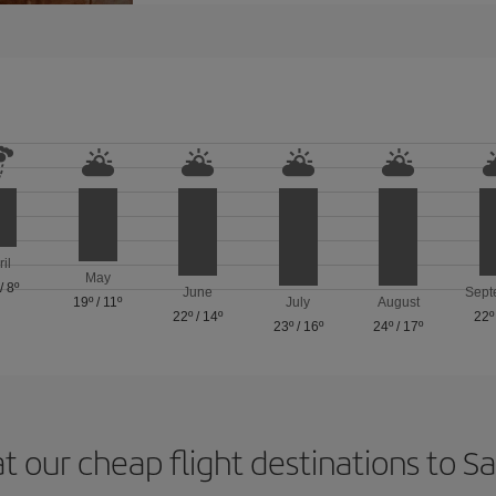
ril
May
/
8º
June
Sept
19º
/
11º
July
August
22º
/
14º
22º
23º
/
16º
24º
/
17º
t our cheap flight destinations to 