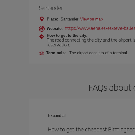
Santander
Place:
Santander
View on map
https://www.aena.es/es/seve-balles
Website:
How to get to the city:
The road connecting the city and the airport is
reservation.
Terminals:
The airport consists of a terminal.
FAQs about 
Expand all
How to get the cheapest Birmingham