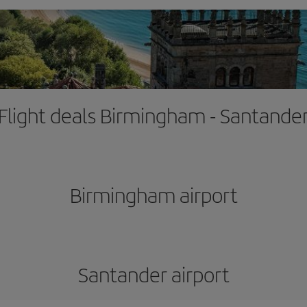
Flight deals Birmingham - Santande
Birmingham airport
Santander airport