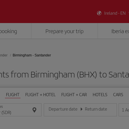
Ireland - EN
booking
Prepare your trip
Iberia 
ander
Birmingham - Santander
hts from Birmingham (BHX) to Sant
FLIGHT
FLIGHT + HOTEL
FLIGHT + CAR
HOTELS
CARS
ON
Departure date
Return date
1
A
Enter the date in day/month/year format
Enter the date in day/month/