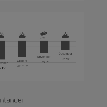
December
November
13º
/
6º
October
15º
/
9º
ember
20º
/
13º
/
15º
Santander