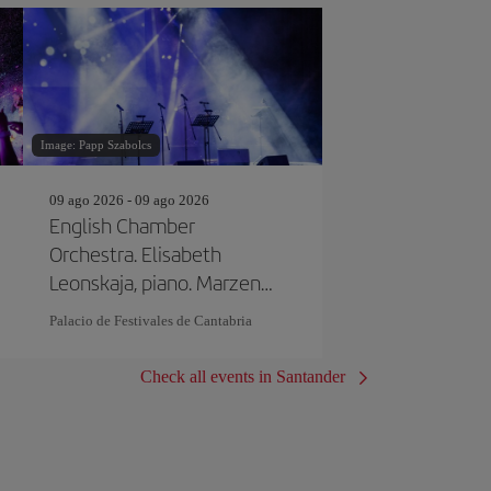
Image: Papp Szabolcs
09 ago 2026 - 09 ago 2026
English Chamber
Orchestra. Elisabeth
Leonskaja, piano. Marzena
Diakun, Director
Palacio de Festivales de Cantabria
Check all events in Santander