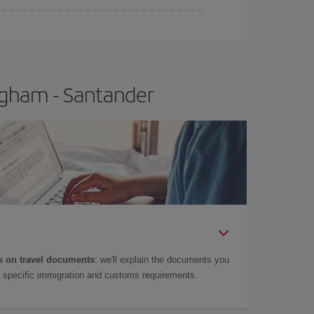
e
earlier
you book your plane tickets, the cheaper
t price.
ngham - Santander
 on travel documents
: we'll explain the documents you
as specific immigration and customs requirements.