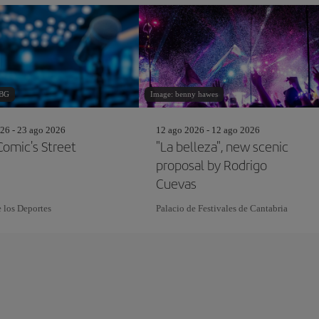
 BG
Image: benny hawes
26 - 23 ago 2026
12 ago 2026 - 12 ago 2026
omic's Street
"La belleza", new scenic
proposal by Rodrigo
Cuevas
e los Deportes
Palacio de Festivales de Cantabria