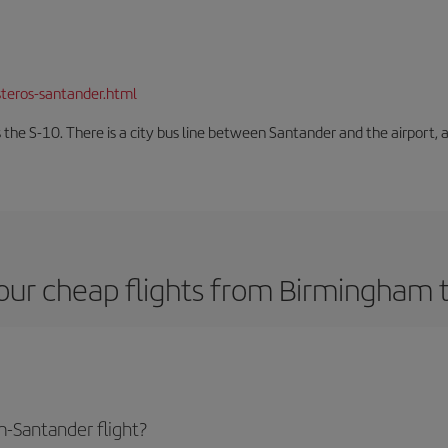
teros-santander.html
 the S-10. There is a city bus line between Santander and the airport, a
our cheap flights from Birmingham 
-Santander flight?