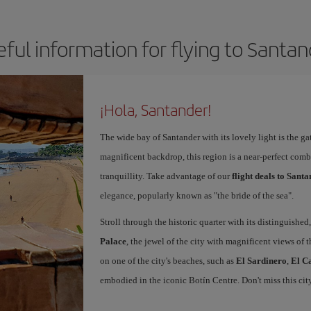
ful information for flying to Santa
¡Hola, Santander!
The wide bay of Santander with its lovely light is the g
magnificent backdrop, this region is a near-perfect comb
tranquillity. Take advantage of our
flight deals to Sant
elegance, popularly known as "the bride of the sea".
Stroll through the historic quarter with its distinguished,
Palace
, the jewel of the city with magnificent views of t
on one of the city's beaches, such as
El Sardinero
,
El C
embodied in the iconic Botín Centre. Don't miss this ci