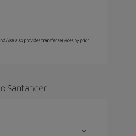
nd Alsa also provides transfer services by prior
to Santander