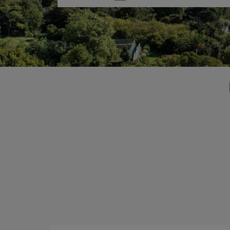
one
option