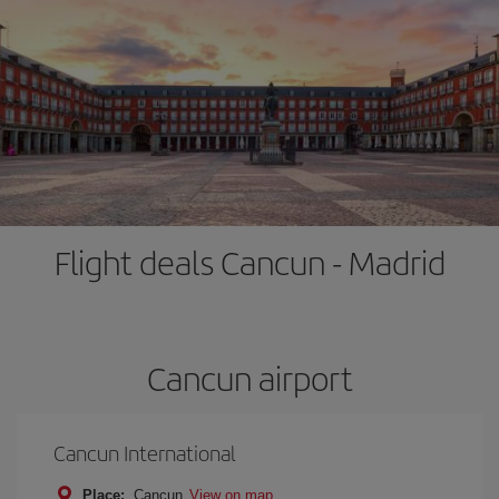
Flight deals Cancun - Madrid
Cancun airport
Cancun International
Place:
Cancun
View on map