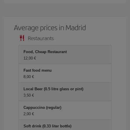
Average prices in Madrid
Restaurants
Food, Cheap Restaurant
12,00 €
Fast food menu
8,00 €
Local Beer (0.5 litre glass or pint)
3,50 €
Cappuccino (regular)
2,00 €
Soft drink (0.33 liter bottle)