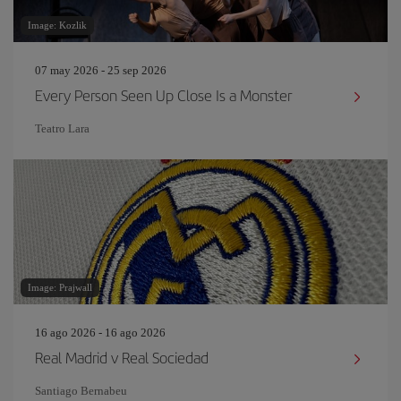
Image: Kozlik
07 may 2026 - 25 sep 2026
Every Person Seen Up Close Is a Monster
Teatro Lara
Image: Prajwall
16 ago 2026 - 16 ago 2026
Real Madrid v Real Sociedad
Santiago Bernabeu