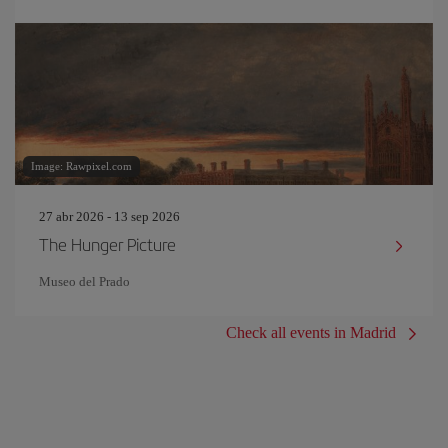
Image: Rawpixel.com
27 abr 2026 - 13 sep 2026
The Hunger Picture
Museo del Prado
Check all events in Madrid