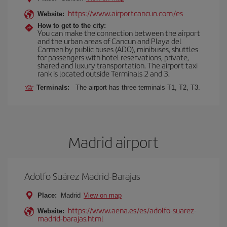
https://www.airportcancun.com/es
Website:
How to get to the city:
You can make the connection between the airport
and the urban areas of Cancun and Playa del
Carmen by public buses (ADO), minibuses, shuttles
for passengers with hotel reservations, private,
shared and luxury transportation. The airport taxi
rank is located outside Terminals 2 and 3.
Terminals:
The airport has three terminals T1, T2, T3.
Madrid airport
Adolfo Suárez Madrid-Barajas
Place:
Madrid
View on map
https://www.aena.es/es/adolfo-suarez-
Website:
madrid-barajas.html