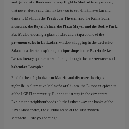
and generosity.
Book your cheap flight to Madrid
to enjoy a city
that never sleeps and that invites you to eat, drink, have fun and
dance… Madrid is the
Prado, the Thyssen and the Reina Sofía
museums, the Royal Palace, the Plaza Mayor and the Retiro Park
.
But it's also ordering a glass of wine and a tapa at one of the
pavement cafes in La Latina
, window shopping in the exclusive
Salamanca district, exploring
antique shops in the Barrio de las
Letras
literary quarter, or wandering through the
narrow streets of
bohemian Lavapiés
.
Find the best
flight deals to Madrid
and
discover the city's
nightlife
in alternative Malasaña or Chueca, the European epicentre
of the LGBTI community. But don't just stay in the city centre.
Explore the neighbourhoods a little further away, the banks of the
River Manzanares, the cultural scene at the ultra-modern
Matadero… Are you coming?