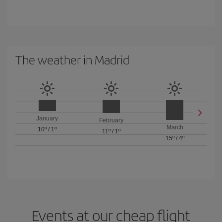
The weather in Madrid
January
February
March
10º
/
1º
11º
/
1º
15º
/
4º
Events at our cheap flight