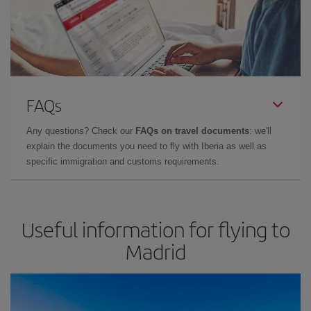
FAQs
Any questions? Check our
FAQs on travel documents
: we'll
explain the documents you need to fly with Iberia as well as
specific immigration and customs requirements.
Useful information for flying to
Madrid