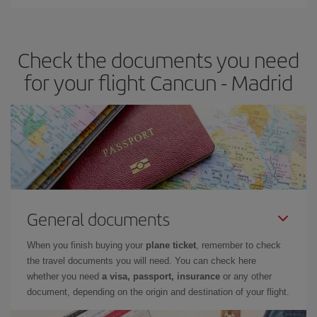
You can find cheap flights any day of the week. The key to finding
the best deals is to
book early and be flexible.
Usually, the
earlier
you book your plane tickets, the cheaper they will be.
Check the documents you need
Besides, if you have some wiggle room as regards dates and
times of flights, you'll be able to
choose the cheapest price.
for your flight Cancun - Madrid
General documents
When you finish buying your
plane ticket
, remember to check
the travel documents you will need. You can check here
whether you need
a visa, passport, insurance
or any other
document, depending on the origin and destination of your flight.