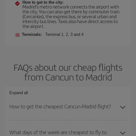
How to get to the city:
Madrid’s metro network connects the airport with
the city. You can also get there by commuter train
(Cercanías), the express bus, or several urban and
intercity bus lines. Taxis also have direct access to
the airport.
Terminals:
Terminal 1, 2, 3 and 4
FAQs about our cheap flights
from Cancun to Madrid
Expand all
How to get the cheapest Cancun-Madrid flight?
You can save on your Cancun-Madrid-dest plane ticket and get the
cheapest flight if you avoid peak season, book in advance and are
What days of the week are cheapest to fly to