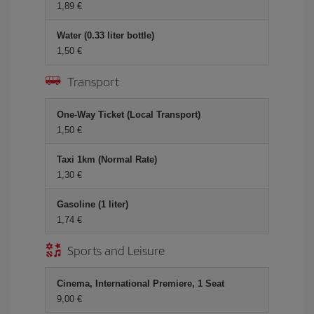
1,89 €
Water (0.33 liter bottle)
1,50 €
Transport
One-Way Ticket (Local Transport)
1,50 €
Taxi 1km (Normal Rate)
1,30 €
Gasoline (1 liter)
1,74 €
Sports and Leisure
Cinema, International Premiere, 1 Seat
9,00 €