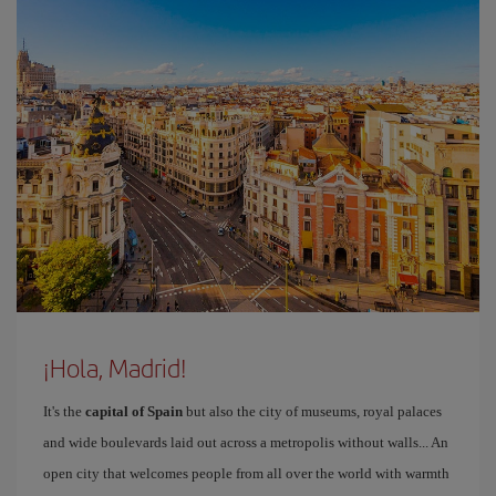
¡Hola, Madrid!
It's the
capital of Spain
but also the city of museums, royal palaces
and wide boulevards laid out across a metropolis without walls... An
open city that welcomes people from all over the world with warmth