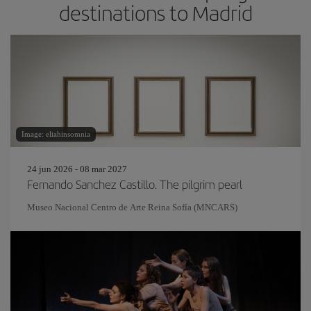
destinations to Madrid
Image: eliahinsomnia
24 jun 2026 - 08 mar 2027
Fernando Sanchez Castillo. The pilgrim pearl
Museo Nacional Centro de Arte Reina Sofía (MNCARS)