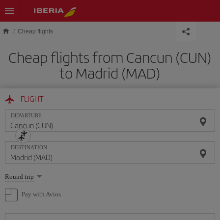
Skip to main content
Cheap flights
Cheap flights from Cancun (CUN)
to Madrid (MAD)
FLIGHT
DEPARTURE
DESTINATION
Select
Round trip
one
option
Pay with Avios