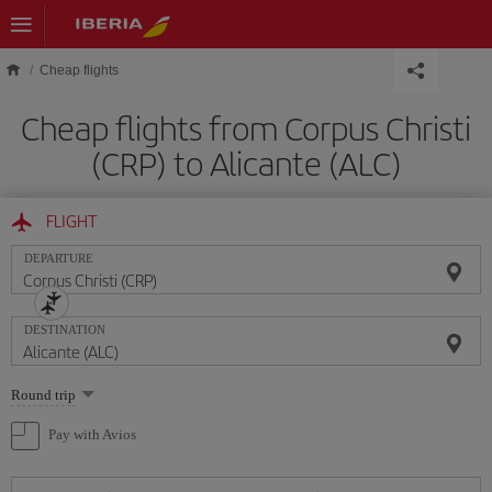
Skip to main content
Cheap flights
Cheap flights from Corpus Christi
(CRP) to Alicante (ALC)
FLIGHT
DEPARTURE
DESTINATION
Select
Round trip
one
option
Pay with Avios