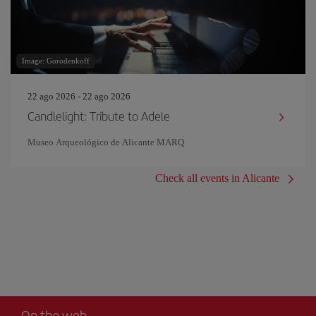
Image: Gorodenkoff
22 ago 2026 - 22 ago 2026
Candlelight: Tribute to Adele
Museo Arqueológico de Alicante MARQ
Check all events in Alicante
On the web