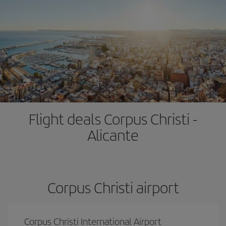
Flight deals Corpus Christi -
Alicante
Corpus Christi airport
Corpus Christi International Airport