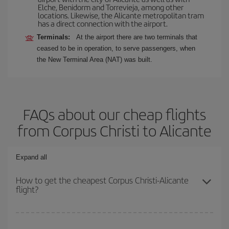
Elche, Benidorm and Torrevieja, among other
locations. Likewise, the Alicante metropolitan tram
has a direct connection with the airport.
Terminals:
At the airport there are two terminals that
ceased to be in operation, to serve passengers, when
the New Terminal Area (NAT) was built.
FAQs about our cheap flights
from Corpus Christi to Alicante
Expand all
How to get the cheapest Corpus Christi-Alicante
flight?
You can save on your Corpus Christi-Alicante-dest plane ticket
and get the cheapest flight if you avoid peak season, book in