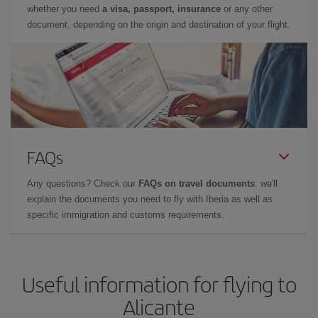
whether you need
a visa, passport, insurance
or any other
document, depending on the origin and destination of your flight.
FAQs
Any questions? Check our
FAQs on travel documents
: we'll
explain the documents you need to fly with Iberia as well as
specific immigration and customs requirements.
Useful information for flying to
Alicante