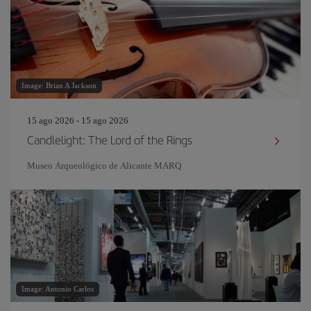
Image: Brian A Jackson
15 ago 2026 - 15 ago 2026
Candlelight: The Lord of the Rings
Museo Arqueológico de Alicante MARQ
Image: Antonio Carlos