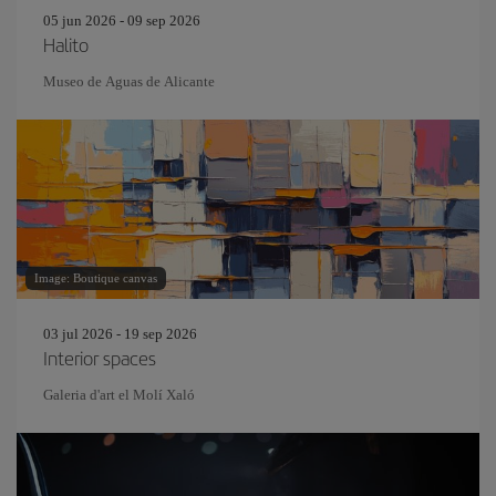
05 jun 2026 - 09 sep 2026
Halito
Museo de Aguas de Alicante
Image: Boutique canvas
03 jul 2026 - 19 sep 2026
Interior spaces
Galeria d'art el Molí Xaló