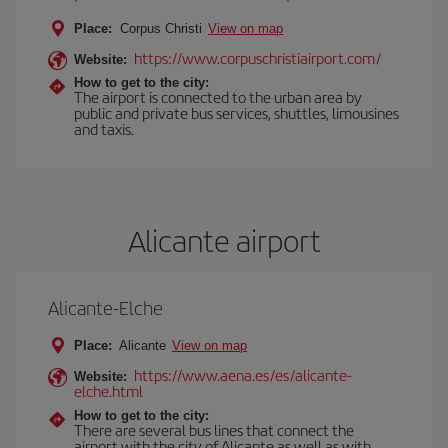
Place:
Corpus Christi
View on map
https://www.corpuschristiairport.com/
Website:
How to get to the city:
The airport is connected to the urban area by
public and private bus services, shuttles, limousines
and taxis.
Alicante airport
Alicante-Elche
Place:
Alicante
View on map
https://www.aena.es/es/alicante-
Website:
elche.html
How to get to the city:
There are several bus lines that connect the
airport with the city of Alicante as well as with