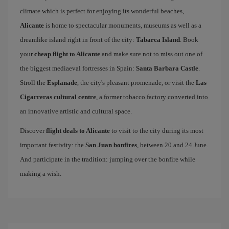
climate which is perfect for enjoying its wonderful beaches,
Alicante
is home to spectacular monuments, museums as well as a
dreamlike island right in front of the city:
Tabarca Island
. Book
your
cheap flight to Alicante
and make sure not to miss out one of
the biggest mediaeval fortresses in Spain:
Santa Barbara Castle
.
Stroll the
Esplanade
, the city's pleasant promenade, or visit the
Las
Cigarreras cultural centre
, a former tobacco factory converted into
an innovative artistic and cultural space.
Discover
flight deals to Alicante
to visit to the city during its most
important festivity: the
San Juan bonfires
, between 20 and 24 June.
And participate in the tradition: jumping over the bonfire while
making a wish.