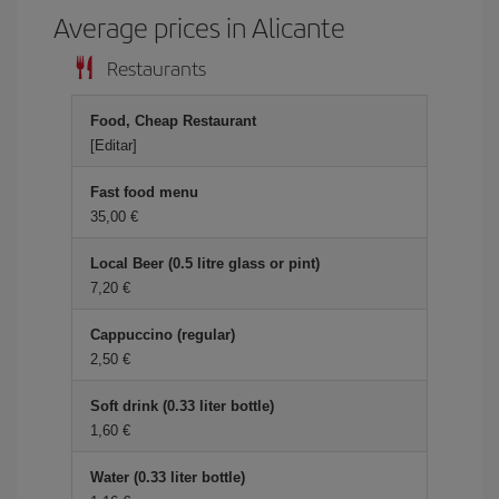
Average prices in Alicante
Restaurants
Food, Cheap Restaurant
[Editar]
Fast food menu
35,00 €
Local Beer (0.5 litre glass or pint)
7,20 €
Cappuccino (regular)
2,50 €
Soft drink (0.33 liter bottle)
1,60 €
Water (0.33 liter bottle)