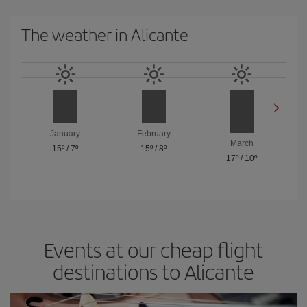
The weather in Alicante
January
February
March
15º
/
7º
15º
/
8º
17º
/
10º
Events at our cheap flight
destinations to Alicante