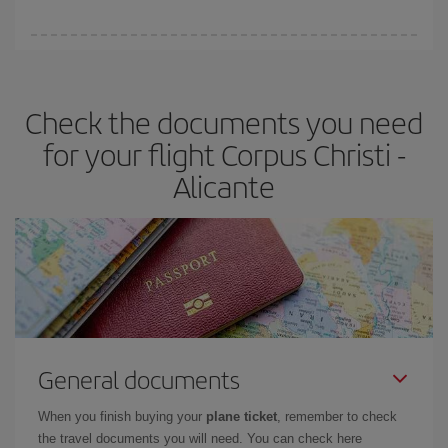
You can find cheap flights any day of the week. The key to finding
the best deals is to
book early and be flexible.
Usually, the
earlier
you book your plane tickets, the cheaper they will be.
Check the documents you need
Besides, if you have some wiggle room as regards dates and
times of flights, you'll be able to
choose the cheapest price.
for your flight Corpus Christi -
Alicante
General documents
When you finish buying your
plane ticket
, remember to check
the travel documents you will need. You can check here