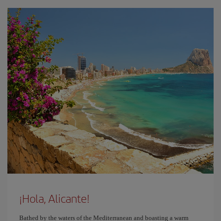
¡Hola, Alicante!
Bathed by the waters of the Mediterranean and boasting a warm