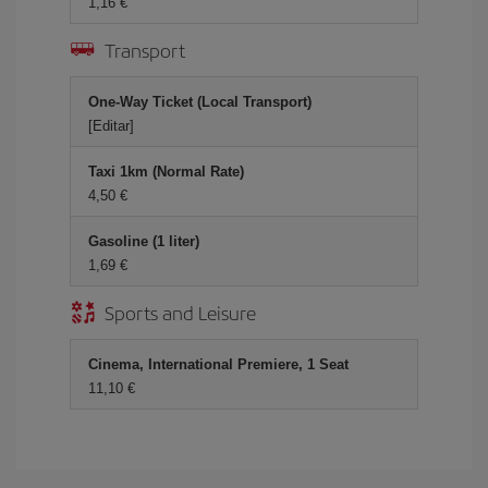
1,16 €
Transport
One-Way Ticket (Local Transport)
[Editar]
Taxi 1km (Normal Rate)
4,50 €
Gasoline (1 liter)
1,69 €
Sports and Leisure
Cinema, International Premiere, 1 Seat
11,10 €