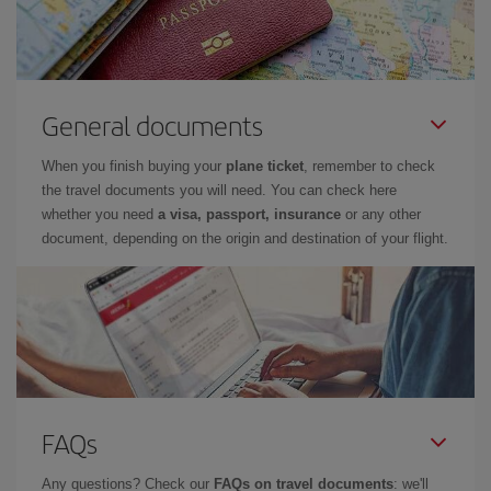
General documents
When you finish buying your
plane ticket
, remember to check
the travel documents you will need. You can check here
whether you need
a visa, passport, insurance
or any other
document, depending on the origin and destination of your flight.
FAQs
Any questions? Check our
FAQs on travel documents
: we'll