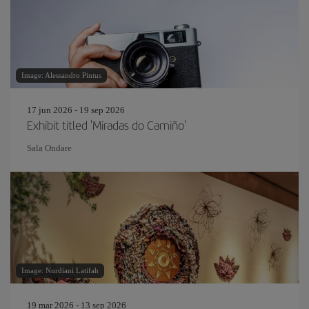
Image: Alessandro Pintus
17 jun 2026 - 19 sep 2026
Exhibit titled 'Miradas do Camiño'
Sala Ondare
Image: Nurdiani Latifah
19 mar 2026 - 13 sep 2026