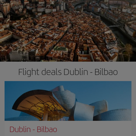
Flight deals Dublin - Bilbao
Dublin
-
Bilbao