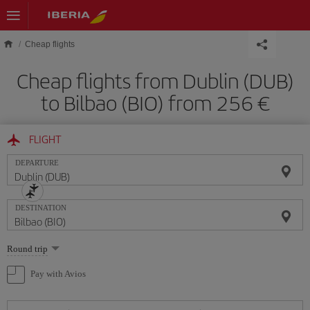
Skip to main content
Cheap flights
Cheap flights from Dublin (DUB)
to Bilbao (BIO) from 256 €
FLIGHT
DEPARTURE
DESTINATION
Select
Round trip
one
option
Pay with Avios