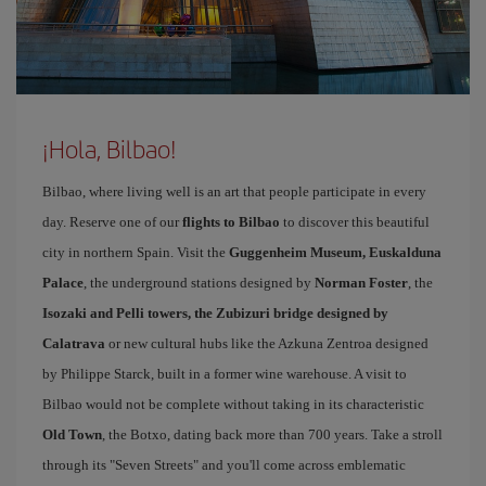
¡Hola, Bilbao!
Bilbao, where living well is an art that people participate in every
day. Reserve one of our
flights to Bilbao
to discover this beautiful
city in northern Spain. Visit the
Guggenheim Museum, Euskalduna
Palace
, the underground stations designed by
Norman Foster
, the
Isozaki and Pelli towers, the Zubizuri bridge designed by
Calatrava
or new cultural hubs like the Azkuna Zentroa designed
by Philippe Starck, built in a former wine warehouse. A visit to
Bilbao would not be complete without taking in its characteristic
Old Town
, the Botxo, dating back more than 700 years. Take a stroll
through its "Seven Streets" and you'll come across emblematic