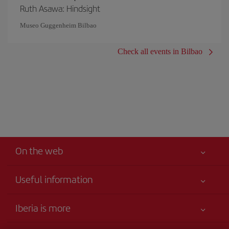
Ruth Asawa: Hindsight
Museo Guggenheim Bilbao
Check all events in Bilbao
On the web
Useful information
Your safety comes first
Iberia is more
Accessibility
News updates