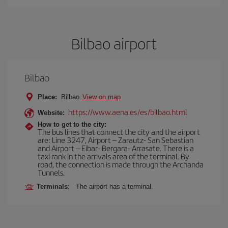
Bilbao airport
Bilbao
Place:
Bilbao
View on map
https://www.aena.es/es/bilbao.html
Website:
How to get to the city:
The bus lines that connect the city and the airport
are: Line 3247, Airport – Zarautz- San Sebastian
and Airport – Eibar- Bergara- Arrasate. There is a
taxi rank in the arrivals area of the terminal. By
road, the connection is made through the Archanda
Tunnels.
Terminals:
The airport has a terminal.