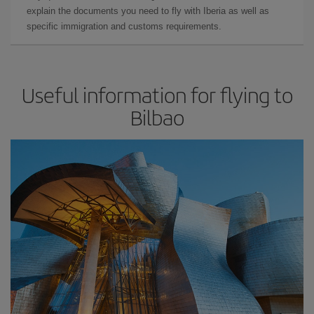
explain the documents you need to fly with Iberia as well as
specific immigration and customs requirements.
Useful information for flying to
Bilbao