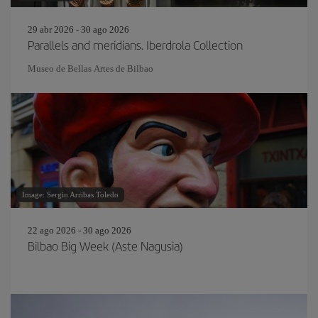
29 abr 2026 - 30 ago 2026
Parallels and meridians. Iberdrola Collection
Museo de Bellas Artes de Bilbao
Image: Sergio Arribas Toledo
22 ago 2026 - 30 ago 2026
Bilbao Big Week (Aste Nagusia)