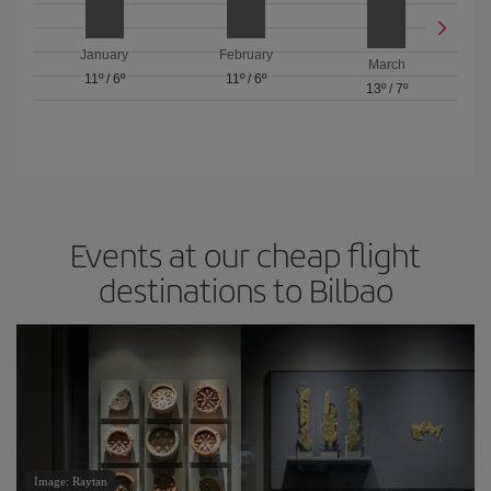
January
February
March
11º
/
6º
11º
/
6º
13º
/
7º
Events at our cheap flight
destinations to Bilbao
Image: Raytan