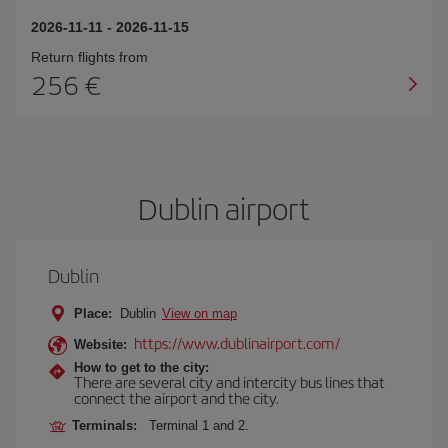
2026-11-11
-
2026-11-15
Return flights from
256 €
Dublin airport
Dublin
Place:
Dublin
View on map
https://www.dublinairport.com/
Website:
How to get to the city:
There are several city and intercity bus lines that
connect the airport and the city.
Terminals:
Terminal 1 and 2.