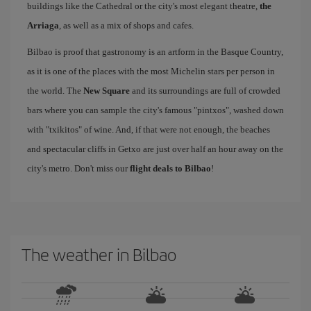
buildings like the Cathedral or the city's most elegant theatre,
the
Arriaga
, as well as a mix of shops and cafes.
Bilbao is proof that gastronomy is an artform in the Basque Country,
as it is one of the places with the most Michelin stars per person in
the world. The
New Square
and its surroundings are full of crowded
bars where you can sample the city's famous "pintxos", washed down
with "txikitos" of wine. And, if that were not enough, the beaches
and spectacular cliffs in Getxo are just over half an hour away on the
city's metro. Don't miss our
flight deals to Bilbao
!
The weather in Bilbao